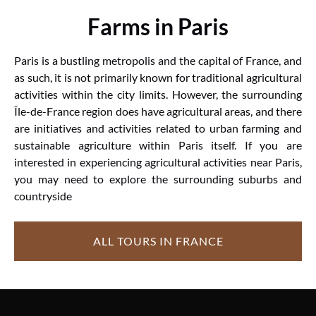
Farms in Paris
Paris is a bustling metropolis and the capital of France, and
as such, it is not primarily known for traditional agricultural
activities within the city limits. However, the surrounding
Île-de-France region does have agricultural areas, and there
are initiatives and activities related to urban farming and
sustainable agriculture within Paris itself. If you are
interested in experiencing agricultural activities near Paris,
you may need to explore the surrounding suburbs and
countryside
ALL TOURS IN FRANCE