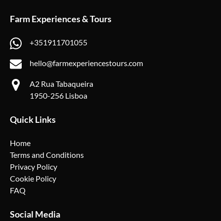
Farm Experiences & Tours
+351911701055
hello@farmexperiencestours.com
A2 Rua Tabaqueira
1950-256 Lisboa
Quick Links
Home
Terms and Conditions
Privacy Policy
Cookie Policy
FAQ
Social Media