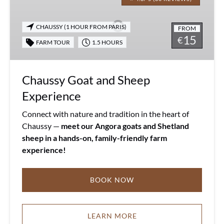
and
Sheep
CHAUSSY (1 HOUR FROM PARIS)
FROM
Experience
15
€
FARM TOUR
1.5 HOURS
Chaussy Goat and Sheep
Experience
Connect with nature and tradition in the heart of
Chaussy —
meet our Angora goats and Shetland
sheep in a hands-on, family-friendly farm
experience!
BOOK NOW
LEARN MORE