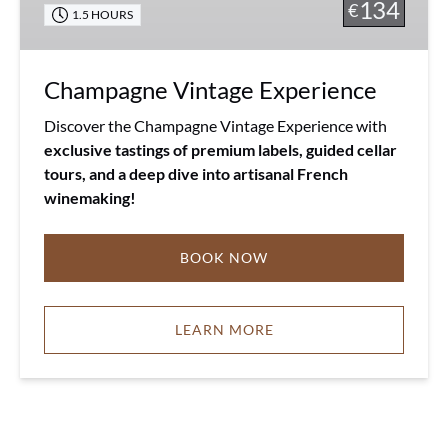
134
€
1.5 HOURS
Champagne Vintage Experience
Discover the Champagne Vintage Experience with
exclusive tastings of premium labels, guided cellar
tours, and a deep dive into artisanal French
winemaking!
BOOK NOW
LEARN MORE