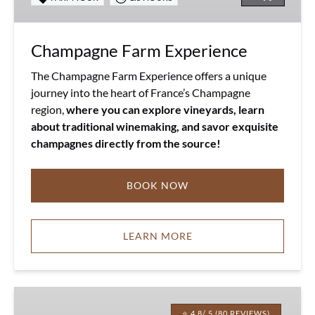
Champagne Farm Experience
The Champagne Farm Experience offers a unique
journey into the heart of France’s Champagne
region,
where you can explore vineyards, learn
about traditional winemaking, and savor exquisite
champagnes directly from the source!
BOOK NOW
LEARN MORE
Chaussy
Goat
⭐ 4.8/ 5 (80 REVIEWS)