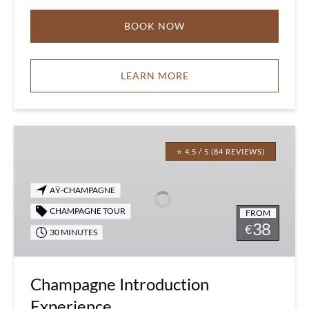
BOOK NOW
LEARN MORE
Champagne
Introduction
⭐ 4.5 / 5 (84 REVIEWS)
Experience
AŸ-CHAMPAGNE
CHAMPAGNE TOUR
FROM
38
€
30 MINUTES
Champagne Introduction
Experience