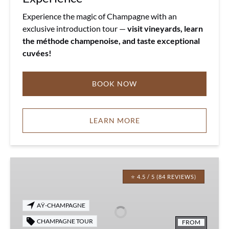
Experience the magic of Champagne with an
exclusive introduction tour —
visit vineyards, learn
the méthode champenoise, and taste exceptional
cuvées!
BOOK NOW
LEARN MORE
Champagne
Vintage
⭐ 4.5 / 5 (84 REVIEWS)
Experience
AŸ-CHAMPAGNE
CHAMPAGNE TOUR
FROM