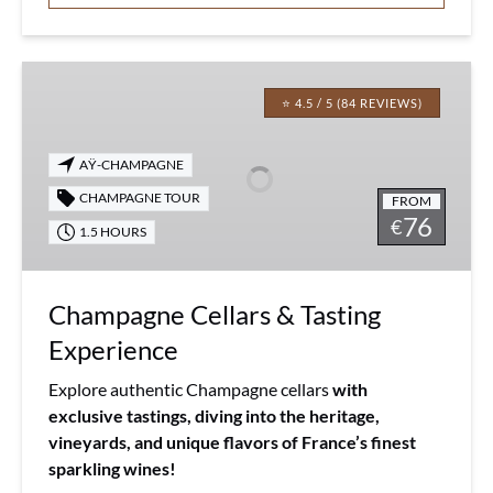
Champagne
Cellars
⭐ 4.5 / 5 (84 REVIEWS)
&
Tasting
AŸ-CHAMPAGNE
Experience
CHAMPAGNE TOUR
FROM
76
€
1.5 HOURS
Champagne Cellars & Tasting
Experience
Explore authentic Champagne cellars
with
exclusive tastings, diving into the heritage,
vineyards, and unique flavors of France’s finest
sparkling wines!