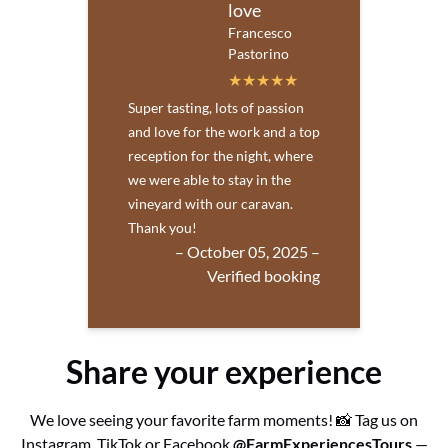
love
Francesco
Pastorino
Super tasting, lots of passion
and love for the work and a top
reception for the night, where
we were able to stay in the
vineyard with our caravan.
Thank you!
– October 05, 2025 –
Verified booking
Share your experience
We love seeing your favorite farm moments! 📸 Tag us on
Instagram, TikTok or Facebook
@FarmExperiencesTours
—