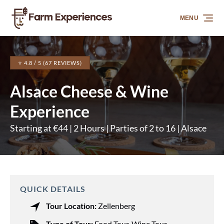
Skip to primary navigation
Skip to content
Skip to footer
MENU
⭐ 4.8 / 5 (67 REVIEWS)
Alsace Cheese & Wine
Experience
Starting at €44 | 2 Hours | Parties of 2 to 16 | Alsace
QUICK DETAILS
Tour Location:
Zellenberg
Type of Tour:
Food Tour
,
Wine Tour