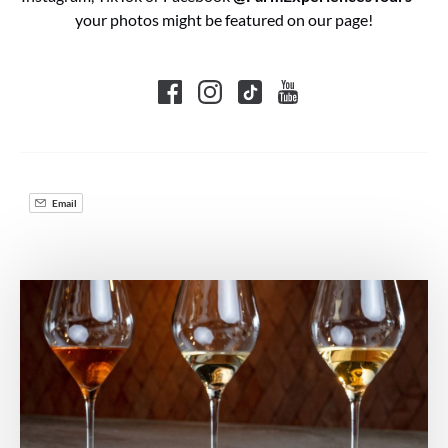
your photos might be featured on our page!
Email