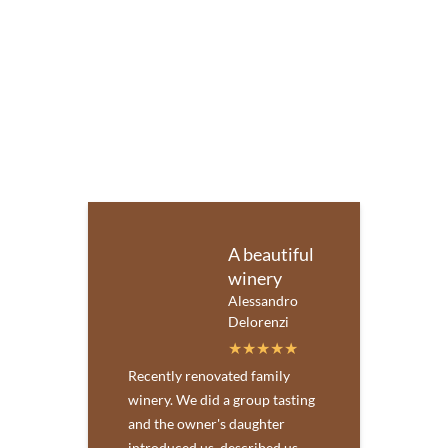
A beautiful
winery
Alessandro
Delorenzi
Recently renovated family
winery. We did a group tasting
and the owner's daughter
introduced us, described us