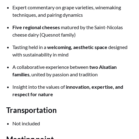
Expert commentary on grape varieties, winemaking
techniques, and pairing dynamics
Five regional cheeses
matured by the Saint-Nicolas
cheese dairy (Quesnot family)
Tasting held in a
welcoming, aesthetic space
designed
with sustainability in mind
A collaborative experience between
two Alsatian
families
, united by passion and tradition
Insight into the values of
innovation, expertise, and
respect for nature
Transportation
Not included