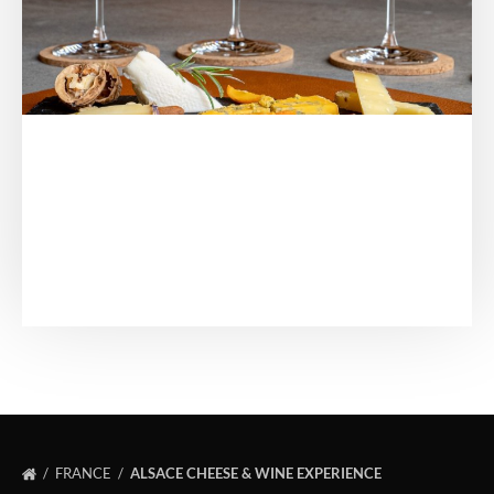
FRANCE
ALSACE CHEESE & WINE EXPERIENCE