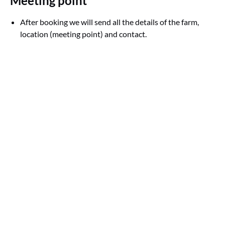
Meeting point
After booking we will send all the details of the farm,
location (meeting point) and contact.
Google
Map