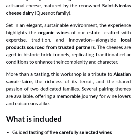
artisanal cheese, matured by the renowned
Saint-Nicolas
cheese dairy
(Quesnot family).
Set in an elegant, sustainable environment, the experience
highlights the
organic wines
of our estate—crafted with
expertise, tradition, and innovation—alongside
local
products sourced from trusted partners
. The cheeses are
aged in historic brick tunnels, replicating traditional cellar
conditions to enhance their complexity and character.
More than a tasting, this workshop is a tribute to
Alsatian
savoir-faire
, the richness of its terroir, and the shared
passion of two dedicated families. Several pairing themes
are available, offering a memorable journey for wine lovers
and epicureans alike.
What is included
Guided tasting of
five carefully selected wines