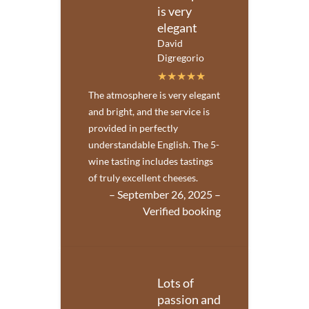
is very
elegant
David
Digregorio
The atmosphere is very elegant
and bright, and the service is
provided in perfectly
understandable English. The 5-
wine tasting includes tastings
of truly excellent cheeses.
– September 26, 2025 –
Verified booking
Lots of
passion and