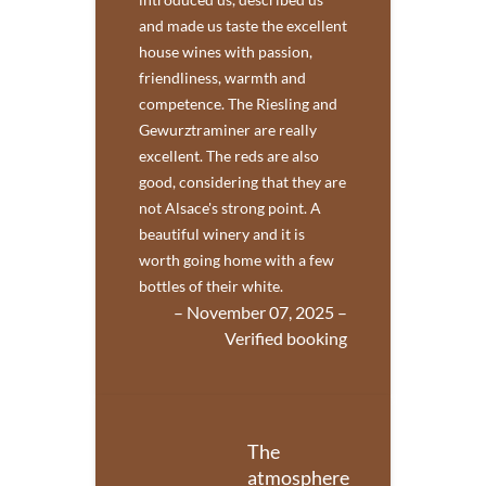
and made us taste the excellent
house wines with passion,
friendliness, warmth and
competence. The Riesling and
Gewurztraminer are really
excellent. The reds are also
good, considering that they are
not Alsace's strong point. A
beautiful winery and it is
worth going home with a few
bottles of their white.
– November 07, 2025 –
Verified booking
The
atmosphere