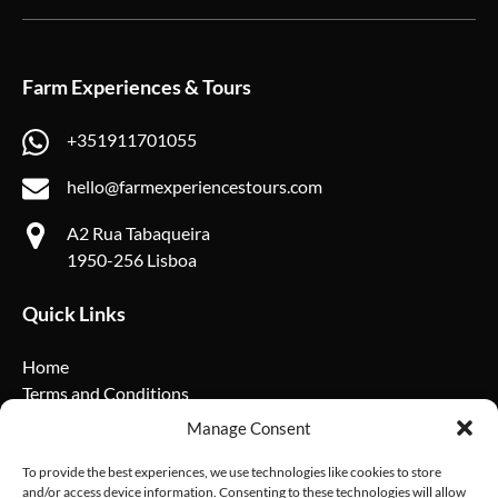
Farm Experiences & Tours
+351911701055
hello@farmexperiencestours.com
A2 Rua Tabaqueira
1950-256 Lisboa
Quick Links
Home
Terms and Conditions
Privacy Policy
Manage Consent
Cookie Policy
FAQ
To provide the best experiences, we use technologies like cookies to store
and/or access device information. Consenting to these technologies will allow