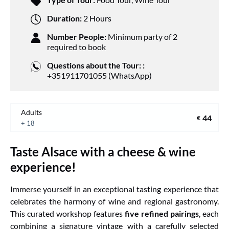
Duration:
2 Hours
Number People:
Minimum party of 2
required to book
Questions about the Tour: :
+351911701055 (WhatsApp)
Adults
44
€
+ 18
Taste Alsace with a cheese & wine
experience!
Immerse yourself in an exceptional tasting experience that
celebrates the harmony of wine and regional gastronomy.
This curated workshop features
five refined pairings
, each
combining a signature vintage with a carefully selected