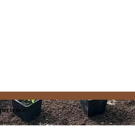
perience
rdeaux)