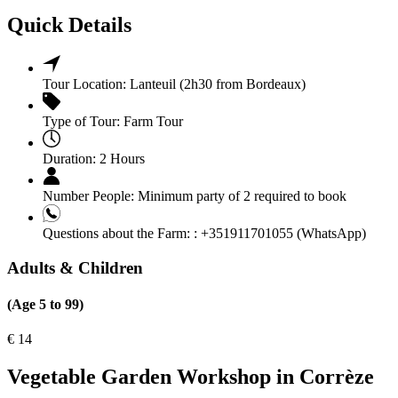
Quick Details
Tour Location:
Lanteuil (2h30 from Bordeaux)
Type of Tour:
Farm Tour
Duration:
2 Hours
Number People:
Minimum party of 2 required to book
Questions about the Farm: :
+351911701055 (WhatsApp)
Adults & Children
(Age 5 to 99)
€
14
Vegetable Garden Workshop in Corrèze