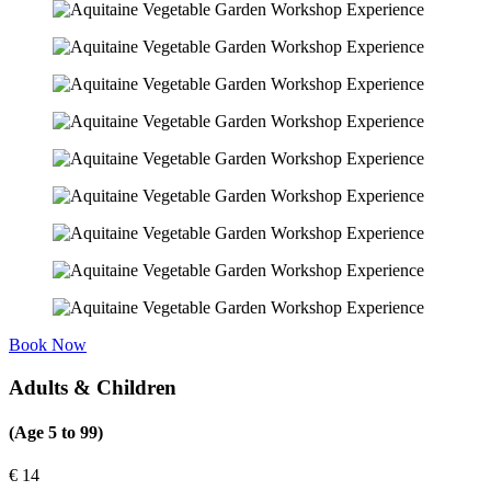
Book Now
Adults & Children
(Age 5 to 99)
€
14