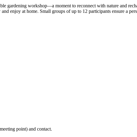
table gardening workshop—a moment to reconnect with nature and rechar
ow and enjoy at home. Small groups of up to 12 participants ensure a per
(meeting point) and contact.