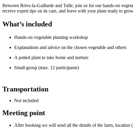
Between Brive-la-Gaillarde and Tulle, join us for our hands-on vege
receive expert tips on its care, and leave with your plant ready to gr
What’s included
Hands-on vegetable planting workshop
Explanations and advice on the chosen vegetable and others
A potted plant to take home and nurture
Small group (max. 12 participants)
Transportation
Not included
Meeting point
After booking we will send all the details of the farm, location 