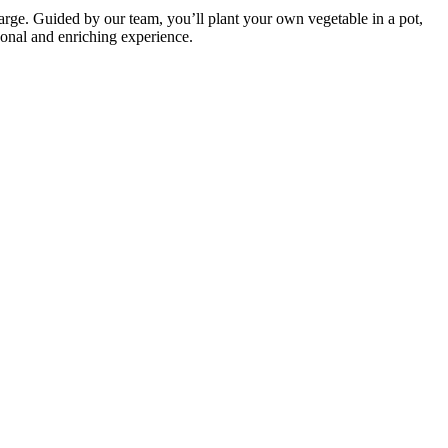
ge. Guided by our team, you’ll plant your own vegetable in a pot,
sonal and enriching experience.