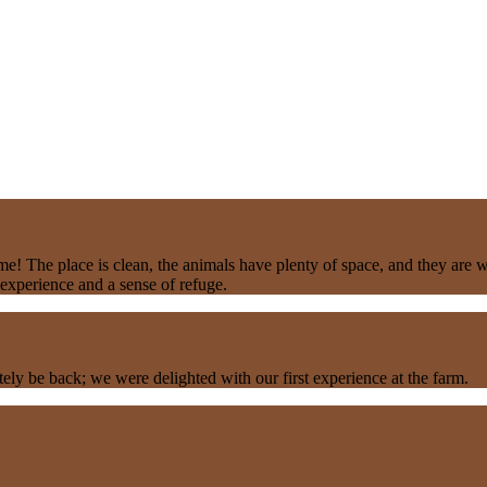
e! The place is clean, the animals have plenty of space, and they are 
experience and a sense of refuge.
y be back; we were delighted with our first experience at the farm.