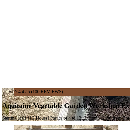
⭐ 4.4 / 5 (100 REVIEWS)
Aquitaine Vegetable Garden Workshop Ex
Starting at €14 | 2 Hours | Parties of 4 to 12 | Lanteuil (2h30 from Bo