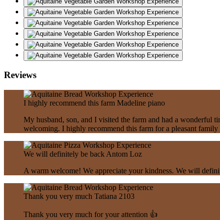
Reviews
I highly recommend this farm
Madeline piano
My husband, son, and I visited the farm and had a wonderful tim
welcoming. I highly recommend this farm for a pleasant family 
We will definitely be back
Antom Loz
A warm welcome! We appreciate your kindness. We will definitel
Thank you very much
Tatiana 2103
Thank you very much for your attention 👍