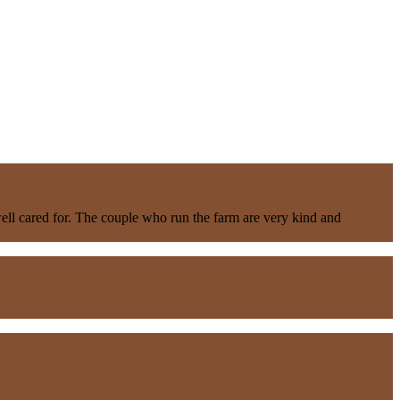
well cared for. The couple who run the farm are very kind and