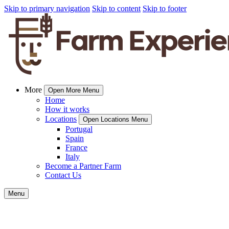
Skip to primary navigation
Skip to content
Skip to footer
More
Open More Menu
Home
How it works
Locations
Open Locations Menu
Portugal
Spain
France
Italy
Become a Partner Farm
Contact Us
Menu