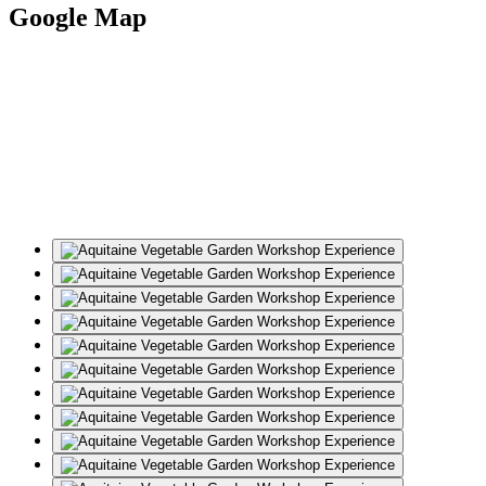
Google Map