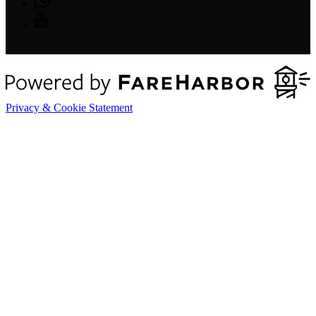
Privacy & Cookie Statement