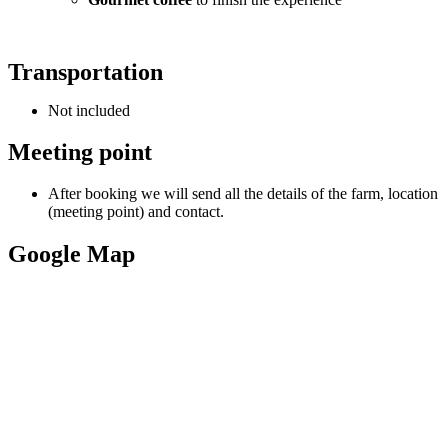
Transportation
Not included
Meeting point
After booking we will send all the details of the farm, location
(meeting point) and contact.
Google Map