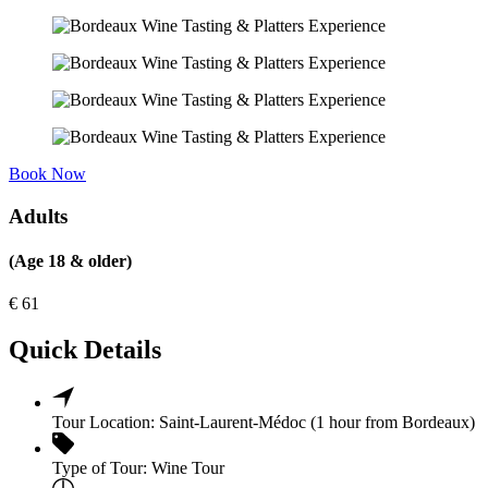
Book Now
Adults
(Age 18 & older)
€
61
Quick Details
Tour Location:
Saint-Laurent-Médoc (1 hour from Bordeaux)
Type of Tour:
Wine Tour