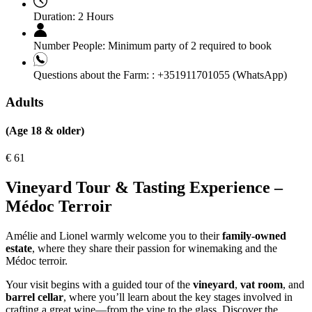
Duration:
2 Hours
Number People:
Minimum party of 2 required to book
Questions about the Farm: :
+351911701055 (WhatsApp)
Adults
(Age 18 & older)
€
61
Vineyard Tour & Tasting Experience –
Médoc Terroir
Amélie and Lionel warmly welcome you to their
family-owned
estate
, where they share their passion for winemaking and the
Médoc terroir.
Your visit begins with a guided tour of the
vineyard
,
vat room
, and
barrel cellar
, where you’ll learn about the key stages involved in
crafting a great wine—from the vine to the glass. Discover the