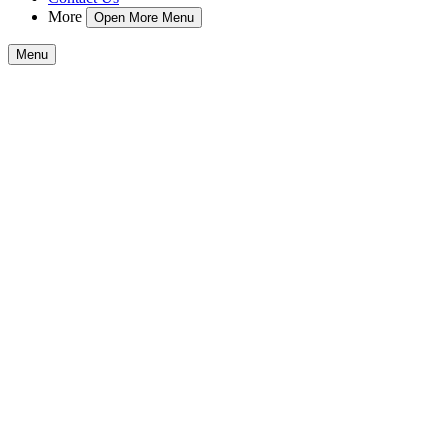
More
Open More Menu
Menu