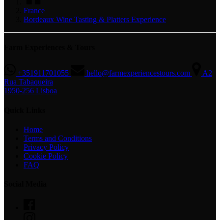
France
Bordeaux Wine Tasting & Platters Experience
Farm Experiences & Tours
+351911701055
hello@farmexperiencestours.com
A2
Rua Tabaqueira
1950-256 Lisboa
Quick Links
Home
Terms and Conditions
Privacy Policy
Cookie Policy
FAQ
Social Media