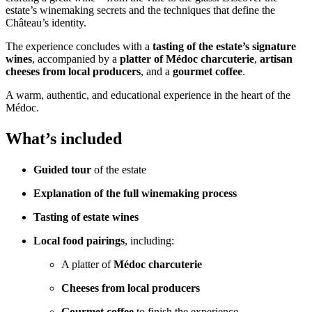
estate’s winemaking secrets and the techniques that define the
Château’s identity.
The experience concludes with a
tasting of the estate’s signature
wines
, accompanied by a
platter of Médoc charcuterie
,
artisan
cheeses from local producers
, and a
gourmet coffee
.
A warm, authentic, and educational experience in the heart of the
Médoc.
What’s included
Guided tour
of the estate
Explanation of the full winemaking process
Tasting of estate wines
Local food pairings
, including:
A platter of
Médoc charcuterie
Cheeses from local producers
Gourmet coffee
to finish the experience