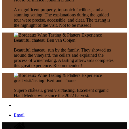
A magnificent property, top-notch facilities, and a
stunning setting. The explanations during the guided
tour were precise, accessible, and clear. The tasting is
the highlight of the visit. Not to be missed!
Beautiful chateau
Ben van Ooijen
Beautiful chateau, run by the family. They showed us
around the vineyard, the cellars and explained the
process of winemaking. A tasting afterwards completes
this great experience. Recommended!
great visit/tasting.
Bertrand Thonet
Superb château, great visit/tasting. Excellent organic
Haut Médoc wine since the 2022 harvest.
Email