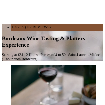
⭐ 4.7 / 5 (117 REVIEWS)
Bordeaux Wine Tasting & Platters
Experience
Starting at €61 | 2 Hours | Parties of 4 to 50 | Saint-Laurent-Médoc
(1 hour from Bordeaux)