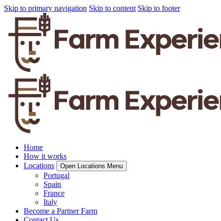
Skip to primary navigation
Skip to content
Skip to footer
Home
How it works
Locations
Open Locations Menu
Portugal
Spain
France
Italy
Become a Partner Farm
Contact Us