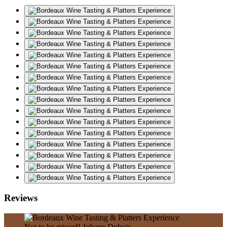
Reviews
Not to be missed!
Johann Dubois