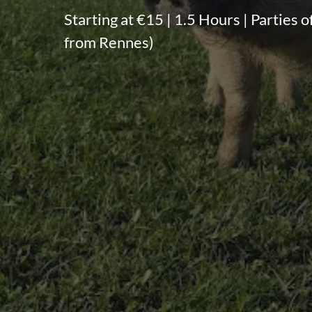
Starting at €15 | 1.5 Hours | Parties o
from Rennes)