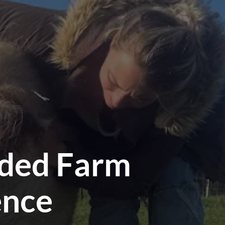
ided Farm
ence