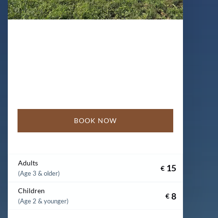
BOOK NOW
Adults
15
€
(Age 3 & older)
Children
8
€
(Age 2 & younger)