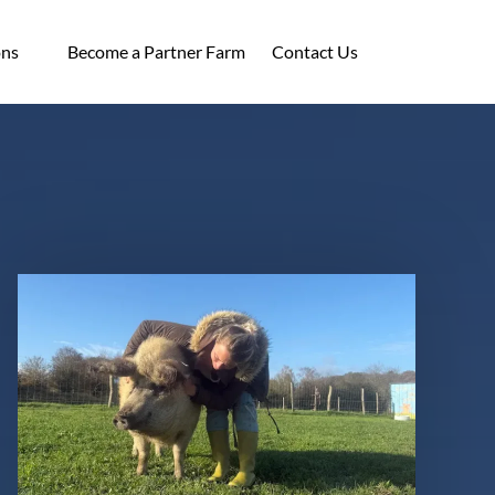
ocations
ons
Become a Partner Farm
Contact Us
enu