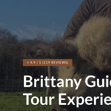
⭐ 4.9 / 5 (119 REVIEWS)
Brittany Gu
Tour Experi