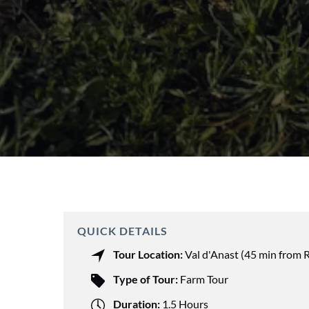
QUICK DETAILS
Tour Location:
Val d'Anast (45 min from 
Type of Tour:
Farm Tour
Duration:
1.5 Hours