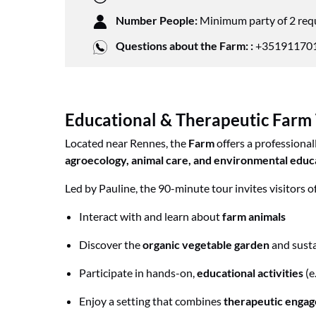
Number People:
Minimum party of 2 req
Questions about the Farm: :
+351911701
Educational & Therapeutic Farm
Located near Rennes, the
Farm
offers a professional
agroecology, animal care, and environmental educ
Led by Pauline, the 90-minute tour invites visitors of 
Interact with and learn about
farm animals
Discover the
organic vegetable garden
and sust
Participate in hands-on,
educational activities
(e
Enjoy a setting that combines
therapeutic enga