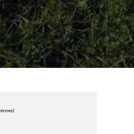
Rennes)