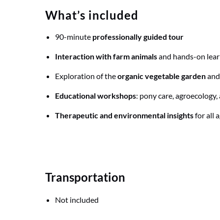
What’s included
90-minute
professionally guided tour
Interaction with farm animals
and hands-on lear
Exploration of the
organic vegetable garden
and
Educational workshops
: pony care, agroecology, 
Therapeutic and environmental insights
for all 
Transportation
Not included