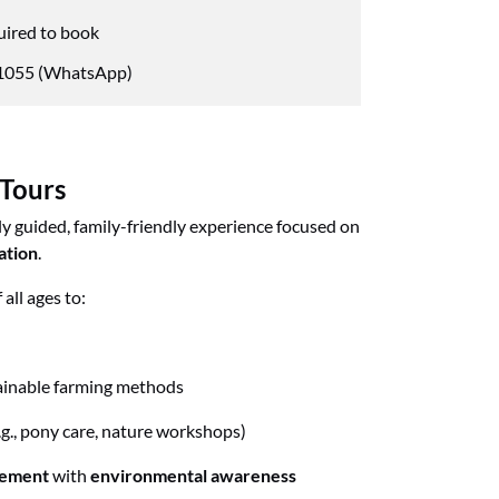
uired to book
055 (WhatsApp)
 Tours
ly guided, family-friendly experience focused on
ation
.
all ages to:
ainable farming methods
.g., pony care, nature workshops)
gement
with
environmental awareness