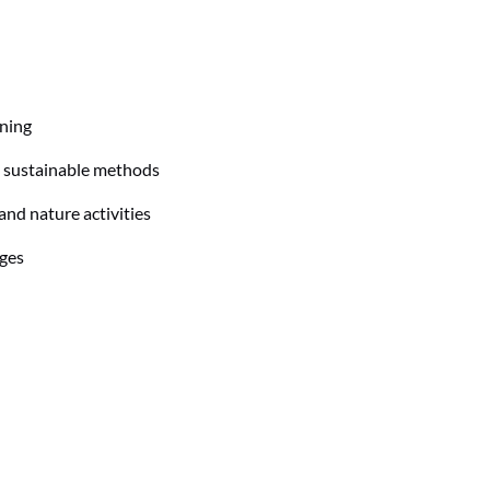
ning
 sustainable methods
and nature activities
ages