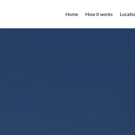
Open L
Home
How it works
Locati
M