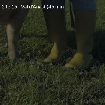
f 2 to 15 | Val d'Anast (45 min