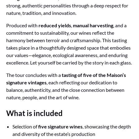
strong, authentic personalities through a deep respect for
nature, tradition, and innovation.
Produced with
reduced yields
,
manual harvesting
, and a
commitment to sustainability, our wines reflect the
harmony between terroir and craftsmanship. This tasting
takes place in a thoughtfully designed space that embodies
our values—elegance, ecological awareness, and enduring
excellence. Let yourself be carried by the story in each glass.
The tour concludes with a
tasting of five of the Maison’s
signature vintages
, each reflecting our dedication to
balance, authenticity, and the close connection between
nature, people, and the art of wine.
What is included
Selection of
five signature wines
, showcasing the depth
and diversity of the estate’s production