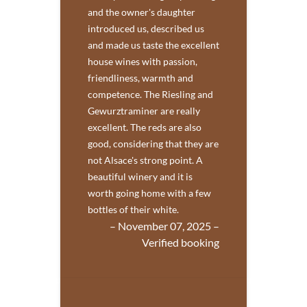
and the owner's daughter
introduced us, described us
and made us taste the excellent
house wines with passion,
friendliness, warmth and
competence. The Riesling and
Gewurztraminer are really
excellent. The reds are also
good, considering that they are
not Alsace's strong point. A
beautiful winery and it is
worth going home with a few
bottles of their white.
– November 07, 2025 –
Verified booking