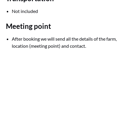
Not included
Meeting point
After booking we will send all the details of the farm,
location (meeting point) and contact.
Google
Map