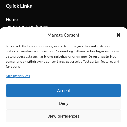
Quick Links
Home
Terms and Conditions
Privacy Policy
Manage Consent
Cookie Policy
FAQ
To provide the best experiences, we use technologies like cookies to store
and/or access device information. Consenting to these technologies will allow
us to process data such as browsing behavior or unique IDs on this site. Not
Social Media
consenting or withdrawing consent, may adversely affect certain features and
functions.
Manage services
Accept
Deny
View preferences
BOOK NOW
Privacy & Cookie Statement