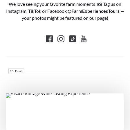
We love seeing your favorite farm moments! 📸 Tag us on
Instagram, TikTok or Facebook
@FarmExperiencesTours
—
your photos might be featured on our page!
Email