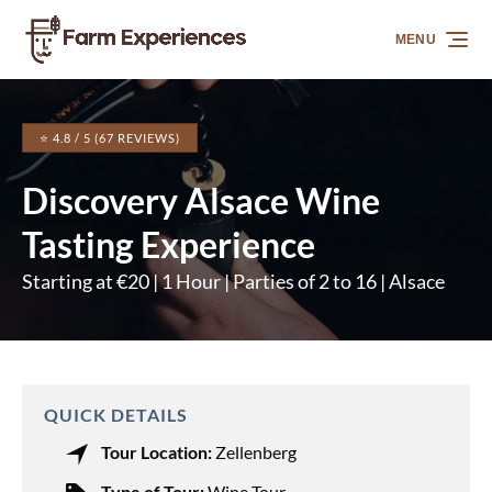
Skip to primary navigation
Skip to content
Skip to footer
MENU
⭐ 4.8 / 5 (67 REVIEWS)
Discovery Alsace Wine
Tasting Experience
Starting at €20 | 1 Hour | Parties of 2 to 16 | Alsace
QUICK DETAILS
Tour Location:
Zellenberg
Type of Tour:
Wine Tour