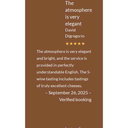
The
atmosphere
is very
elegant
David
Digregorio
The atmosphere is very elegant
and bright, and the service is
provided in perfectly
understandable English. The 5-
wine tasting includes tastings
of truly excellent cheeses.
– September 26, 2025 –
Verified booking