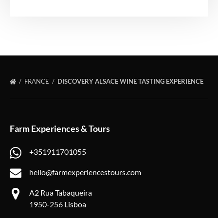
FRANCE
DISCOVERY ALSACE WINE TASTING EXPERIENCE
Farm Experiences & Tours
+351911701055
hello@farmexperiencestours.com
A2 Rua Tabaqueira
1950-256 Lisboa