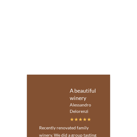
A beautiful
winery
Alessandro
Delorenzi
Recently renovated family
winery. We did a group tasting