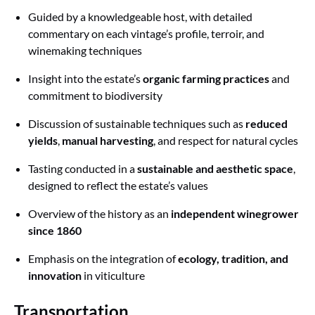
Guided by a knowledgeable host, with detailed
commentary on each vintage’s profile, terroir, and
winemaking techniques
Insight into the estate’s
organic farming practices
and
commitment to biodiversity
Discussion of sustainable techniques such as
reduced
yields
,
manual harvesting
, and respect for natural cycles
Tasting conducted in a
sustainable and aesthetic space
,
designed to reflect the estate’s values
Overview of the history as an
independent winegrower
since 1860
Emphasis on the integration of
ecology, tradition, and
innovation
in viticulture
Transportation