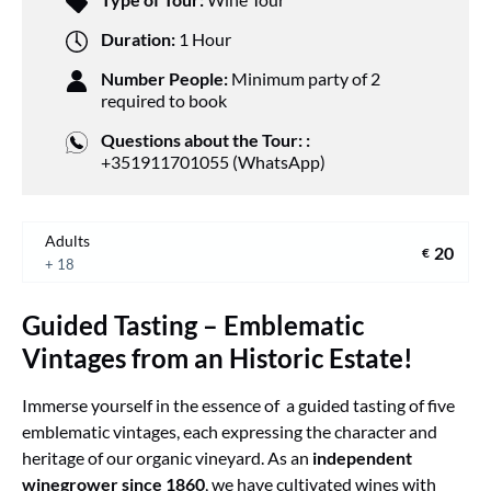
Duration:
1 Hour
Number People:
Minimum party of 2
required to book
Questions about the Tour: :
+351911701055 (WhatsApp)
Adults
20
€
+ 18
Guided Tasting – Emblematic
Vintages from an Historic Estate!
Immerse yourself in the essence of a guided tasting of five
emblematic vintages, each expressing the character and
heritage of our organic vineyard. As an
independent
winegrower since 1860
, we have cultivated wines with