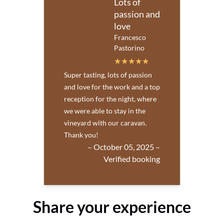
Lots of
passion and
love
Francesco
Pastorino
Super tasting, lots of passion
and love for the work and a top
reception for the night, where
we were able to stay in the
vineyard with our caravan.
Thank you!
– October 05, 2025 –
Verified booking
Share your experience