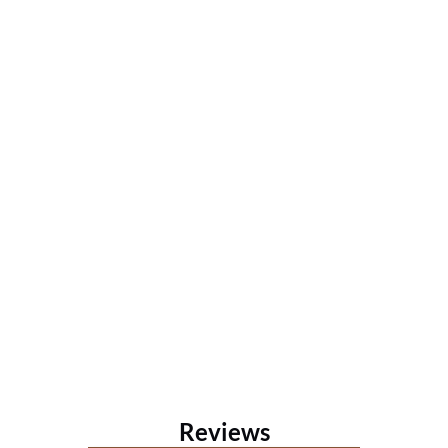
Reviews