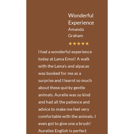
Wonderful
Experience
Amanda
Graham
I had a wonderful experience
today at Lama Emoi! A walk
with the Lama's and alpacas
was booked for me as a
surprise and I learnt so much
about these quirky gentle
animals. Aurelie was so kind
and had all the patience and
advice to make me feel very
comfortable with the animals. I
even got to give one a brush!
Aurelies English is perfect