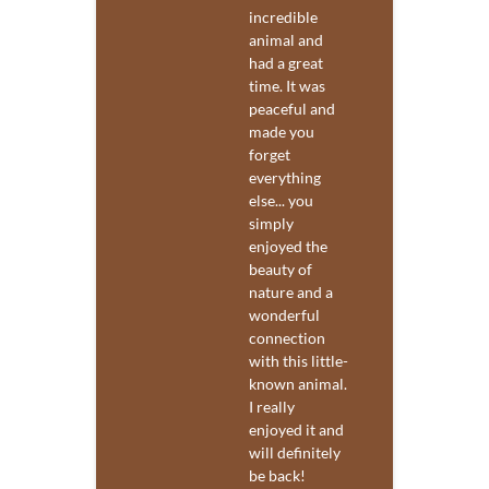
incredible
animal and
had a great
time. It was
peaceful and
made you
forget
everything
else... you
simply
enjoyed the
beauty of
nature and a
wonderful
connection
with this little-
known animal.
I really
enjoyed it and
will definitely
be back!