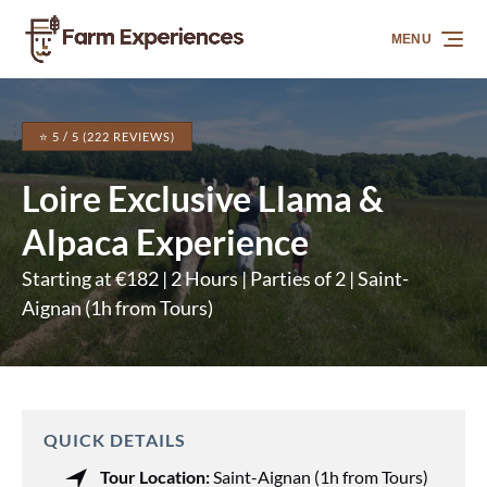
Skip to primary navigation
Skip to content
Skip to footer
MENU
⭐ 5 / 5 (222 REVIEWS)
Loire Exclusive Llama &
Alpaca Experience
Starting at €182 | 2 Hours | Parties of 2 | Saint-
Aignan (1h from Tours)
QUICK DETAILS
Tour Location:
Saint-Aignan (1h from Tours)