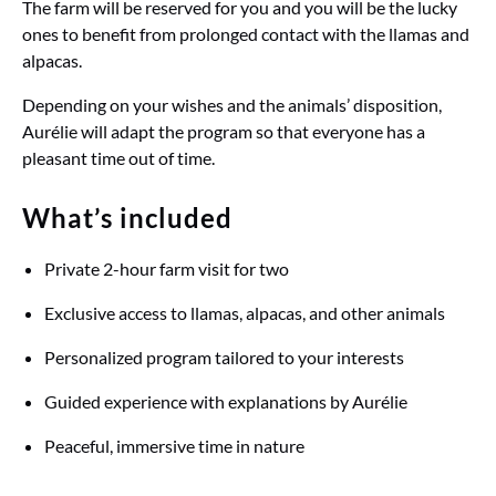
The farm will be reserved for you and you will be the lucky
ones to benefit from prolonged contact with the llamas and
alpacas.
Depending on your wishes and the animals’ disposition,
Aurélie will adapt the program so that everyone has a
pleasant time out of time.
What’s included
Private 2-hour farm visit for two
Exclusive access to llamas, alpacas, and other animals
Personalized program tailored to your interests
Guided experience with explanations by Aurélie
Peaceful, immersive time in nature