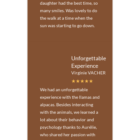
daughter had the best time, so
many smiles. Was lovely to do
the walk at a time when the
sun was starting to go down.
Unforgettable
Experience
Virginie VACHER
We had an unforgettable
experience with the llamas and
alpacas. Besides interacting
with the animals, we learned a
lot about their behavior and
psychology thanks to Aurélie,
who shared her passion with