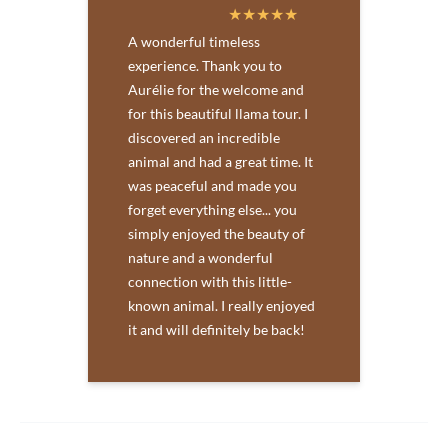
A wonderful timeless
experience. Thank you to
Aurélie for the welcome and
for this beautiful llama tour. I
discovered an incredible
animal and had a great time. It
was peaceful and made you
forget everything else... you
simply enjoyed the beauty of
nature and a wonderful
connection with this little-
known animal. I really enjoyed
it and will definitely be back!