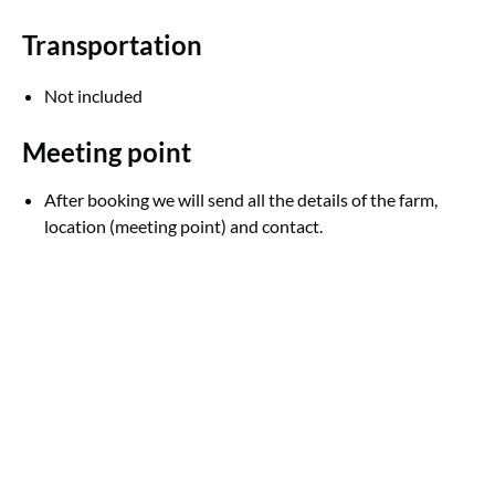
Transportation
Not included
Meeting point
After booking we will send all the details of the farm,
location (meeting point) and contact.
Google
Map