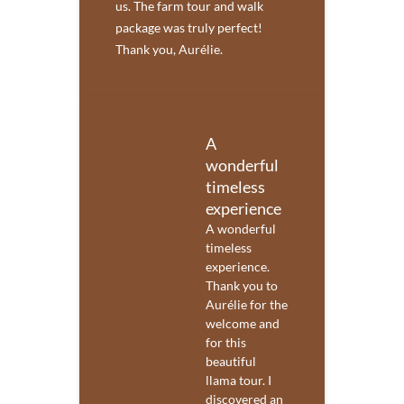
us. The farm tour and walk
package was truly perfect!
Thank you, Aurélie.
A
wonderful
timeless
experience
A wonderful
timeless
experience.
Thank you to
Aurélie for the
welcome and
for this
beautiful
llama tour. I
discovered an