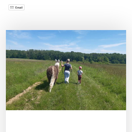
Email