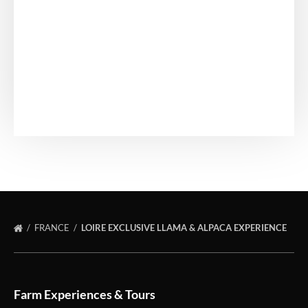
FRANCE
LOIRE EXCLUSIVE LLAMA & ALPACA EXPERIENCE
Farm Experiences & Tours