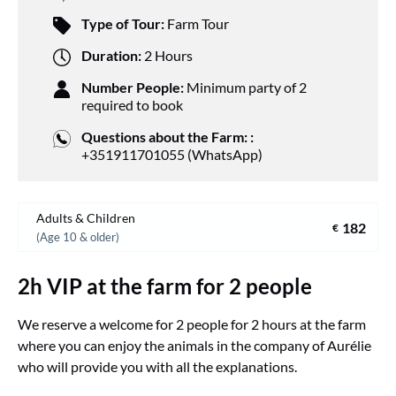
Type of Tour:
Farm Tour
Duration:
2 Hours
Number People:
Minimum party of 2
required to book
Questions about the Farm: :
+351911701055 (WhatsApp)
Adults & Children
182
€
(Age 10 & older)
2h VIP at the farm for 2 people
We reserve a welcome for 2 people for 2 hours at the farm
where you can enjoy the animals in the company of Aurélie
who will provide you with all the explanations.