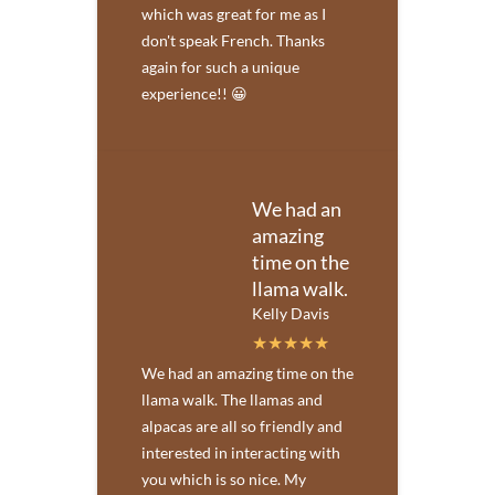
which was great for me as I
don't speak French. Thanks
again for such a unique
experience!! 😀
We had an
amazing
time on the
llama walk.
Kelly Davis
We had an amazing time on the
llama walk. The llamas and
alpacas are all so friendly and
interested in interacting with
you which is so nice. My