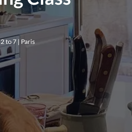
2 to 7 | Paris