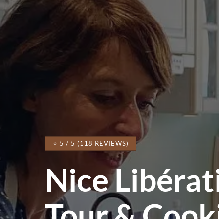
⭐ 5 / 5 (118 REVIEWS)
Nice Libéra
Tour & Cook