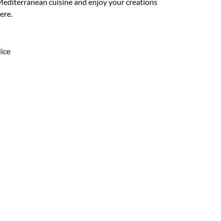
Mediterranean cuisine and enjoy your creations
ere.
Nice