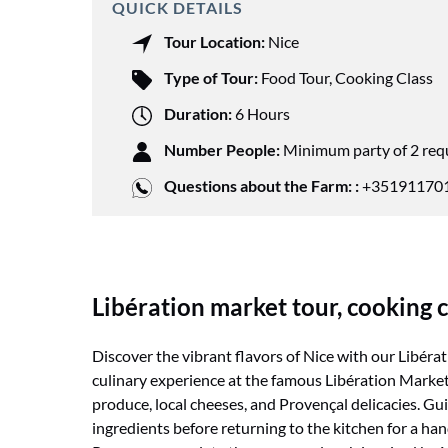
QUICK DETAILS
Tour Location:
Nice
Type of Tour:
Food Tour
,
Cooking Class
Duration:
6 Hours
Number People:
Minimum party of 2 req
Questions about the Farm: :
+351911701
Libération market tour, cooking c
Discover the vibrant flavors of Nice with our Libéra
culinary experience at the famous Libération Market, 
produce, local cheeses, and Provençal delicacies. Gui
ingredients before returning to the kitchen for a ha