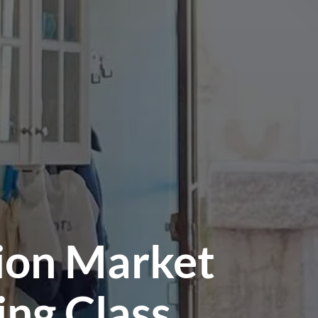
tion Market
ing Class