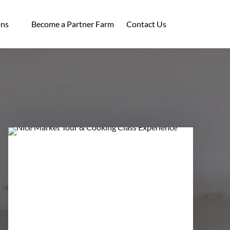
ocations
ons
Become a Partner Farm
Contact Us
enu