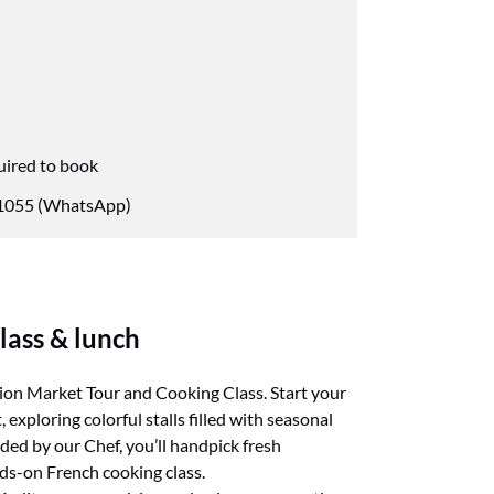
uired to book
055 (WhatsApp)
lass & lunch
tion Market Tour and Cooking Class. Start your
exploring colorful stalls filled with seasonal
ded by our Chef, you’ll handpick fresh
nds-on French cooking class.