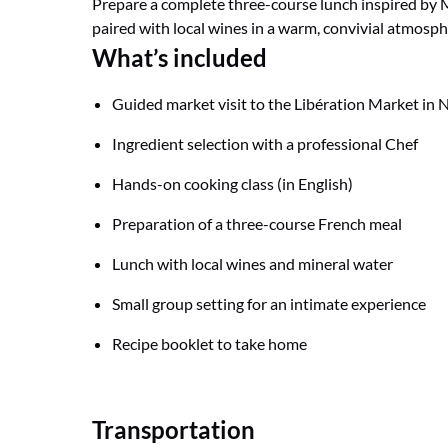
Prepare a complete three-course lunch inspired by 
paired with local wines in a warm, convivial atmosph
What’s included
Guided market visit to the Libération Market in 
Ingredient selection with a professional Chef
Hands-on cooking class (in English)
Preparation of a three-course French meal
Lunch with local wines and mineral water
Small group setting for an intimate experience
Recipe booklet to take home
Transportation