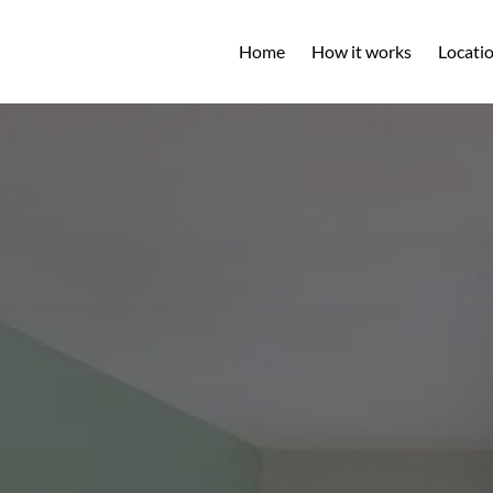
Open L
Home
How it works
Locati
M