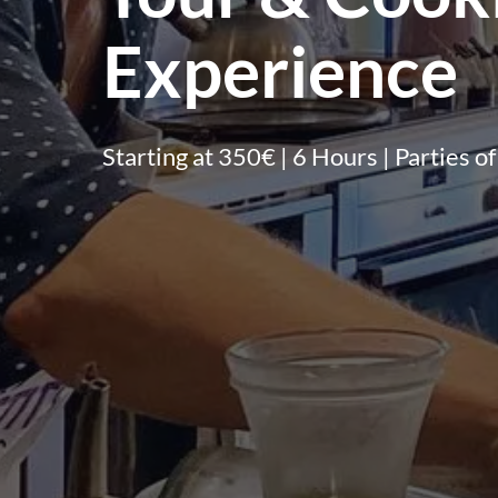
Experience
Starting at 350€ | 6 Hours | Parties of 