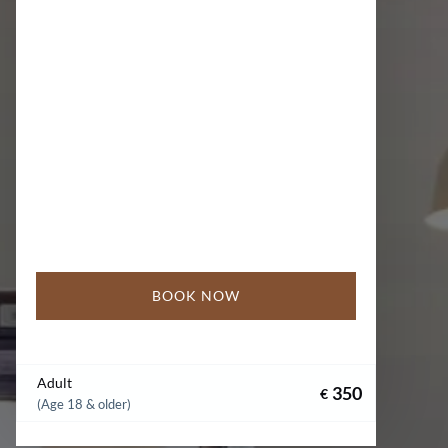
BOOK NOW
Adult
350
€
(Age 18 & older)