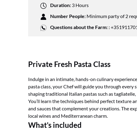
Duration:
3 Hours
Number People:
Minimum party of 2 req
Questions about the Farm: :
+351911701
Private Fresh Pasta Class
Indulge in an intimate, hands-on culinary experience 
pasta class, your Chef will guide you through every 
shaping traditional Italian pastas such as tagliatelle, 
You’ll learn the techniques behind perfect texture a
and sauces that complement your creations. The expe
local wines and Mediterranean charm.
What’s included