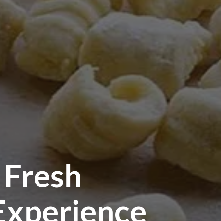
 Fresh
 Experience