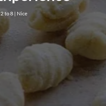
 2 to 8 | Nice