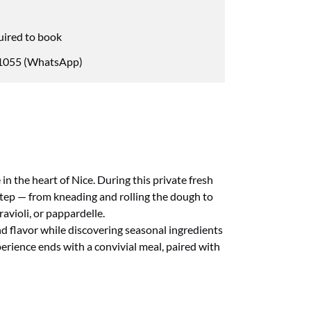
uired to book
055 (WhatsApp)
in the heart of Nice. During this private fresh
step — from kneading and rolling the dough to
ravioli, or pappardelle.
nd flavor while discovering seasonal ingredients
rience ends with a convivial meal, paired with