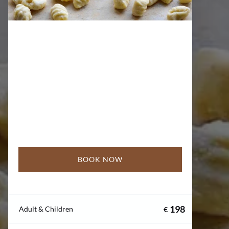
BOOK NOW
198
Adult & Children
€