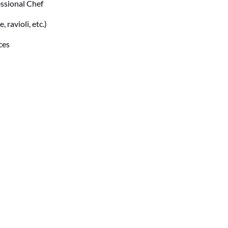
essional Chef
 ravioli, etc.)
ces