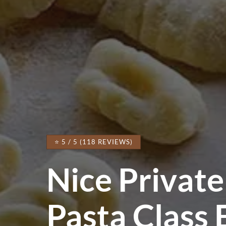
⭐ 5 / 5 (118 REVIEWS)
Nice Private
Pasta Class