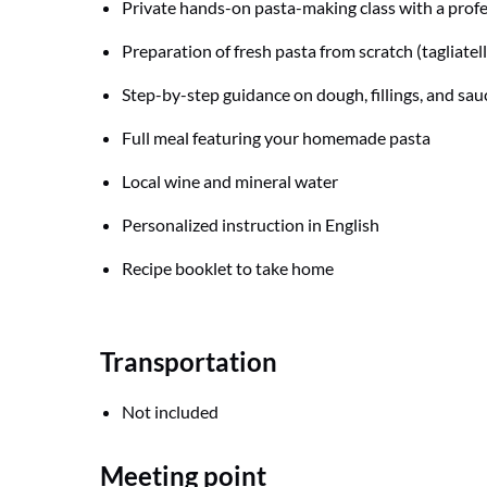
Private hands-on pasta-making class with a prof
Preparation of fresh pasta from scratch (tagliatelle,
Step-by-step guidance on dough, fillings, and sau
Full meal featuring your homemade pasta
Local wine and mineral water
Personalized instruction in English
Recipe booklet to take home
Transportation
Not included
Meeting point