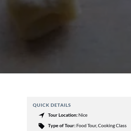
QUICK DETAILS
Tour Location:
Nice
Type of Tour:
Food Tour
,
Cooking Class