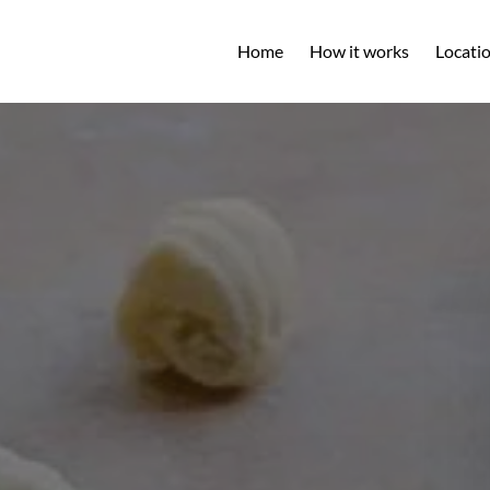
Open L
Home
How it works
Locati
M