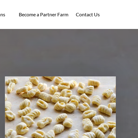
ocations
ons
Become a Partner Farm
Contact Us
enu