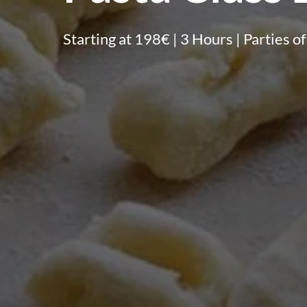
Starting at 198€ | 3 Hours | Parties of