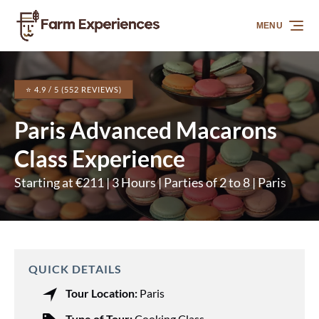
Skip to primary navigation
Skip to content
Skip to footer
MENU
⭐ 4.9 / 5 (552 REVIEWS)
Paris Advanced Macarons
Class Experience
Starting at €211 | 3 Hours | Parties of 2 to 8 | Paris
QUICK DETAILS
Tour Location:
Paris
Type of Tour:
Cooking Class