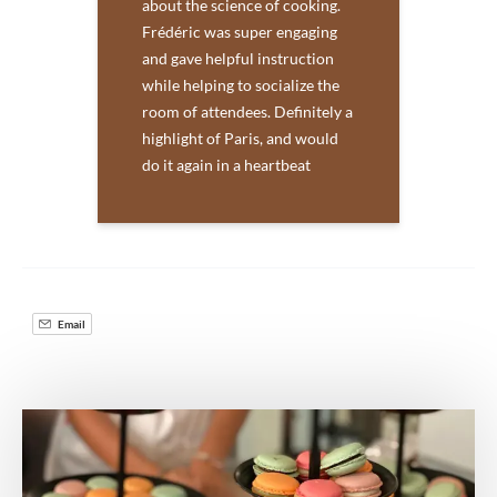
about the science of cooking.
Frédéric was super engaging
and gave helpful instruction
while helping to socialize the
room of attendees. Definitely a
highlight of Paris, and would
do it again in a heartbeat
Email