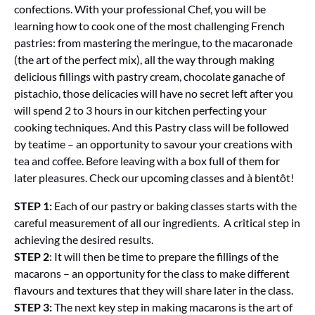
confections. With your professional Chef, you will be
learning how to cook one of the most challenging French
pastries: from mastering the meringue, to the macaronade
(the art of the perfect mix), all the way through making
delicious fillings with pastry cream, chocolate ganache of
pistachio, those delicacies will have no secret left after you
will spend 2 to 3 hours in our kitchen perfecting your
cooking techniques. And this Pastry class will be followed
by teatime – an opportunity to savour your creations with
tea and coffee. Before leaving with a box full of them for
later pleasures. Check our upcoming classes and à bientôt!
STEP 1:
Each of our pastry or baking classes starts with the
careful measurement of all our ingredients. A critical step in
achieving the desired results.
STEP 2
: It will then be time to prepare the fillings of the
macarons – an opportunity for the class to make different
flavours and textures that they will share later in the class.
STEP 3:
The next key step in making macarons is the art of