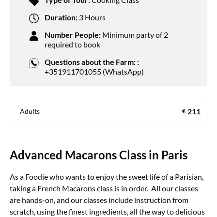
Duration:
3 Hours
Number People:
Minimum party of 2
required to book
Questions about the Farm: :
+351911701055 (WhatsApp)
211
Adults
€
Advanced Macarons Class in Paris
As a Foodie who wants to enjoy the sweet life of a Parisian,
taking a French Macarons class is in order. All our classes
are hands-on, and our classes include instruction from
scratch, using the finest ingredients, all the way to delicious