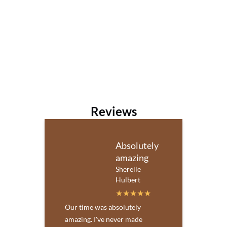
Reviews
Absolutely
amazing
Sherelle
Hulbert
Our time was absolutely
amazing. I've never made