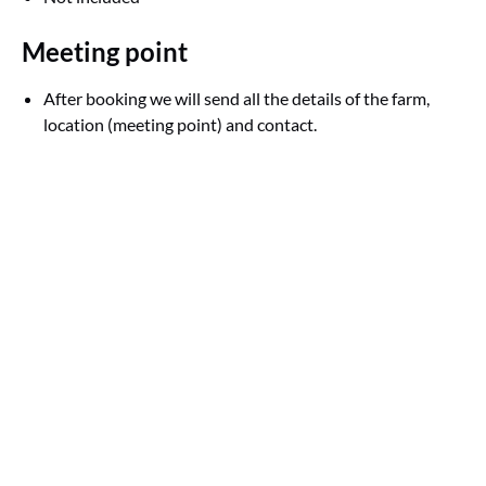
Meeting point
After booking we will send all the details of the farm,
location (meeting point) and contact.
Google
Map