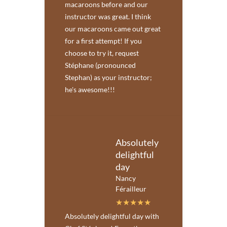
macaroons before and our
instructor was great. I think
our macaroons came out great
for a first attempt! If you
choose to try it, request
Stéphane (pronounced
Stephan) as your instructor;
he's awesome!!!
Absolutely
delightful
day
Nancy
Férailleur
Absolutely delightful day with