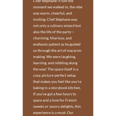
Chef Stéphane! From the
moment we walked in, the vibe
was warm, cheerful, and
inviting. Chef Stéphane was
not only a culinary wizard but
also the life of the party—
charming, hilarious, and
endlessly patient as he guided
us through the art of macaron-
making. We were laughing,
learning, and nibbling along
the way! The space itself is a
cozy, picture-perfect setup
that makes you feel like you're
baking in a storybook kitchen.
If you've got a few hours to
spare and a love for French
sweets or savory delights, this
experience is a must. Our