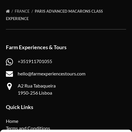
FRANCE
PARIS ADVANCED MACARONS CLASS
EXPERIENCE
Farm Experiences & Tours
+351911701055
hello@farmexperiencestours.com
A2 Rua Tabaqueira
1950-256 Lisboa
Quick Links
Home
Terms and Conditions