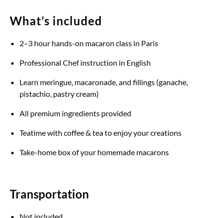
What’s included
2–3 hour hands-on macaron class in Paris
Professional Chef instruction in English
Learn meringue, macaronade, and fillings (ganache,
pistachio, pastry cream)
All premium ingredients provided
Teatime with coffee & tea to enjoy your creations
Take-home box of your homemade macarons
Transportation
Not included