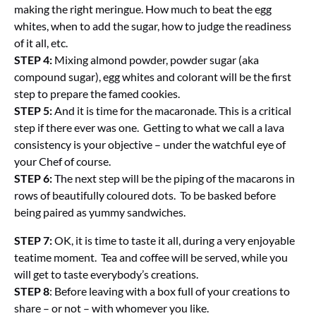
making the right meringue. How much to beat the egg
whites, when to add the sugar, how to judge the readiness
of it all, etc.
STEP 4:
Mixing almond powder, powder sugar (aka
compound sugar), egg whites and colorant will be the first
step to prepare the famed cookies.
STEP 5:
And it is time for the macaronade. This is a critical
step if there ever was one. Getting to what we call a lava
consistency is your objective – under the watchful eye of
your Chef of course.
STEP 6:
The next step will be the piping of the macarons in
rows of beautifully coloured dots. To be basked before
being paired as yummy sandwiches.
STEP 7:
OK, it is time to taste it all, during a very enjoyable
teatime moment. Tea and coffee will be served, while you
will get to taste everybody’s creations.
STEP 8
: Before leaving with a box full of your creations to
share – or not – with whomever you like.