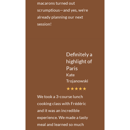
macarons turned out
scrumptious—and yes, we're
already planning our next
session!
Definitely a
highlight of
Paris
Kate
Trojanowski
We took a 3-course lunch
cooking class with Frédéric
and it was an incredible
experience. We made a tasty
meal and learned so much