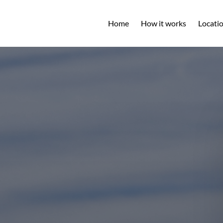
Open L
Home
How it works
Locati
M