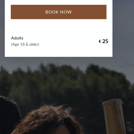
BOOK NOW
Adults
25
€
(Age 18 & older)