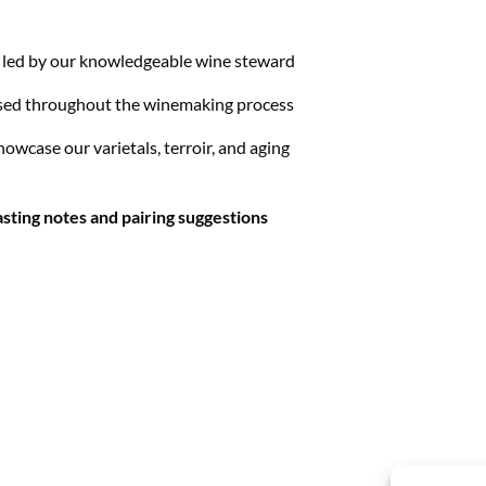
, led by our knowledgeable wine steward
ed throughout the winemaking process
showcase our varietals, terroir, and aging
asting notes and pairing suggestions