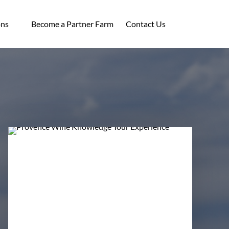
ocations
ons
Become a Partner Farm
Contact Us
enu