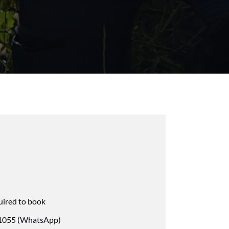
uired to book
055 (WhatsApp)