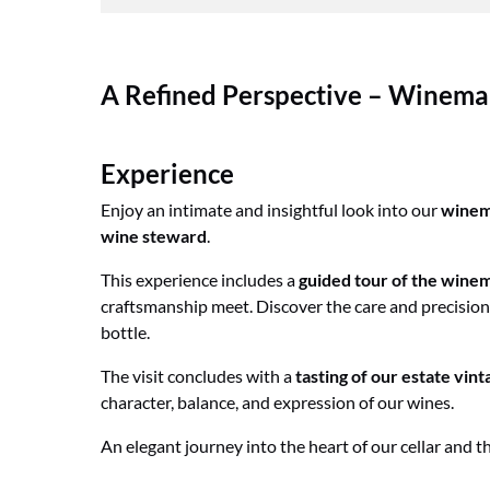
A Refined Perspective – Winemak
Experience
Enjoy an intimate and insightful look into our
winem
wine steward
.
This experience includes a
guided tour of the winem
craftsmanship meet. Discover the care and precision
bottle.
The visit concludes with a
tasting of our estate vint
character, balance, and expression of our wines.
An elegant journey into the heart of our cellar and t