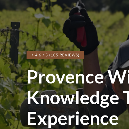
⭐ 4.6 / 5 (105 REVIEWS)
Provence W
Knowledge 
Experience