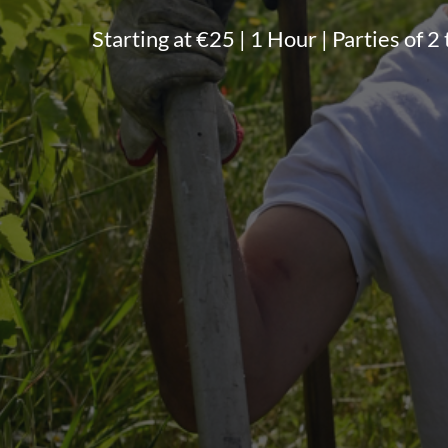
Starting at €25 | 1 Hour | Parties of 2