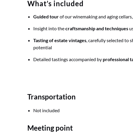
What’s included
Guided tour
of our winemaking and aging cellars
Insight into the
craftsmanship and techniques
us
Tasting of estate vintages
, carefully selected to 
potential
Detailed tastings accompanied by
professional t
Transportation
Not included
Meeting point