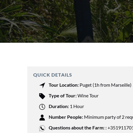
QUICK DETAILS
Tour Location:
Puget (1h from Marseille)
Type of Tour:
Wine Tour
Duration:
1 Hour
Number People:
Minimum party of 2 req
Questions about the Farm: :
+351911701