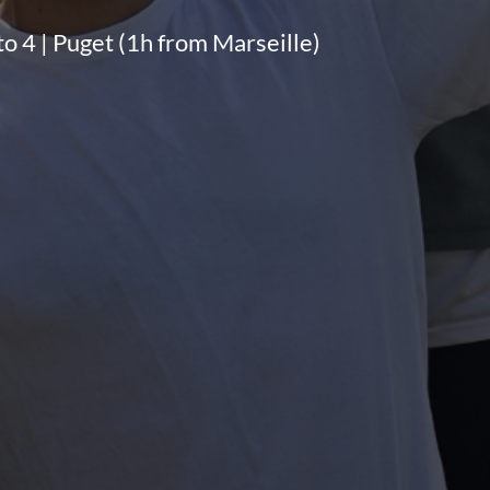
 to 4 | Puget (1h from Marseille)