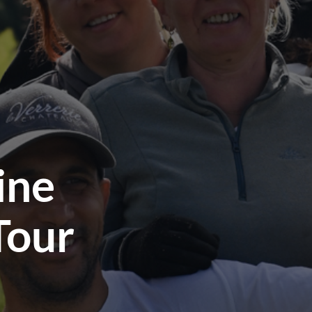
ine
Tour