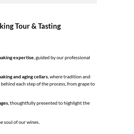
ing Tour & Tasting
aking expertise
, guided by our professional
aking and aging cellars
, where tradition and
 behind each step of the process, from grape to
ages
, thoughtfully presented to highlight the
he soul of our wines.