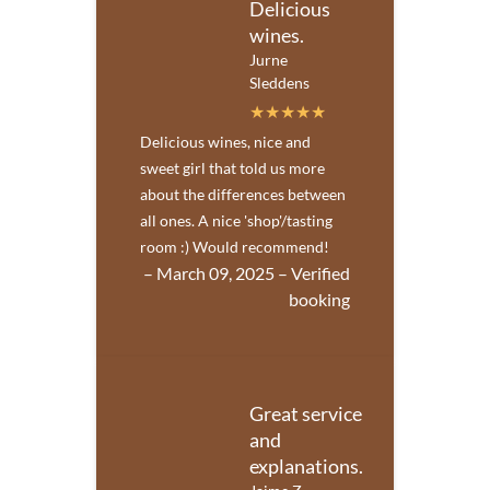
Delicious
wines.
Jurne
Sleddens
Delicious wines, nice and
sweet girl that told us more
about the differences between
all ones. A nice 'shop'/tasting
room :) Would recommend!
– March 09, 2025 – Verified
booking
Great service
and
explanations.