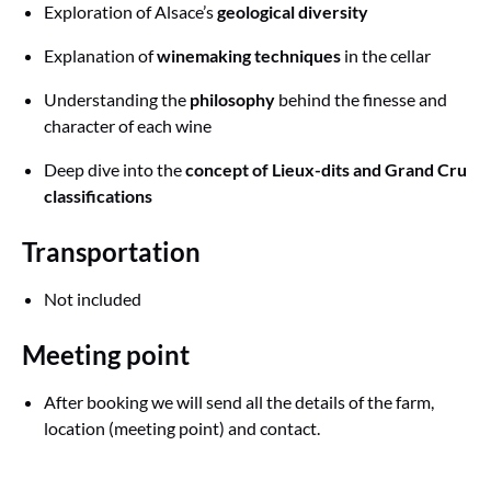
Exploration of Alsace’s
geological diversity
Explanation of
winemaking techniques
in the cellar
Understanding the
philosophy
behind the finesse and
character of each wine
Deep dive into the
concept of Lieux-dits and Grand Cru
classifications
Transportation
Not included
Meeting point
After booking we will send all the details of the farm,
location (meeting point) and contact.
Google