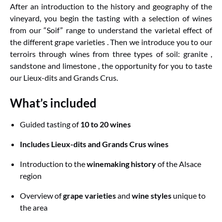
After an introduction to the history and geography of the
vineyard, you begin the tasting with a selection of wines
from our “Soif” range to understand the varietal effect of
the different grape varieties . Then we introduce you to our
terroirs through wines from three types of soil: granite ,
sandstone and limestone , the opportunity for you to taste
our Lieux-dits and Grands Crus.
What’s included
Guided tasting of
10 to 20 wines
Includes Lieux-dits and Grands Crus wines
Introduction to the
winemaking history
of the Alsace
region
Overview of
grape varieties
and
wine styles
unique to
the area