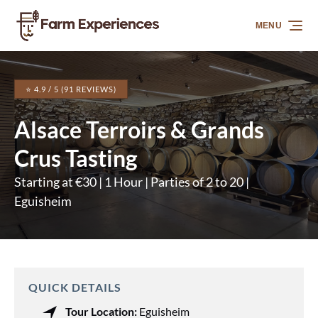
Skip to primary navigation
Skip to content
Skip to footer
MENU
⭐ 4.9 / 5 (91 REVIEWS)
Alsace Terroirs & Grands
Crus Tasting
Starting at €30 | 1 Hour | Parties of 2 to 20 |
Eguisheim
QUICK DETAILS
Tour Location:
Eguisheim