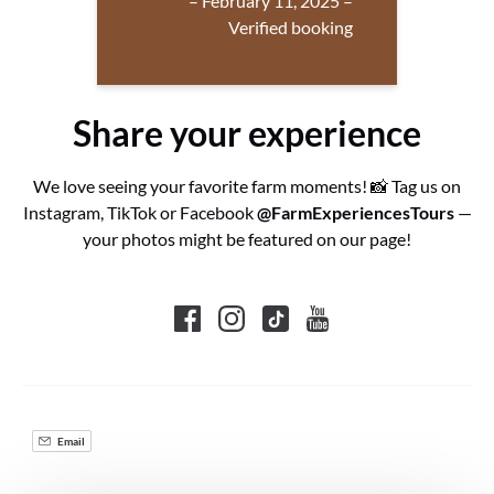
– February 11, 2025 –
Verified booking
Share your experience
We love seeing your favorite farm moments! 📸 Tag us on
Instagram, TikTok or Facebook
@FarmExperiencesTours
—
your photos might be featured on our page!
Email