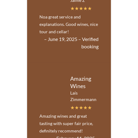
Jaime Z
Noa great service and
explanations. Good wines, nice
tour and cellar!
– June 19, 2025 – Verified
booking
Amazing
Wines
Laís
Zimmermann
Amazing wines and great
tasting with super fair price,
definitely recommend!