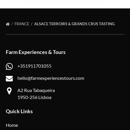
FRANCE
ALSACE TERROIRS & GRANDS CRUS TASTING
Farm Experiences & Tours
+351911701055
hello@farmexperiencestours.com
A2 Rua Tabaqueira
1950-256 Lisboa
Quick Links
Home