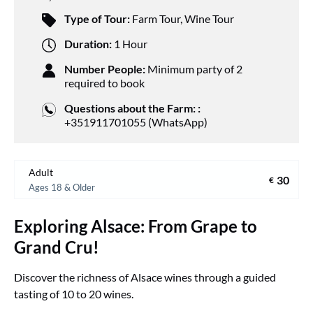
Type of Tour:
Farm Tour
,
Wine Tour
Duration:
1 Hour
Number People:
Minimum party of 2
required to book
Questions about the Farm: :
+351911701055 (WhatsApp)
Adult
30
€
Ages 18 & Older
Exploring Alsace: From Grape to
Grand Cru!
Discover the richness of Alsace wines through a guided
tasting of 10 to 20 wines.