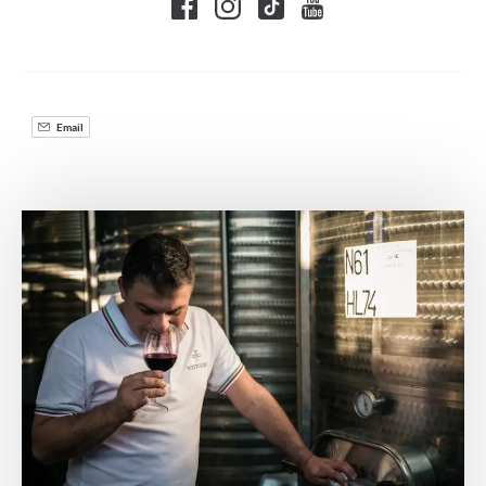
Email