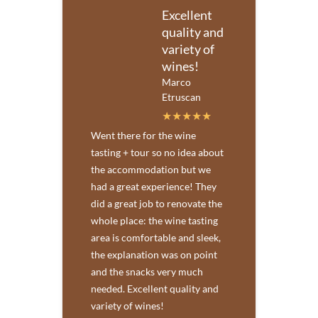
Excellent
quality and
variety of
wines!
Marco
Etruscan
Went there for the wine
tasting + tour so no idea about
the accommodation but we
had a great experience! They
did a great job to renovate the
whole place: the wine tasting
area is comfortable and sleek,
the explanation was on point
and the snacks very much
needed. Excellent quality and
variety of wines!