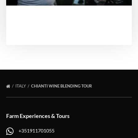
ITALY
CHIANTI WINE BLENDING TOUR
Farm Experiences & Tours
+351911701055