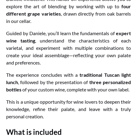
explore the art of blending by working with up to
four
different grape varieties
, drawn directly from oak barrels
in our cellar.
Guided by Daniele, you’ll learn the fundamentals of
expert
wine tasting
, understand the characteristics of each
varietal, and experiment with multiple combinations to
create your ideal assemblage—reflecting your own palate
and preferences.
The experience concludes with a
traditional Tuscan light
lunch
, followed by the presentation of
three personalized
bottles
of your custom wine, complete with your own label.
This is a unique opportunity for wine lovers to deepen their
knowledge, refine their palate, and leave with a truly
personal creation.
What is included