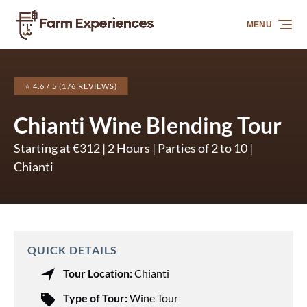
Skip to primary navigation
Skip to content
Skip to footer
MENU
⭐ 4.6 / 5 (176 REVIEWS)
Chianti Wine Blending Tour
Starting at €312 | 2 Hours | Parties of 2 to 10 |
Chianti
QUICK DETAILS
Tour Location:
Chianti
Type of Tour:
Wine Tour