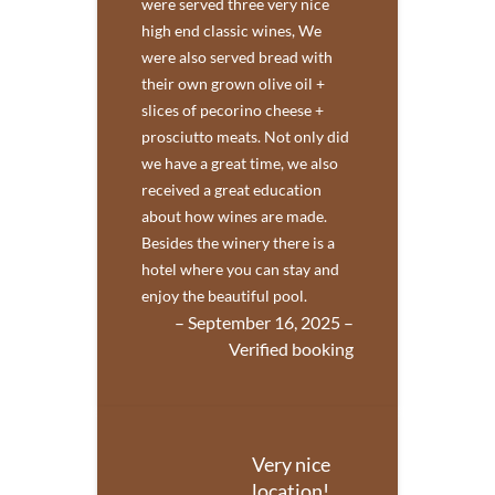
were served three very nice
high end classic wines, We
were also served bread with
their own grown olive oil +
slices of pecorino cheese +
prosciutto meats. Not only did
we have a great time, we also
received a great education
about how wines are made.
Besides the winery there is a
hotel where you can stay and
enjoy the beautiful pool.
– September 16, 2025 –
Verified booking
Very nice
location!