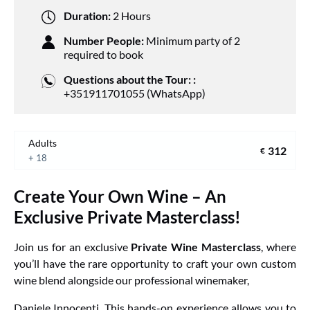
Duration:
2 Hours
Number People:
Minimum party of 2
required to book
Questions about the Tour: :
+351911701055 (WhatsApp)
Adults
312
€
+ 18
Create Your Own Wine – An
Exclusive Private Masterclass!
Join us for an exclusive
Private Wine Masterclass
, where
you’ll have the rare opportunity to craft your own custom
wine blend alongside our professional winemaker,
Daniele Innocenti
. This hands-on experience allows you to