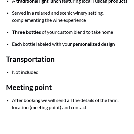
A
traditional light lunch
featuring
local Tuscan products
Served in a relaxed and scenic winery setting,
complementing the wine experience
Three bottles
of your custom blend to take home
Each bottle labeled with your
personalized design
Transportation
Not included
Meeting point
After booking we will send all the details of the farm,
location (meeting point) and contact.
Google
Map