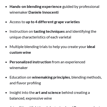
Hands-on blending experience
guided by professional
winemaker
Daniele Innocenti
Access to
up to 4 different grape varieties
Instruction on
tasting techniques
and identifying the
unique characteristics of each varietal
Multiple blending trials to help you create your
ideal
custom wine
Personalized instruction
from an experienced
winemaker
Education on
winemaking principles
, blending methods,
and flavor profiling
Insight into the
art and science
behind creating a
balanced, expressive wine