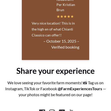
Per Kristian
Brun
Very nice location! This is in
the high en of what Chianti
Classico can offer!!
– October 15, 2025 –
Verified booking
Share your experience
We love seeing your favorite farm moments! 📸 Tag us on
Instagram, TikTok or Facebook
@FarmExperiencesTours
—
your photos might be featured on our page!