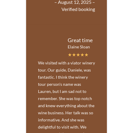
– August 12, 2025 –
Verified booking
Great time
Elaine Sloan
We visited with a viator winery
tour. Our guide, Daniele, was
fantastic. I think the winery
tour person's name was
Lauren, but I am sad not to
remember. She was top notch
and knew everything about the
wine business. Her talk was so
informative. And she was
delightful to visit with. We