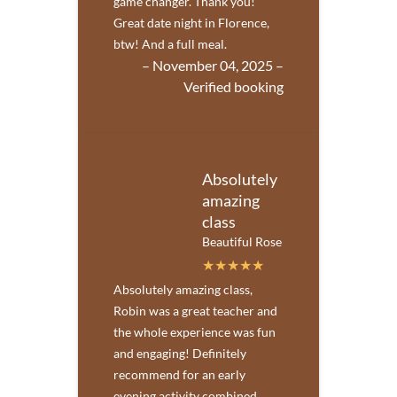
game changer. Thank you!
Great date night in Florence,
btw! And a full meal.
– November 04, 2025 –
Verified booking
Absolutely
amazing
class
Beautiful Rose
Absolutely amazing class,
Robin was a great teacher and
the whole experience was fun
and engaging! Definitely
recommend for an early
evening activity combined