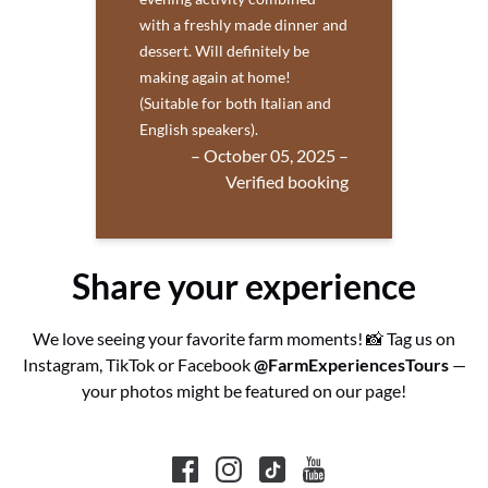
with a freshly made dinner and
dessert. Will definitely be
making again at home!
(Suitable for both Italian and
English speakers).
– October 05, 2025 –
Verified booking
Share your experience
We love seeing your favorite farm moments! 📸 Tag us on
Instagram, TikTok or Facebook
@FarmExperiencesTours
—
your photos might be featured on our page!