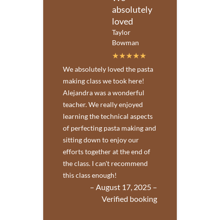
absolutely
loved
Taylor
Bowman
We absolutely loved the pasta
making class we took here!
Alejandra was a wonderful
teacher. We really enjoyed
learning the technical aspects
of perfecting pasta making and
sitting down to enjoy our
efforts together at the end of
the class. I can't recommend
this class enough!
– August 17, 2025 –
Verified booking