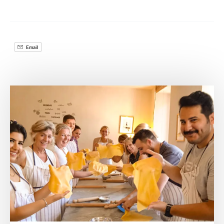
Email