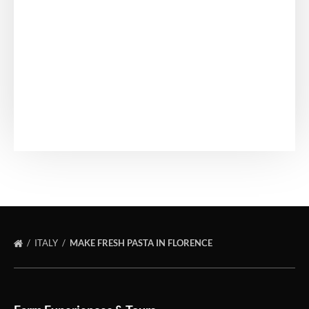
ITALY
MAKE FRESH PASTA IN FLORENCE