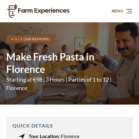
Skip to primary navigation
Skip to content
Skip to footer
MENU
⭐ 5 / 5 (260 REVIEWS)
Make Fresh Pasta in
Florence
Starting at €98 | 3 Hours | Parties of 1 to 12 |
Florence
QUICK DETAILS
Tour Location:
Florence