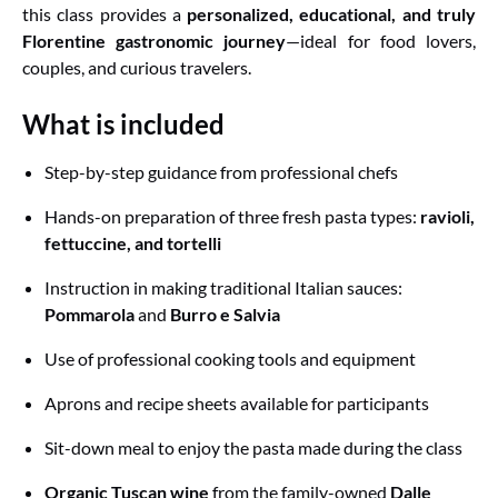
this class provides a
personalized, educational, and truly
Florentine gastronomic journey
—ideal for food lovers,
couples, and curious travelers.
What is included
Step-by-step guidance from professional chefs
Hands-on preparation of three fresh pasta types:
ravioli,
fettuccine, and tortelli
Instruction in making traditional Italian sauces:
Pommarola
and
Burro e Salvia
Use of professional cooking tools and equipment
Aprons and recipe sheets available for participants
Sit-down meal to enjoy the pasta made during the class
Organic Tuscan wine
from the family-owned
Dalle