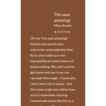
This was
amazing!
Mike Snyder
Oh my. This was amazing!
Nikola was world class
instructor and made the time
fly by and made sure we
learned the art and science of
pasta making. We can’t wait to
get home and see is we can
recreate this magic. Classically,
I don’t eat a lot of pasta… but
this class made me realize how
much I have been missing.
Homemade pasta like this is a