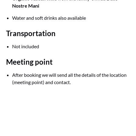
Nostre Mani
Water and soft drinks also available
Transportation
Not included
Meeting point
After booking we will send all the details of the location
(meeting point) and contact.
Google
Map