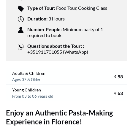
Type of Tour:
Food Tour
,
Cooking Class
Duration:
3 Hours
Number People:
Minimum party of 1
required to book
Questions about the Tour: :
+351911701055 (WhatsApp)
Adults & Children
98
€
Ages 07 & Older
Young Children
63
€
From 03 to 06 years old
Enjoy an Authentic Pasta-Making
Experience in Florence!