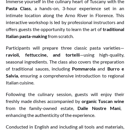
Immerse yourself in the culinary heart of Tuscany with the
Pasta Class
, a hands-on, 3-hour experience set in an
intimate location along the Arno River in Florence. This
interactive workshop is led by professional instructors and
offers guests the opportunity to learn the art of
traditional
Italian pasta-making
from scratch.
Participants will prepare three classic pasta varieties—
ravioli, fettuccine, and tortelli
—using high-quality,
seasonal ingredients. The class also covers the preparation
of traditional sauces, including
Pommarola
and
Burro e
Salvia
, ensuring a comprehensive introduction to regional
Italian cuisine.
Following the culinary session, guests will enjoy their
freshly made dishes accompanied by
organic Tuscan wine
from the family-owned estate,
Dalle Nostre Mani
,
enhancing the authenticity of the experience.
Conducted in English and including all tools and materials,