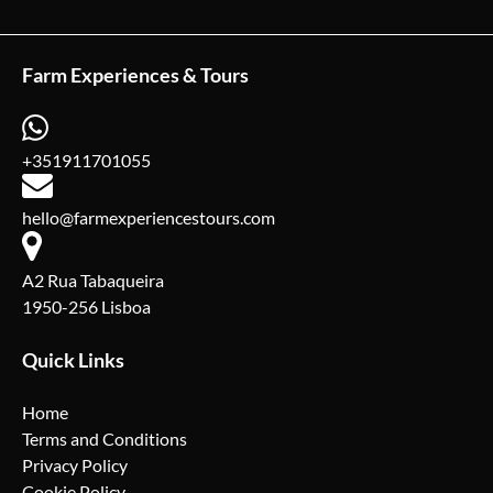
Farm Experiences & Tours
+351911701055
hello@farmexperiencestours.com
A2 Rua Tabaqueira
1950-256 Lisboa
Quick Links
Home
Terms and Conditions
Privacy Policy
Cookie Policy