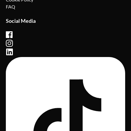
FAQ
Social Media