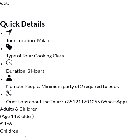
€
30
Quick Details
Tour Location:
Milan
Type of Tour:
Cooking Class
Duration:
3 Hours
Number People:
Minimum party of 2 required to book
Questions about the Tour: :
+351911701055 (WhatsApp)
Adults & Children
(Age 14 & older)
€
166
Children