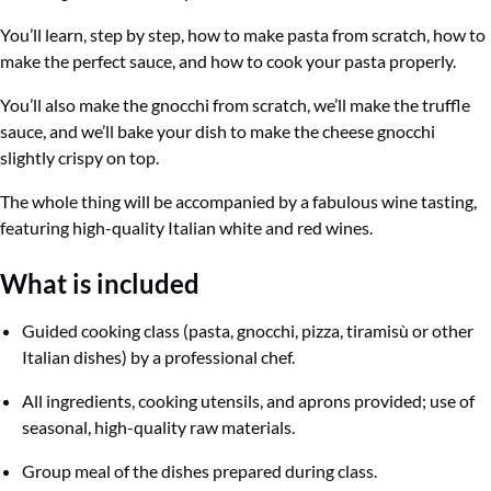
You’ll learn, step by step, how to make pasta from scratch, how to
make the perfect sauce, and how to cook your pasta properly.
You’ll also make the gnocchi from scratch, we’ll make the truffle
sauce, and we’ll bake your dish to make the cheese gnocchi
slightly crispy on top.
The whole thing will be accompanied by a fabulous wine tasting,
featuring high-quality Italian white and red wines.
What
is included
Guided cooking class (pasta, gnocchi, pizza, tiramisù or other
Italian dishes) by a professional chef.
All ingredients, cooking utensils, and aprons provided; use of
seasonal, high-quality raw materials.
Group meal of the dishes prepared during class.