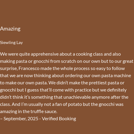
Amazing
Siewling Lay
We were quite apprehensive about a cooking class and also
making pasta or gnocchi from scratch on our own but to our great
surprise, Francesco made the whole process so easy to follow
that we are now thinking about ordering our own pasta machine
to make our own pasta. We didn’t make the prettiest pasta or
gnocchi but I guess that’ll come with practice but we definitely
didn’t think it’s something that unachievable anymore after the
class. And I’m usually not a fan of potato but the gnocchi was
amazing in the truffle sauce.
– September, 2025 - Verified Booking