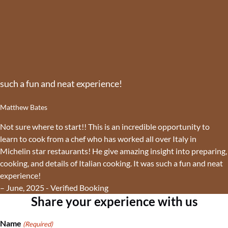
such a fun and neat experience!
Matthew Bates
Not sure where to start!! This is an incredible opportunity to
learn to cook from a chef who has worked all over Italy in
Michelin star restaurants! He give amazing insight into preparing,
cooking, and details of Italian cooking. It was such a fun and neat
experience!
– June, 2025 - Verified Booking
Share your experience with us
Name
(Required)