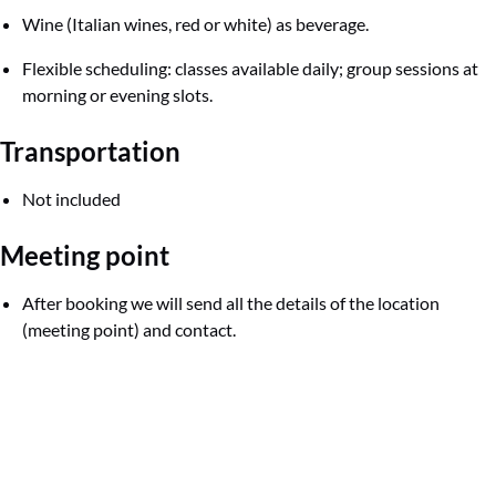
Wine (Italian wines, red or white) as beverage.
Flexible scheduling: classes available daily; group sessions at
morning or evening slots.
Transportation
Not included
Meeting point
After booking we will send all the details of the location
(meeting point) and contact.
Google
Map