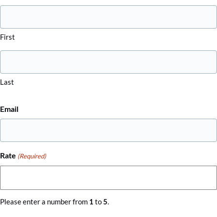
First
Last
Email
Rate
(Required)
Please enter a number from
1
to
5
.