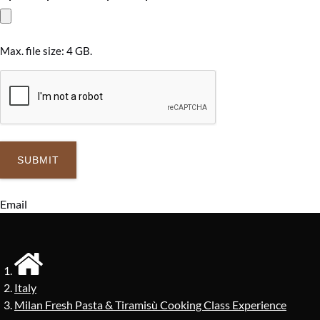
Max. file size: 4 GB.
Email
Italy
Milan Fresh Pasta & Tiramisù Cooking Class Experience