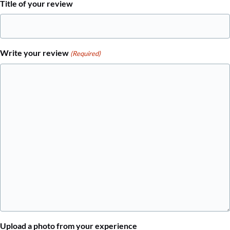
Title of your review
Write your review
(Required)
Upload a photo from your experience