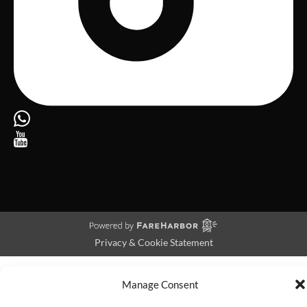
Privacy & Cookie Statement
Manage Consent