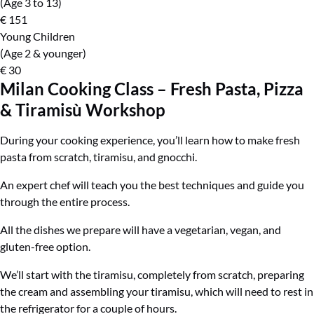
(Age 3 to 13)
€
151
Young Children
(Age 2 & younger)
€
30
Milan Cooking Class – Fresh Pasta, Pizza
& Tiramisù Workshop
During your cooking experience, you’ll learn how to make fresh
pasta from scratch, tiramisu, and gnocchi.
An expert chef will teach you the best techniques and guide you
through the entire process.
All the dishes we prepare will have a vegetarian, vegan, and
gluten-free option.
We’ll start with the tiramisu, completely from scratch, preparing
the cream and assembling your tiramisu, which will need to rest in
the refrigerator for a couple of hours.