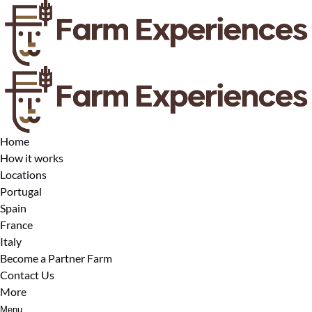
Open Locations Menu
Open More Menu
Skip to primary navigation
Skip to content
Skip to footer
Home
How it works
Locations
Portugal
Spain
France
Italy
Become a Partner Farm
Contact Us
More
Menu