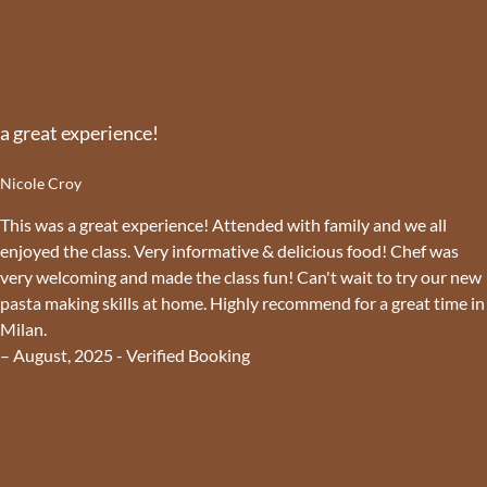
a great experience!
Nicole Croy
This was a great experience! Attended with family and we all
enjoyed the class. Very informative & delicious food! Chef was
very welcoming and made the class fun! Can't wait to try our new
pasta making skills at home. Highly recommend for a great time in
Milan.
– August, 2025 - Verified Booking