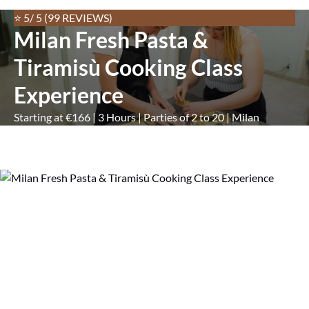
⭐ 5/ 5 (99 REVIEWS)
Milan Fresh Pasta &
Tiramisù Cooking Class
Experience
Starting at €166 | 3 Hours | Parties of 2 to 20 | Milan