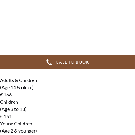
CALL TO BOOK
Adults & Children
(Age 14 & older)
€
166
Children
(Age 3 to 13)
€
151
Young Children
(Age 2 & younger)