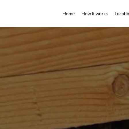
Open L
Home
How it works
Locati
M