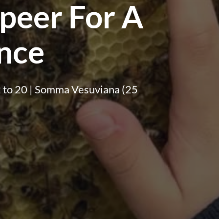
peer For A
nce
f 2 to 20 | Somma Vesuviana (25