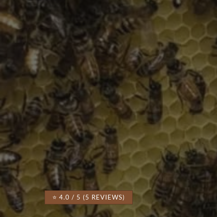
⭐ 4.0 / 5 (5 REVIEWS)