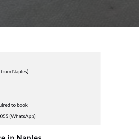
 from Naples)
uired to book
055 (WhatsApp)
e in Naples