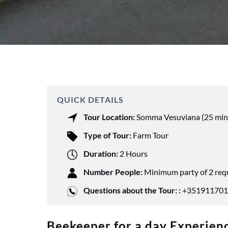
QUICK DETAILS
Tour Location:
Somma Vesuviana (25 min
Type of Tour:
Farm Tour
Duration:
2 Hours
Number People:
Minimum party of 2 req
Questions about the Tour: :
+351911701
Beekeeper for a day Experienc