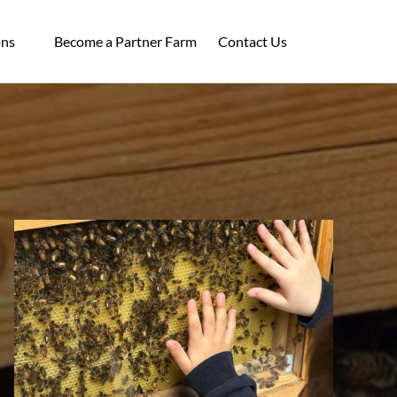
ocations
ons
Become a Partner Farm
Contact Us
enu