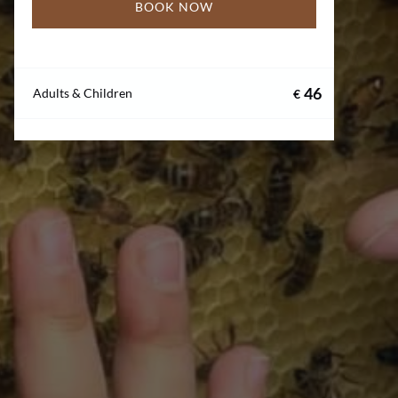
BOOK NOW
46
Adults & Children
€