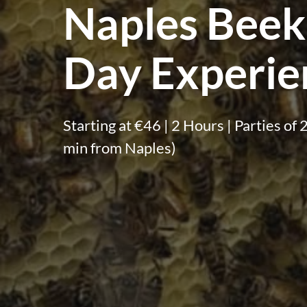
Naples Beek
Day Experie
Starting at €46 | 2 Hours | Parties o
min from Naples)