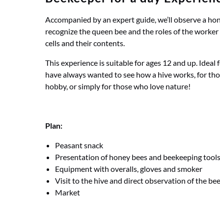
Accompanied by an expert guide, we’ll observe a hone
recognize the queen bee and the roles of the worker 
cells and their contents.
This experience is suitable for ages 12 and up. Ideal
have always wanted to see how a hive works, for tho
hobby, or simply for those who love nature!
Plan:
Peasant snack
Presentation of honey bees and beekeeping tool
Equipment with overalls, gloves and smoker
Visit to the hive and direct observation of the be
Market