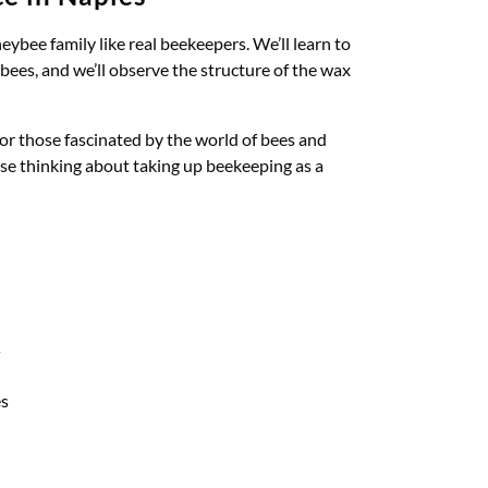
ybee family like real beekeepers. We’ll learn to
bees, and we’ll observe the structure of the wax
 for those fascinated by the world of bees and
se thinking about taking up beekeeping as a
s
es