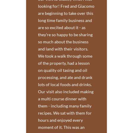
looking for! Fred and Giacomo
are beginning to take over this
long time family business and
are so excited about it - as
they’re so happy to be sharing
so much about the business
and land with their visitors.
We took a walk through some
of the property, had a lesson
on quality oil tasing and oil
processing, and ate and drank
lots of local foods and drinks.
Our visit also included making
a multi course dinner with
them - including many family
recipes. We sat with them for
hours and enjoyed every
moment of it. This was an