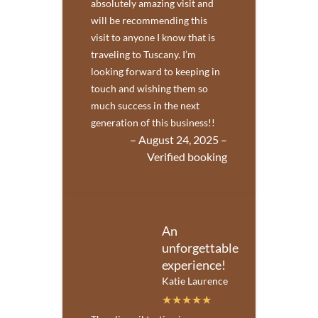
absolutely amazing visit and
will be recommending this
visit to anyone I know that is
traveling to Tuscany. I’m
looking forward to keeping in
touch and wishing them so
much success in the next
generation of this business!!
– August 24, 2025 –
Verified booking
An
unforgettable
experience!
Katie Laurence