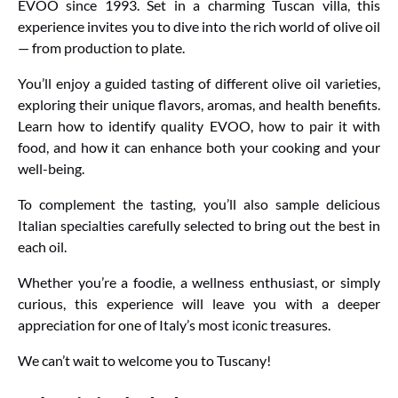
EVOO since 1993. Set in a charming Tuscan villa, this
experience invites you to dive into the rich world of olive oil
— from production to plate.
You’ll enjoy a guided tasting of different olive oil varieties,
exploring their unique flavors, aromas, and health benefits.
Learn how to identify quality EVOO, how to pair it with
food, and how it can enhance both your cooking and your
well-being.
To complement the tasting, you’ll also sample delicious
Italian specialties carefully selected to bring out the best in
each oil.
Whether you’re a foodie, a wellness enthusiast, or simply
curious, this experience will leave you with a deeper
appreciation for one of Italy’s most iconic treasures.
We can’t wait to welcome you to Tuscany!