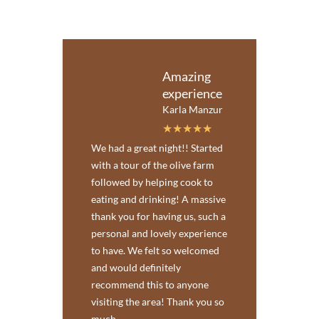
Amazing
experience
Karla Manzur
We had a great night!! Started
with a tour of the olive farm
followed by helping cook to
eating and drinking! A massive
thank you for having us, such a
personal and lovely experience
to have. We felt so welcomed
and would definitely
recommend this to anyone
visiting the area! Thank you so
much