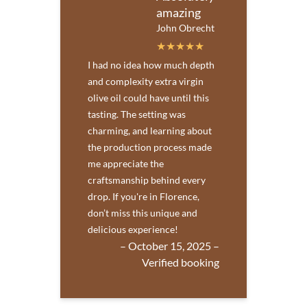
amazing
John Obrecht
I had no idea how much depth
and complexity extra virgin
olive oil could have until this
tasting. The setting was
charming, and learning about
the production process made
me appreciate the
craftsmanship behind every
drop. If you're in Florence,
don’t miss this unique and
delicious experience!
– October 15, 2025 –
Verified booking