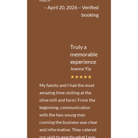
– April 20, 2026 – Verified
booking
Truly a
memorable
experience
Joanna Yip
My family and I had the most
amazing time visiting at the
olive mill and farm! From the
beginning, communication
with the two young men
running the business was clear
and informative. They catered
our visit to exactly what I was