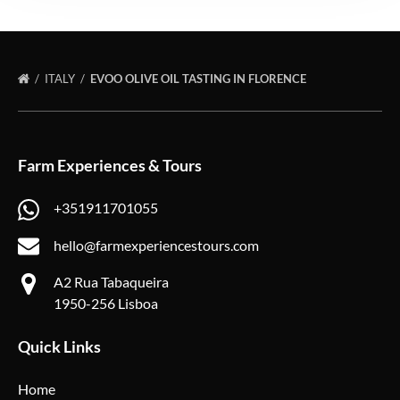
ITALY
EVOO OLIVE OIL TASTING IN FLORENCE
Farm Experiences & Tours
+351911701055
hello@farmexperiencestours.com
A2 Rua Tabaqueira
1950-256 Lisboa
Quick Links
Home