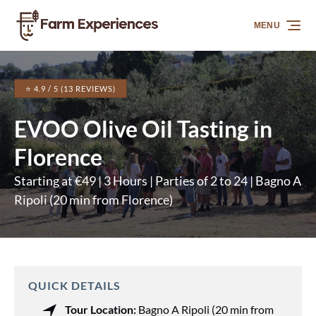
Skip to primary navigation
Skip to content
Skip to footer
MENU
⭐ 4.9 / 5 (13 REVIEWS)
EVOO Olive Oil Tasting in
Florence
Starting at €49 | 3 Hours | Parties of 2 to 24 | Bagno A
Ripoli (20 min from Florence)
QUICK DETAILS
Tour Location:
Bagno A Ripoli (20 min from