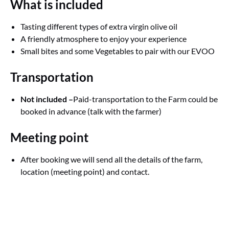
What is included
Tasting different types of extra virgin olive oil
A friendly atmosphere to enjoy your experience
Small bites and some Vegetables to pair with our EVOO
Transportation
Not included –
Paid-transportation to the Farm could be
booked in advance (talk with the farmer)
Meeting point
After booking we will send all the details of the farm,
location (meeting point) and contact.
Google
Map