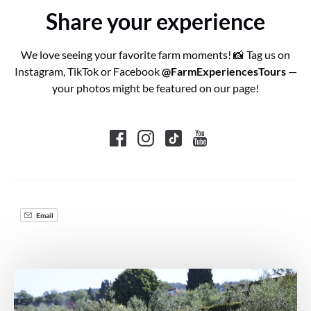
Share your experience
We love seeing your favorite farm moments! 📸 Tag us on
Instagram, TikTok or Facebook
@FarmExperiencesTours
—
your photos might be featured on our page!
Email