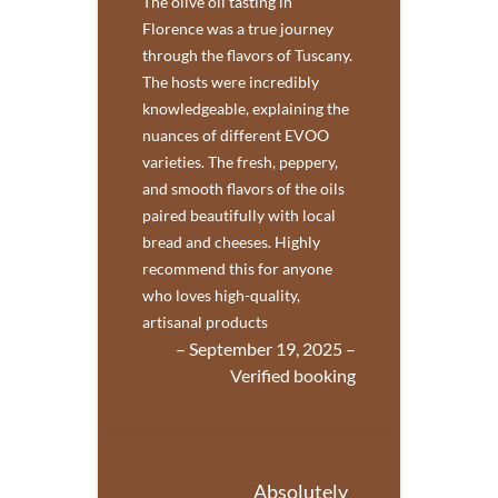
The olive oil tasting in
Florence was a true journey
through the flavors of Tuscany.
The hosts were incredibly
knowledgeable, explaining the
nuances of different EVOO
varieties. The fresh, peppery,
and smooth flavors of the oils
paired beautifully with local
bread and cheeses. Highly
recommend this for anyone
who loves high-quality,
artisanal products
– September 19, 2025 –
Verified booking
Absolutely