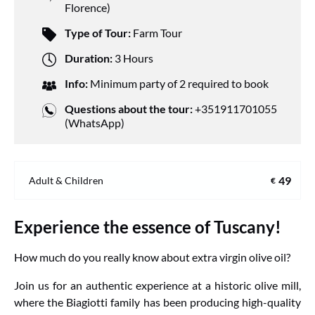
Florence)
Type of Tour:
Farm Tour
Duration:
3 Hours
Info:
Minimum party of 2 required to book
Questions about the tour:
+351911701055
(WhatsApp)
49
Adult & Children
€
Experience the essence of Tuscany!
How much do you really know about extra virgin olive oil?
Join us for an authentic experience at a historic olive mill,
where the Biagiotti family has been producing high-quality