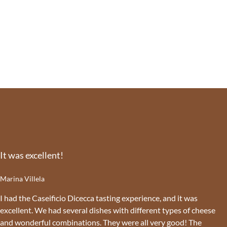
It was excellent!
Marina Villela
I had the Caseificio Dicecca tasting experience, and it was
excellent. We had several dishes with different types of cheese
and wonderful combinations. They were all very good! The