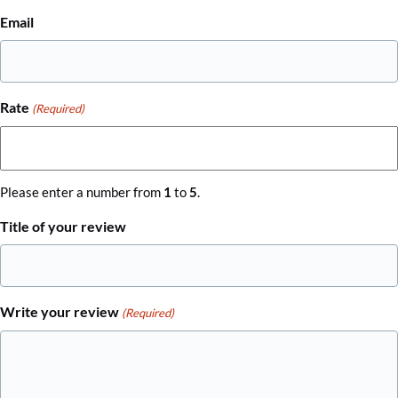
Email
Rate
(Required)
Please enter a number from
1
to
5
.
Title of your review
Write your review
(Required)