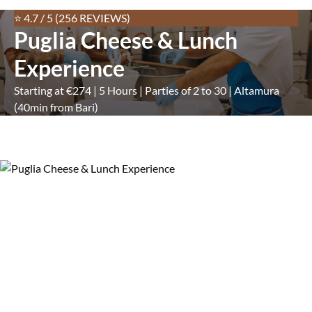
⭐ 4.7 / 5 (256 REVIEWS)
Puglia Cheese & Lunch
Experience
Starting at €274 | 5 Hours | Parties of 2 to 30 | Altamura
(40min from Bari)