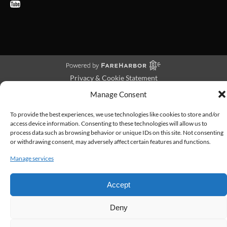
Privacy & Cookie Statement
Manage Consent
To provide the best experiences, we use technologies like cookies to store and/or
access device information. Consenting to these technologies will allow us to
process data such as browsing behavior or unique IDs on this site. Not consenting
or withdrawing consent, may adversely affect certain features and functions.
Manage services
Accept
Deny