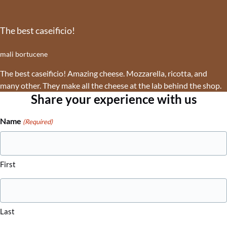
The best caseificio!
mali bortucene
The best caseificio! Amazing cheese. Mozzarella, ricotta, and
many other. They make all the cheese at the lab behind the shop.
Share your experience with us
Name
(Required)
First
Last