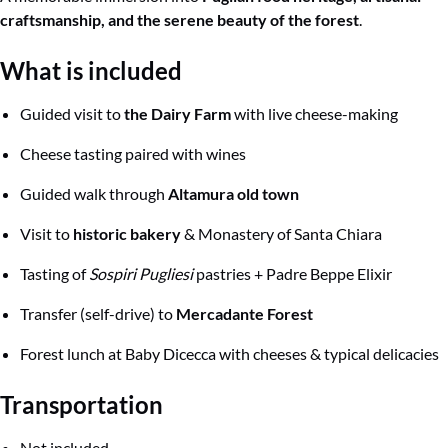
craftsmanship, and the serene beauty of the forest
.
What
is included
Guided visit to
the Dairy Farm
with live cheese-making
Cheese tasting paired with wines
Guided walk through
Altamura old town
Visit to
historic bakery
& Monastery of Santa Chiara
Tasting of
Sospiri Pugliesi
pastries + Padre Beppe Elixir
Transfer (self-drive) to
Mercadante Forest
Forest lunch at Baby Dicecca with cheeses & typical delicacies
Transportation
Not included