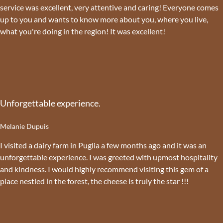
service was excellent, very attentive and caring! Everyone comes
up to you and wants to know more about you, where you live,
what you're doing in the region! It was excellent!
Unforgettable experience.
Melanie Dupuis
I visited a dairy farm in Puglia a few months ago and it was an
unforgettable experience. I was greeted with upmost hospitality
and kindness. I would highly recommend visiting this gem of a
place nestled in the forest, the cheese is truly the star !!!