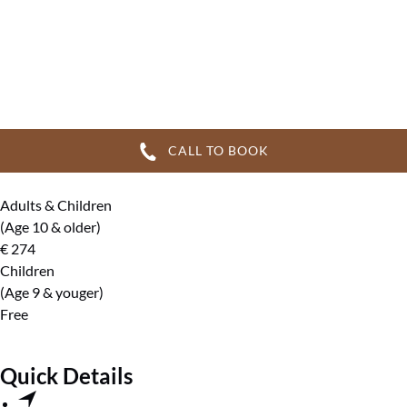
CALL TO BOOK
Adults & Children
(Age 10 & older)
€
274
Children
(Age 9 & youger)
Free
Quick Details