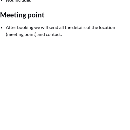
Meeting point
After booking we will send all the details of the location
(meeting point) and contact.
Google
Map