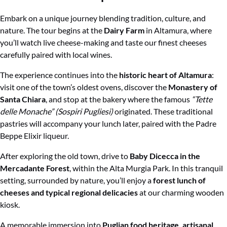
Embark on a unique journey blending tradition, culture, and
nature. The tour begins at the
Dairy Farm
in Altamura, where
you’ll watch live cheese-making and taste our finest cheeses
carefully paired with local wines.
The experience continues into the
historic heart of Altamura
:
visit one of the town’s oldest ovens, discover the
Monastery of
Santa Chiara
, and stop at the bakery where the famous
“Tette
delle Monache” (Sospiri Pugliesi)
originated. These traditional
pastries will accompany your lunch later, paired with the Padre
Beppe Elixir liqueur.
After exploring the old town, drive to
Baby Dicecca in the
Mercadante Forest
, within the Alta Murgia Park. In this tranquil
setting, surrounded by nature, you’ll enjoy a
forest lunch of
cheeses and typical regional delicacies
at our charming wooden
kiosk.
A memorable immersion into
Puglian food heritage, artisanal