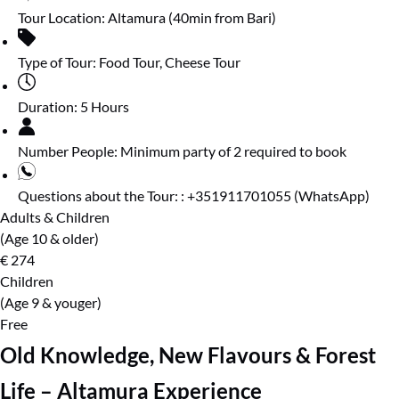
Tour Location:
Altamura (40min from Bari)
Type of Tour:
Food Tour
,
Cheese Tour
Duration:
5 Hours
Number People:
Minimum party of 2 required to book
Questions about the Tour: :
+351911701055 (WhatsApp)
Adults & Children
(Age 10 & older)
€
274
Children
(Age 9 & youger)
Free
Old Knowledge, New Flavours & Forest
Life – Altamura Experience