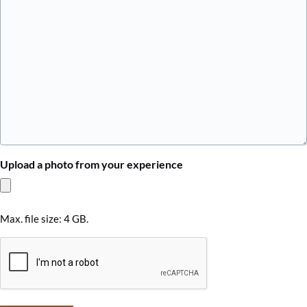
Upload a photo from your experience
Max. file size: 4 GB.