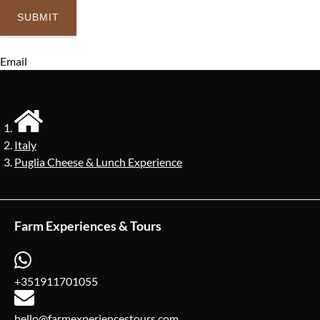
Email
Italy
Puglia Cheese & Lunch Experience
Farm Experiences & Tours
+351911701055
hello@farmexperiencestours.com