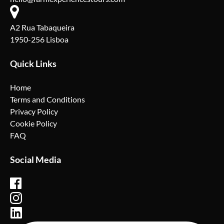
A2 Rua Tabaqueira
1950-256 Lisboa
Quick Links
Home
Terms and Conditions
Privacy Policy
Cookie Policy
FAQ
Social Media