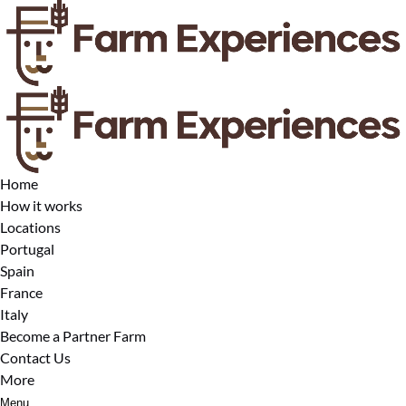
Open Locations Menu
Open More Menu
Skip to primary navigation
Skip to content
Skip to footer
Home
How it works
Locations
Portugal
Spain
France
Italy
Become a Partner Farm
Contact Us
More
Menu