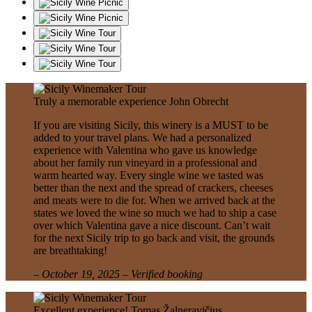
Truly a memorable experience
John Obrecht
If you are visiting Sicily, this winery is a MUST to be
added to your travel plans. We had a personalized
experience with Valentina who gave us knowledge
about her family run vineyard in a professional and
warm hearted way. Every single wine we tasted was
better than the next and the spread of crackers, cheeses
and meats were to die for. When we arrived back at the
states we loved the wine so much we had to ship a case
over which Valentina gave a nice discount. Can’t wait
for the next Sicily trip to go back and visit, the grounds
are breathtaking!
– October 19, 2025 – Verified booking
Excellent experience!
Tomas Žalneravičius