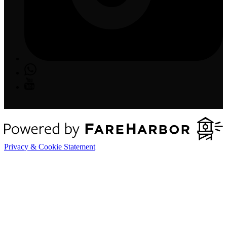
Privacy & Cookie Statement