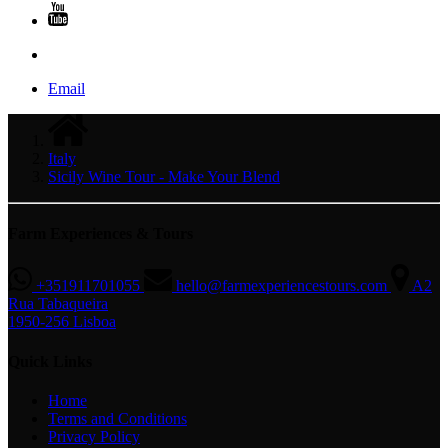
Email
Italy
Sicily Wine Tour - Make Your Blend
Farm Experiences & Tours
+351911701055
hello@farmexperiencestours.com
A2
Rua Tabaqueira
1950-256 Lisboa
Quick Links
Home
Terms and Conditions
Privacy Policy