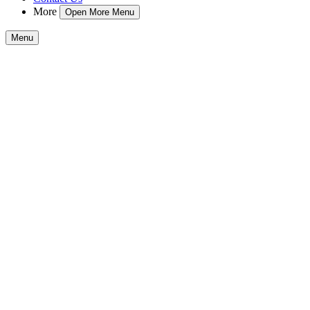
More
Open More Menu
Menu