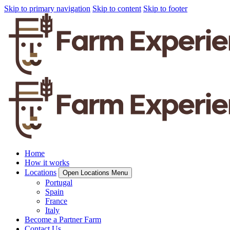
Skip to primary navigation
Skip to content
Skip to footer
Home
How it works
Locations
Open Locations Menu
Portugal
Spain
France
Italy
Become a Partner Farm
Contact Us