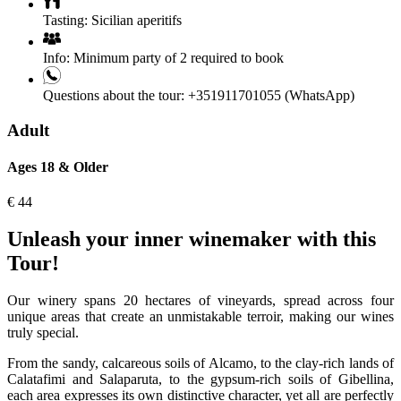
Tasting:
Sicilian aperitifs
Info:
Minimum party of 2 required to book
Questions about the tour:
+351911701055 (WhatsApp)
Adult
Ages 18 & Older
€
44
Unleash your inner winemaker with this
Tour!
Our winery spans 20 hectares of vineyards, spread across four
unique areas that create an unmistakable terroir, making our wines
truly special.
From the sandy, calcareous soils of Alcamo, to the clay-rich lands of
Calatafimi and Salaparuta, to the gypsum-rich soils of Gibellina,
each area expresses its own distinctive character, yet all are perfectly