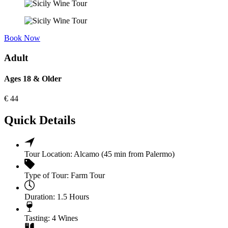
Book Now
Adult
Ages 18 & Older
€
44
Quick Details
Tour Location:
Alcamo (45 min from Palermo)
Type of Tour:
Farm Tour
Duration:
1.5 Hours
Tasting:
4 Wines