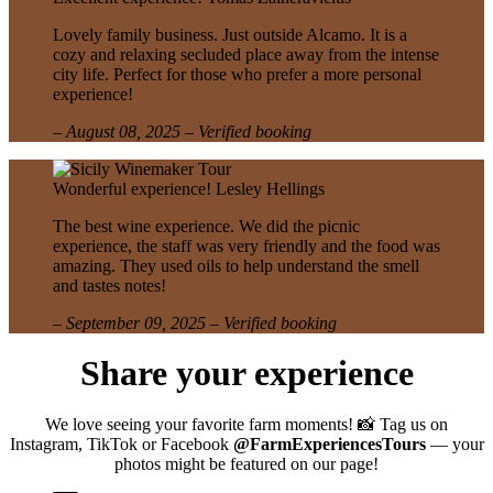
Lovely family business. Just outside Alcamo. It is a
cozy and relaxing secluded place away from the intense
city life. Perfect for those who prefer a more personal
experience!
– August 08, 2025 – Verified booking
Wonderful experience!
Lesley Hellings
The best wine experience. We did the picnic
experience, the staff was very friendly and the food was
amazing. They used oils to help understand the smell
and tastes notes!
– September 09, 2025 – Verified booking
Share your experience
We love seeing your favorite farm moments! 📸 Tag us on
Instagram, TikTok or Facebook
@FarmExperiencesTours
— your
photos might be featured on our page!