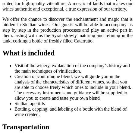
suited for high-quality viticulture. A mosaic of lands that makes our
wines authentic and exceptional, a true expression of our territory.
We offer the chance to discover the enchantment and magic that is
hidden in Sicilian wines. Our guests will be able to accompany us
step by step in the production processes and play an active part in
them, tasting with us the Syrah slowly maturing and refining in the
tank, corking a bottle of freshly filled Catarratto.
What is included
Visit of the winery, explanation of the company’s history and
the main techniques of vinification.
Creation of your unique blend, we will guide you in the
analysis of the characteristics of different wines, so that you
are able to choose freely which ones to include in your blend.
The necessary instruments and guidance will be supplied to
allow you to create and taste your own blend
Sicilian aperitifs
Bottling, capping, and labeling of a bottle with the blend of
wine created.
Transportation