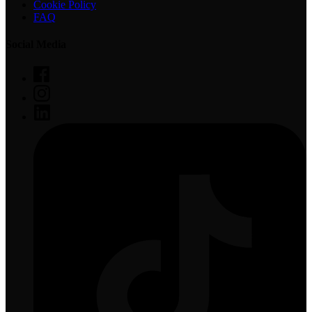
Cookie Policy
FAQ
Social Media