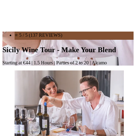
⭐ 5 / 5 (137 REVIEWS)
Sicily Wine Tour - Make Your Blend
Starting at €44 | 1.5 Hours | Parties of 2 to 20 | Alcamo