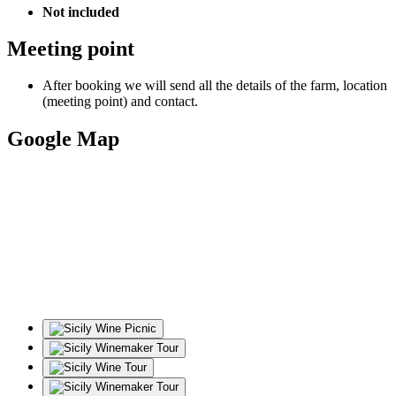
Not included
Meeting point
After booking we will send all the details of the farm, location
(meeting point) and contact.
Google Map