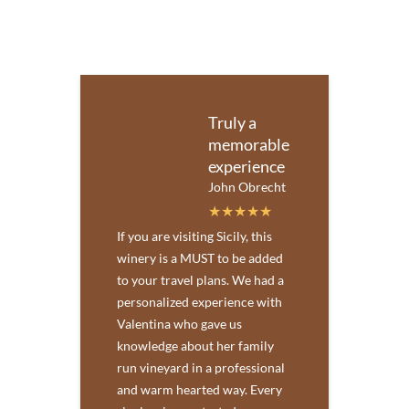
Truly a
memorable
experience
John Obrecht
If you are visiting Sicily, this
winery is a MUST to be added
to your travel plans. We had a
personalized experience with
Valentina who gave us
knowledge about her family
run vineyard in a professional
and warm hearted way. Every