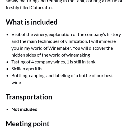
slowly maturing and refining in the tank, corking a bottle of
freshly filled Catarratto.
What is included
Visit of the winery, explanation of the company’s history
and the main techniques of vinification. I will immerse
you in my world of Winemaker. You will discover the
hidden sides of the world of winemaking
Tasting of 4 company wines, 1 is still in tank
Sicilian aperitifs
Bottling, capping, and labeling of a bottle of our best
wine
Transportation
Not included
Meeting point