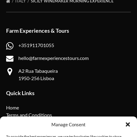
ITALY
SICILY WINEMAKER MORNING EXPERIENCE
Farm Experiences & Tours
+351911701055
hello@farmexperiencestours.com
A2 Rua Tabaqueira
1950-256 Lisboa
Quick Links
Home
Terms and Conditions
Privacy Policy
Manage Consent
Cookie Policy
FAQ
To provide the best experiences, we use technologies like cookies to store