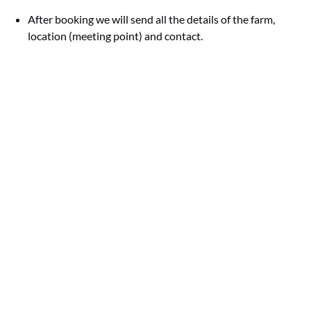
After booking we will send all the details of the farm,
location (meeting point) and contact.
Google
Map