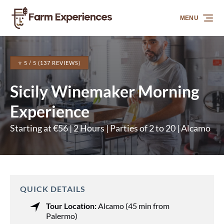
Skip to primary navigation
Skip to content
Skip to footer
MENU
⭐ 5 / 5 (137 REVIEWS)
Sicily Winemaker Morning
Experience
Starting at €56 | 2 Hours | Parties of 2 to 20 | Alcamo
QUICK DETAILS
Tour Location:
Alcamo (45 min from
Palermo)