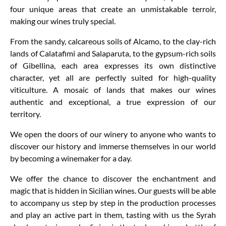
four unique areas that create an unmistakable terroir,
making our wines truly special.
From the sandy, calcareous soils of Alcamo, to the clay-rich
lands of Calatafimi and Salaparuta, to the gypsum-rich soils
of Gibellina, each area expresses its own distinctive
character, yet all are perfectly suited for high-quality
viticulture. A mosaic of lands that makes our wines
authentic and exceptional, a true expression of our
territory.
We open the doors of our winery to anyone who wants to
discover our history and immerse themselves in our world
by becoming a winemaker for a day.
We offer the chance to discover the enchantment and
magic that is hidden in Sicilian wines. Our guests will be able
to accompany us step by step in the production processes
and play an active part in them, tasting with us the Syrah