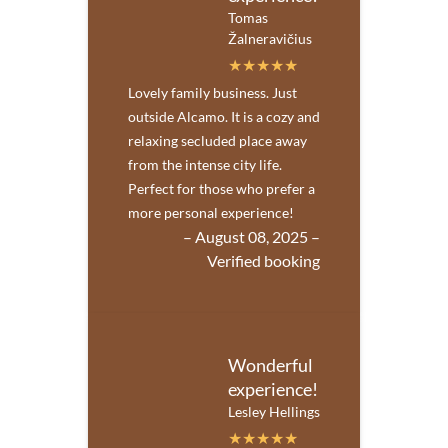
Tomas
Žalneravičius
Lovely family business. Just
outside Alcamo. It is a cozy and
relaxing secluded place away
from the intense city life.
Perfect for those who prefer a
more personal experience!
– August 08, 2025 –
Verified booking
Wonderful
experience!
Lesley Hellings