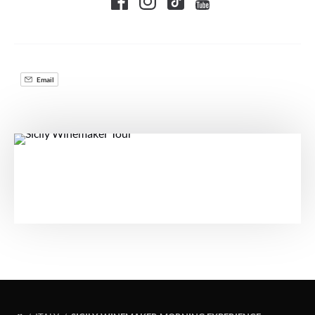
Email