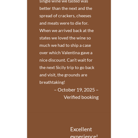
single wine we tasted was
better than the next and the
spread of crackers, cheeses
and meats were to die for.
When we arrived back at the
states we loved the wine so
much we had to ship a case
over which Valentina gave a
nice discount. Can’t wait for
the next Sicily trip to go back
and visit, the grounds are
breathtaking!
– October 19, 2025 –
Verified booking
Excellent
experience!