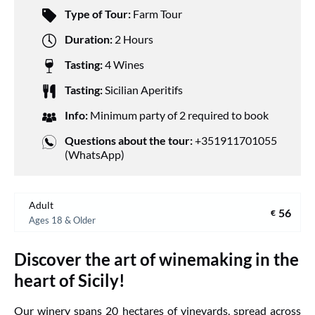
Type of Tour:
Farm Tour
Duration:
2 Hours
Tasting:
4 Wines
Tasting:
Sicilian Aperitifs
Info:
Minimum party of 2 required to book
Questions about the tour:
+351911701055
(WhatsApp)
Adult
56
€
Ages 18 & Older
Discover the art of winemaking in the
heart of Sicily!
Our winery spans 20 hectares of vineyards, spread across