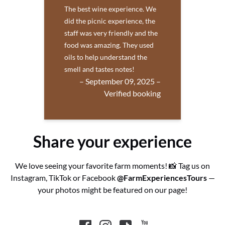
The best wine experience. We
did the picnic experience, the
staff was very friendly and the
food was amazing. They used
oils to help understand the
smell and tastes notes!
– September 09, 2025 –
Verified booking
Share your experience
We love seeing your favorite farm moments! 📸 Tag us on
Instagram, TikTok or Facebook
@FarmExperiencesTours
—
your photos might be featured on our page!