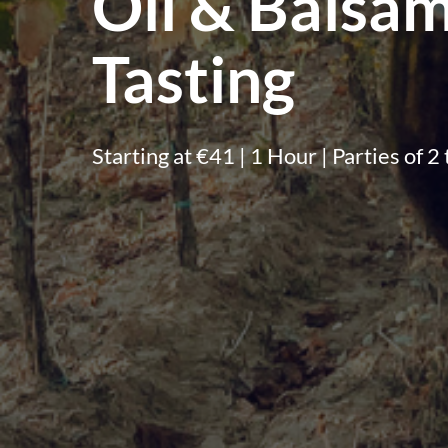
Oil & Balsam
Tasting
Starting at €41 | 1 Hour | Parties of 