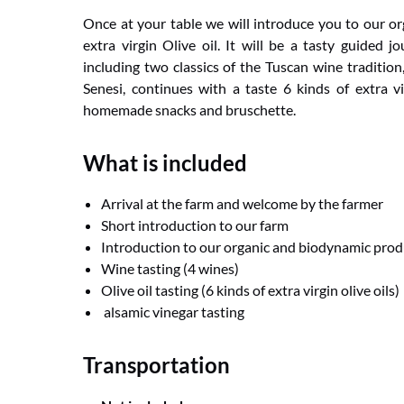
Once at your table we will introduce you to our o
extra virgin Olive oil. It will be a tasty guided 
including two classics of the Tuscan wine traditio
Senesi, continues with a taste 6 kinds of extra vi
homemade snacks and bruschette.
What is included
Arrival at the farm and welcome by the farmer
Short introduction to our farm
Introduction to our organic and biodynamic prod
Wine tasting (4 wines)
Olive oil tasting (6 kinds of extra virgin olive oils)
alsamic vinegar tasting
Transportation