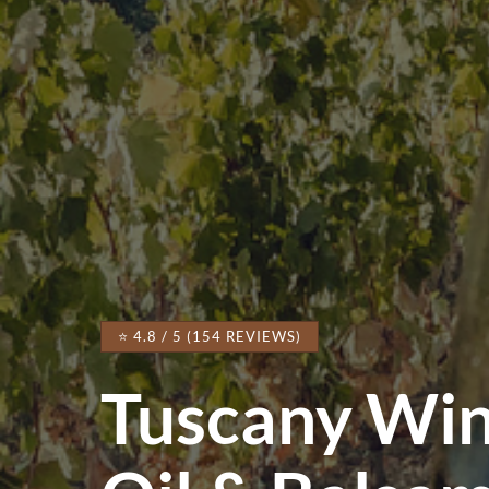
⭐ 4.8 / 5 (154 REVIEWS)
Tuscany Wi