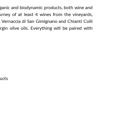
rganic and biodynamic products, both wine and
journey of at least 4 wines from the vineyards,
n, Vernaccia di San Gimignano and Chianti Colli
rgin olive oils. Everything will be paired with
ucts