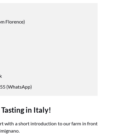
om Florence)
k
55 (WhatsApp)
asting in Italy!
t with a short introduction to our farm in front
Gimignano.