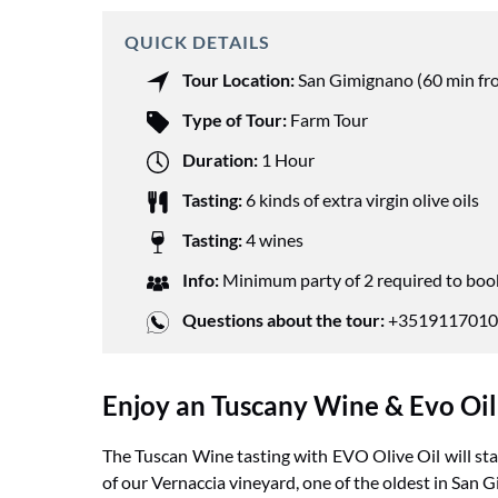
QUICK DETAILS
Tour Location:
San Gimignano (60 min fr
Type of Tour:
Farm Tour
Duration:
1 Hour
Tasting:
6 kinds of extra virgin olive oils
Tasting:
4 wines
Info:
Minimum party of 2 required to boo
Questions about the tour:
+3519117010
Enjoy an Tuscany Wine & Evo Oil T
The Tuscan Wine tasting with EVO Olive Oil will star
of our Vernaccia vineyard, one of the oldest in San 