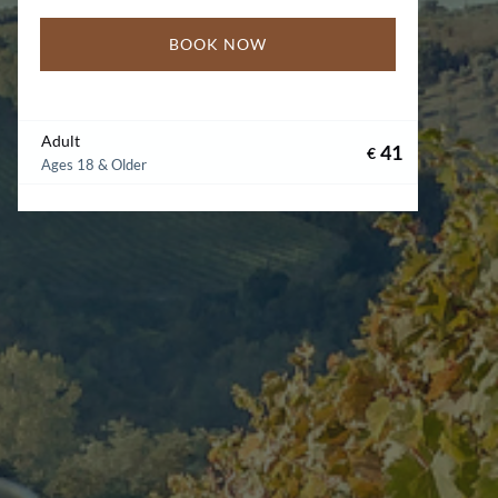
BOOK NOW
Adult
41
€
Ages 18 & Older