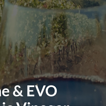
ne & EVO