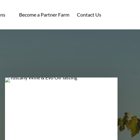
ocations
ons
Become a Partner Farm
Contact Us
enu