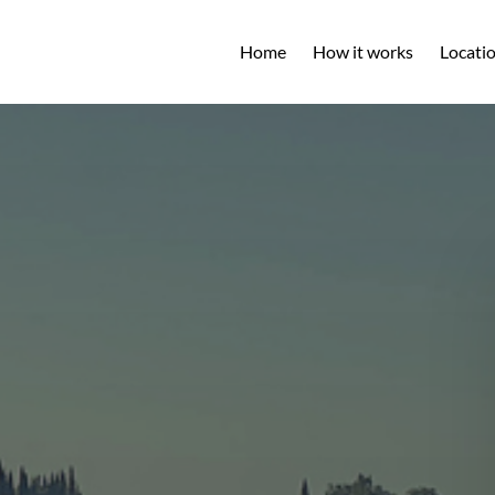
Open L
Home
How it works
Locati
M