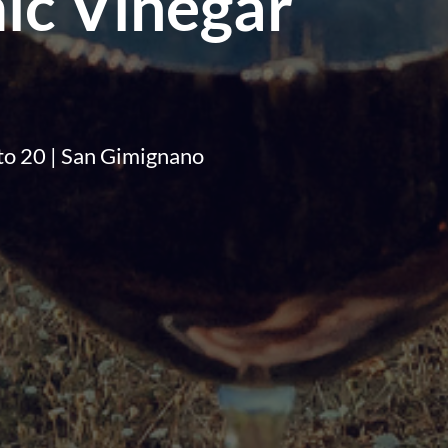
ic Vinegar
2 to 20 | San Gimignano