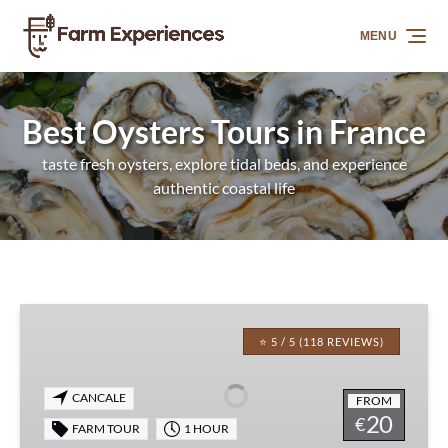
Skip to primary navigation
Skip to content
Skip to footer
MENU
Best Oysters Tours in France
taste fresh oysters, explore tidal beds, and experience
authentic coastal life
Cancale
Oyster
⭐ 5 / 5 (118 REVIEWS)
Farm
Walking
CANCALE
FROM
Experience
20
€
FARM TOUR
1 HOUR