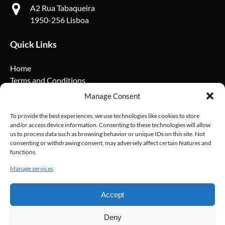
A2 Rua Tabaqueira
1950-256 Lisboa
Quick Links
Home
Terms and Conditions
Privacy Policy
Manage Consent
Cookie Policy
FAQ
To provide the best experiences, we use technologies like cookies to store
and/or access device information. Consenting to these technologies will allow
us to process data such as browsing behavior or unique IDs on this site. Not
Social Media
consenting or withdrawing consent, may adversely affect certain features and
functions.
Manage services
Accept
Deny