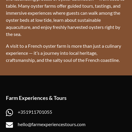
table. Many oyster farms offer guided tours, tastings, and
immersive experiences where guests can walk among the
oyster beds at low tide, learn about sustainable
aquaculture, and enjoy freshly harvested oysters right by
the sea.
A visit to a French oyster farm is more than just a culinary
experience — it’s a journey into local heritage,
craftsmanship, and the salty soul of the French coastline.
Farm Experiences & Tours
+351911701055
hello@farmexperiencestours.com