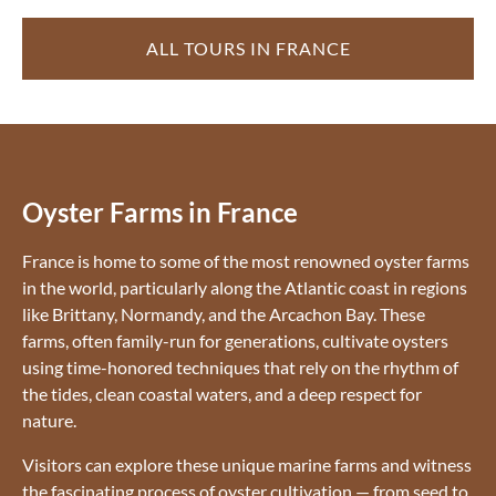
ALL TOURS IN FRANCE
Oyster Farms in France
France is home to some of the most renowned oyster farms
in the world, particularly along the Atlantic coast in regions
like Brittany, Normandy, and the Arcachon Bay. These
farms, often family-run for generations, cultivate oysters
using time-honored techniques that rely on the rhythm of
the tides, clean coastal waters, and a deep respect for
nature.
Visitors can explore these unique marine farms and witness
the fascinating process of oyster cultivation — from seed to