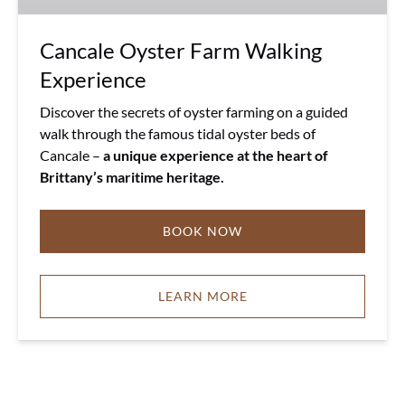
Cancale Oyster Farm Walking
Experience
Discover the secrets of oyster farming on a guided
walk through the famous tidal oyster beds of
Cancale –
a unique experience at the heart of
Brittany’s maritime heritage.
BOOK NOW
LEARN MORE