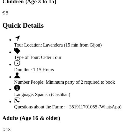
Children (Age 3 to 15)
€
5
Quick Details
Tour Location:
Lavandera (15 min from Gijon)
Type of Tour:
Cider Tour
Duration:
1.15 Hours
Number People:
Minimum party of 2 required to book
Language:
Spanish (Castilian)
Questions about the Farm: :
+351911701055 (WhatsApp)
Adults (Age 16 & older)
€
18