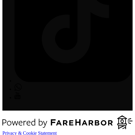
Privacy & Cookie Statement