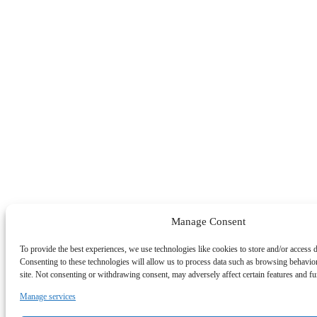
Manage Consent
To provide the best experiences, we use technologies like cookies to store and/or access 
Consenting to these technologies will allow us to process data such as browsing behavio
site. Not consenting or withdrawing consent, may adversely affect certain features and fu
Manage services