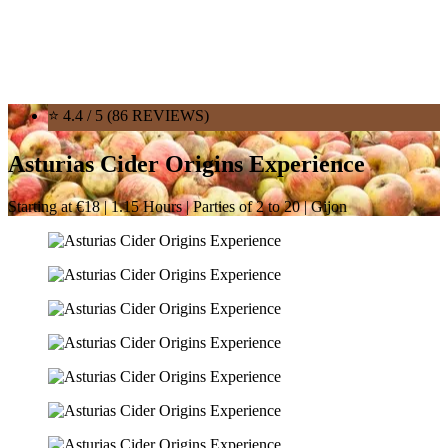
⭐ 4.4 / 5 (86 REVIEWS)
Asturias Cider Origins Experience
Starting at €18 | 1.15 Hours | Parties of 2 to 20 | Gijon