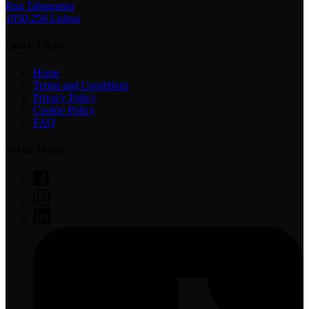
Rua Tabaqueira
1950-256 Lisboa
Quick Links
Home
Terms and Conditions
Privacy Policy
Cookie Policy
FAQ
Social Media