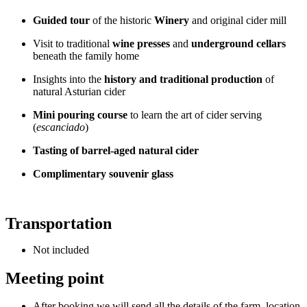
Guided tour
of the historic
Winery
and original cider mill
Visit to traditional
wine presses
and
underground cellars
beneath the family home
Insights into the
history and traditional production
of
natural Asturian cider
Mini pouring course
to learn the art of cider serving
(
escanciado
)
Tasting of barrel-aged natural cider
Complimentary souvenir glass
Transportation
Not included
Meeting point
After booking we will send all the details of the farm, location