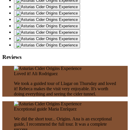
Reviews
Loved it!
Ali Rodriguez
We took a guided tour of Llagar on Thursday and loved
it! Rebeca makes the visit very enjoyable. It's worth
doing everything and seeing the cider tunnel.
Exceptional guide
Maria Enríquez
We did the short tour... Origins. Ana is an exceptional
guide, I recommend the full tour. It was a complete
success.