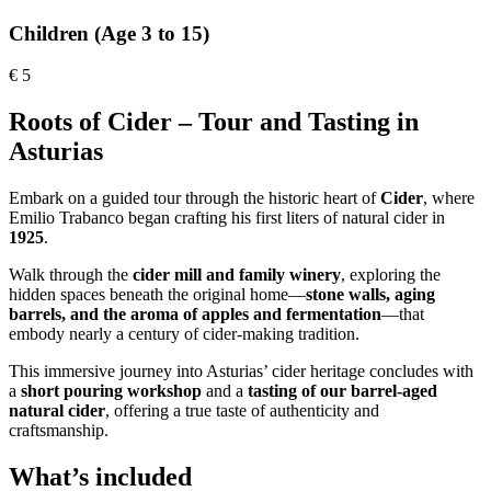
Children (Age 3 to 15)
€
5
Roots of Cider – Tour and Tasting in
Asturias
Embark on a guided tour through the historic heart of
Cider
, where
Emilio Trabanco began crafting his first liters of natural cider in
1925
.
Walk through the
cider mill and family winery
, exploring the
hidden spaces beneath the original home—
stone walls, aging
barrels, and the aroma of apples and fermentation
—that
embody nearly a century of cider-making tradition.
This immersive journey into Asturias’ cider heritage concludes with
a
short pouring workshop
and a
tasting of our barrel-aged
natural cider
, offering a true taste of authenticity and
craftsmanship.
What’s included