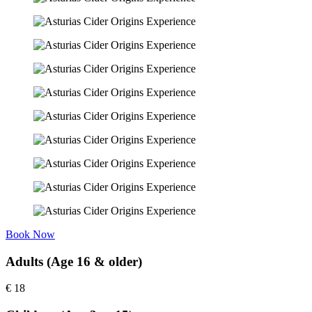
Book Now
Adults (Age 16 & older)
€
18