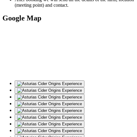
(meeting point) and contact.
Google Map