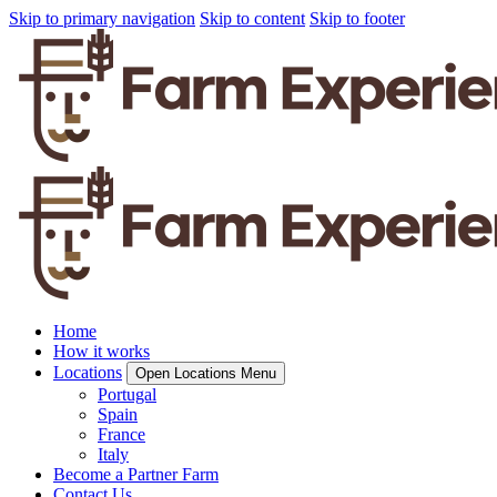
Skip to primary navigation
Skip to content
Skip to footer
Home
How it works
Locations
Open Locations Menu
Portugal
Spain
France
Italy
Become a Partner Farm
Contact Us