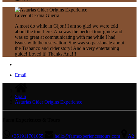
Loved it!
Edna Guerra
A most do while in Gijon! I am so glad we were told
about the tour here. Ana was the perfect tour guide and
was so great at communicating with me while I had
issues with the reservation. She was so passionate about
the Trabanco and cider story! And a very entertaining
guide! Loved it! Thanks Ana!!!
Email
Spain
Asturias Cider Origins Experience
Farm Experiences & Tours
+351911701055
hello@farmexperiencestours.com
A2