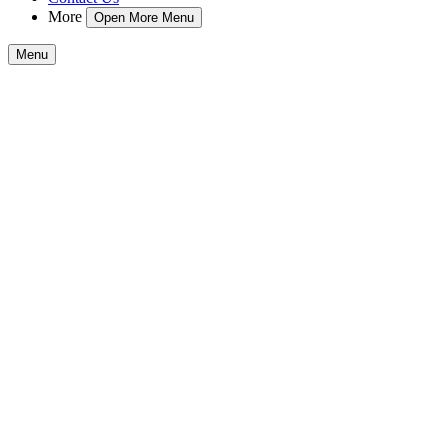
More
Open More Menu
Menu