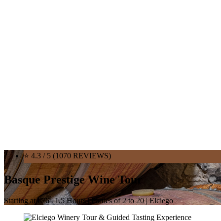
⭐ 4.3 / 5 (1070 REVIEWS)
Basque Prestige Wine Tour
Starting at €76 | 1.5 Hours | Parties of 2 to 20 | Elciego