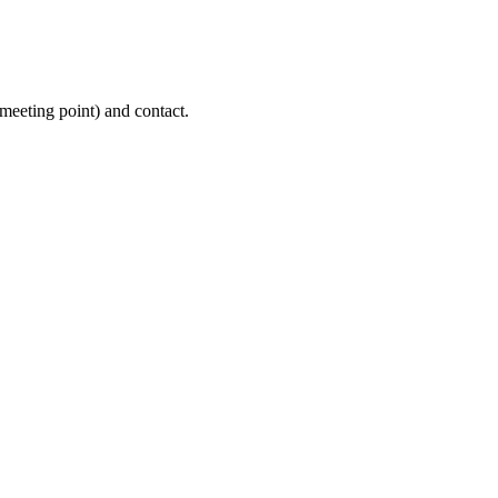
(meeting point) and contact.