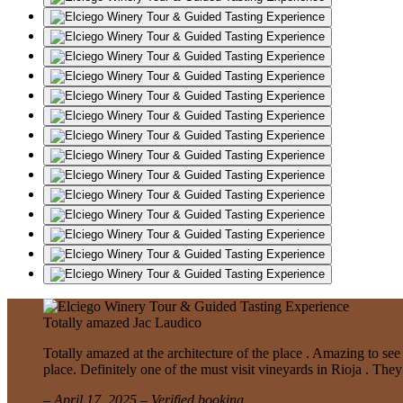
Totally amazed
Jac Laudico
Totally amazed at the architecture of the place . Amazing to se
place. Definitely one of the must visit vineyards in Rioja . The
– April 17, 2025 – Verified booking