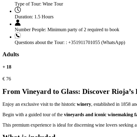
Type of Tour:
Wine Tour
Duration:
1.5 Hours
Number People:
Minimum party of 2 required to book
Questions about the Tour: :
+351911701055 (WhatsApp)
Adults
+ 18
€
76
From Vineyard to Glass: Discover Rioja’s F
Enjoy an exclusive visit to the historic
winery
, established in 1858 a
Begin with a guided tour of the
vineyards and iconic winemaking fac
This premium experience is ideal for discerning wine lovers seeking a