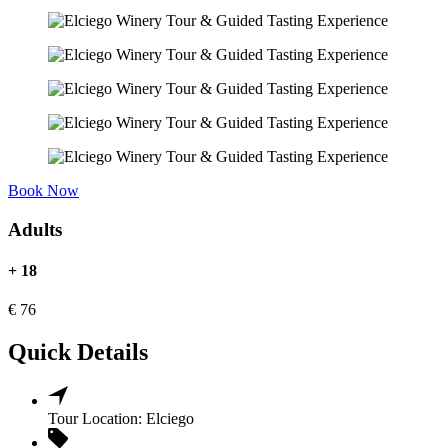
Book Now
Adults
+ 18
€
76
Quick Details
Tour Location:
Elciego