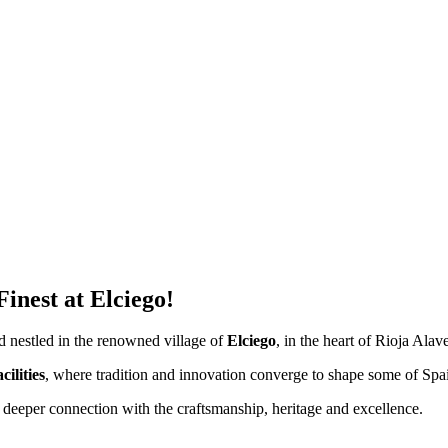
inest at Elciego!
nd nestled in the renowned village of
Elciego
, in the heart of Rioja Alav
ilities
, where tradition and innovation converge to shape some of Spa
 deeper connection with the craftsmanship, heritage and excellence.