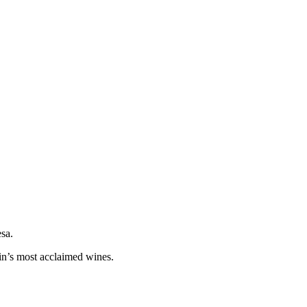
esa.
in’s most acclaimed wines.