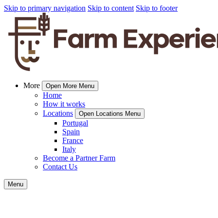
Skip to primary navigation
Skip to content
Skip to footer
More
Open More Menu
Home
How it works
Locations
Open Locations Menu
Portugal
Spain
France
Italy
Become a Partner Farm
Contact Us
Menu