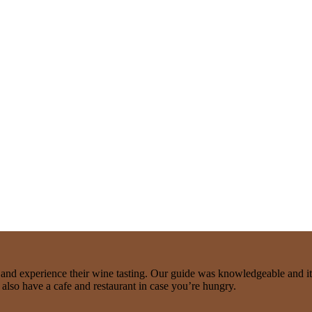
e and experience their wine tasting. Our guide was knowledgeable and it 
y also have a cafe and restaurant in case you’re hungry.