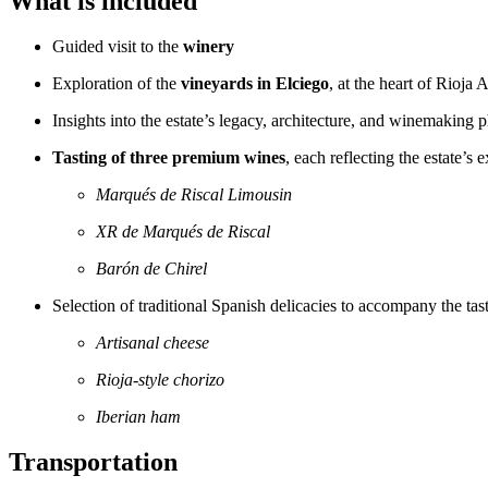
What is included
Guided visit to the
winery
Exploration of the
vineyards in Elciego
, at the heart of Rioja 
Insights into the estate’s legacy, architecture, and winemaking 
Tasting of three premium wines
, each reflecting the estate’s 
Marqués de Riscal Limousin
XR de Marqués de Riscal
Barón de Chirel
Selection of traditional Spanish delicacies to accompany the tas
Artisanal cheese
Rioja-style chorizo
Iberian ham
Transportation