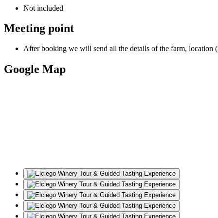
Not included
Meeting point
After booking we will send all the details of the farm, location 
Google Map