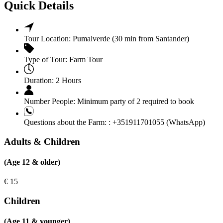
Quick Details
Tour Location:
Pumalverde (30 min from Santander)
Type of Tour:
Farm Tour
Duration:
2 Hours
Number People:
Minimum party of 2 required to book
Questions about the Farm: :
+351911701055 (WhatsApp)
Adults & Children
(Age 12 & older)
€
15
Children
(Age 11 & younger)