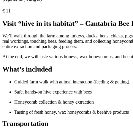
€
11
Visit “hive in its habitat” – Cantabria Bee
We’ll walk through the farm among turkeys, ducks, hens, chicks, pigs,
real workings, touching bees, feeding them, and collecting honeycomb
entire extraction and packaging process.
At the end, we will taste various honeys, wax honeycombs, and beehi
What’s included
Guided farm walk with animal interaction (feeding & petting)
Safe, hands-on hive experience with bees
Honeycomb collection & honey extraction
Tasting of fresh honey, wax honeycombs & beehive products
Transportation