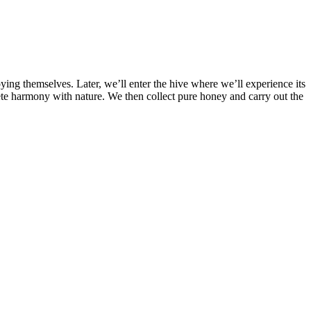
ing themselves. Later, we’ll enter the hive where we’ll experience its
te harmony with nature. We then collect pure honey and carry out the