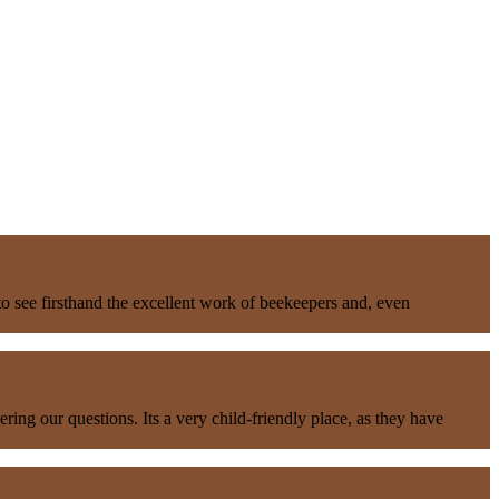
to see firsthand the excellent work of beekeepers and, even
ng our questions. Its a very child-friendly place, as they have