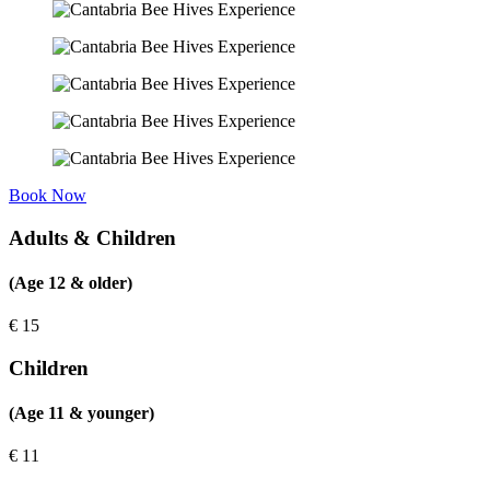
Book Now
Adults & Children
(Age 12 & older)
€
15
Children
(Age 11 & younger)
€
11