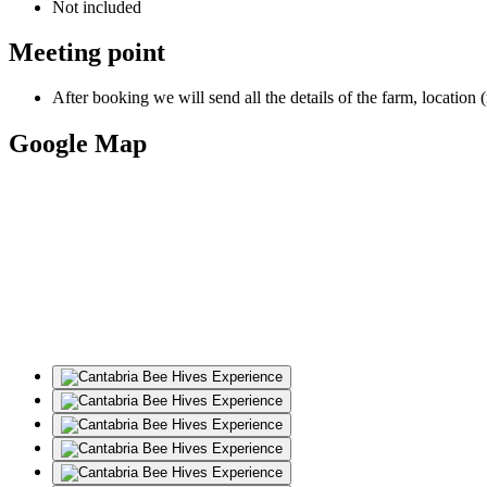
Not included
Meeting point
After booking we will send all the details of the farm, location 
Google Map