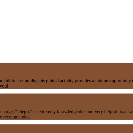
children or adults, this guided activity provides a unique opportunity 
 you!
charge, "Diego," is extremely knowledgeable and very helpful in answeri
hly recommended.