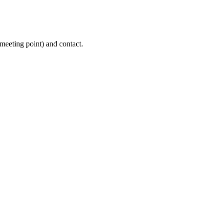
(meeting point) and contact.