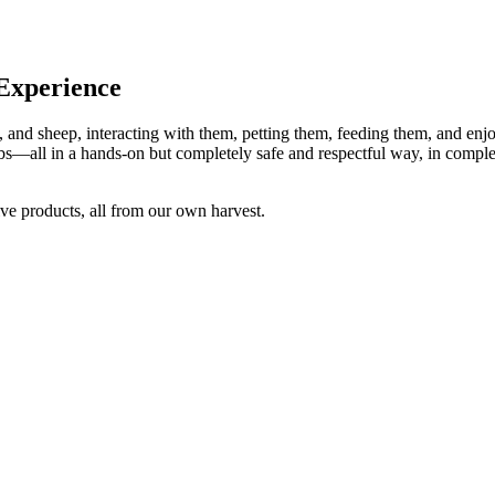
 Experience
 and sheep, interacting with them, petting them, feeding them, and enjoy
s—all in a hands-on but completely safe and respectful way, in comple
ve products, all from our own harvest.