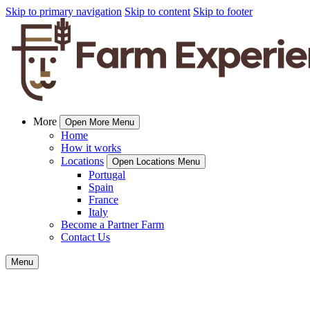
Skip to primary navigation
Skip to content
Skip to footer
More
Open More Menu
Home
How it works
Locations
Open Locations Menu
Portugal
Spain
France
Italy
Become a Partner Farm
Contact Us
Menu