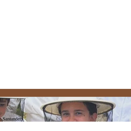
om Santander)