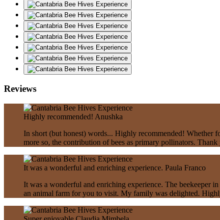
Reviews
Highly recommended!
Anushka
In short (but honest) words... Highly recommended! Whether for 
more so, the contribution of bees as primary pollinators. Thank
It was a wonderful and enriching experience.
Paula Franco
It was a wonderful and enriching experience. The beekeeper in 
an animal farm for you to visit. My family was delighted. Hig
Super enjoyable
Claudia Mimbela