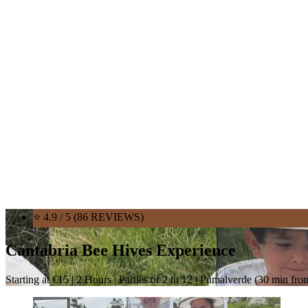
⭐ 4.9 / 5 (86 REVIEWS)
Cantabria Bee Hives Experience
Starting at €15 | 2 Hours | Parties of 2 to 12 | Pumalverde (30 min fr