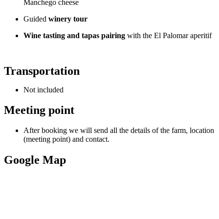
Manchego cheese
Guided
winery tour
Wine tasting and tapas pairing
with the El Palomar aperitif
Transportation
Not included
Meeting point
After booking we will send all the details of the farm, location
(meeting point) and contact.
Google Map