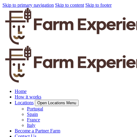
Skip to primary navigation
Skip to content
Skip to footer
Home
How it works
Locations
Open Locations Menu
Portugal
Spain
France
Italy
Become a Partner Farm
Contact Us