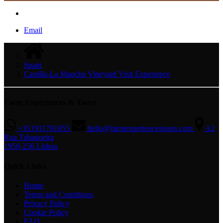
Email
Spain
Castilla-La Mancha Vineyard Visit Experience
Farm Experiences & Tours
+351911701055
hello@farmexperiencestours.com
A2
Rua Tabaqueira
1950-256 Lisboa
Quick Links
Home
Terms and Conditions
Privacy Policy
Cookie Policy
FAQ