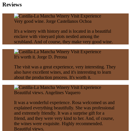
Reviews
Very good wine.
Jorge Castellanos Ochoa
It's a winery with history and is located in a beautiful
enclave with vineyard plots nestled among the
scrubland. And of course, they make very good wine.
It's worth it.
Jorge D. Perona
The visit was a great experience, very interesting. They
also have excellent wines, and it's interesting to learn
about the production process. It's worth it.
Beautiful views.
Angelines Vaquero
It was a wonderful experience. Rosa welcomed us and
explained everything beautifully. She was professional
and extremely friendly. It was a surprise gift for a
friend, and they were very kind to her. And, of course,
the wines were exquisite. Highly recommended.
Beautiful views.