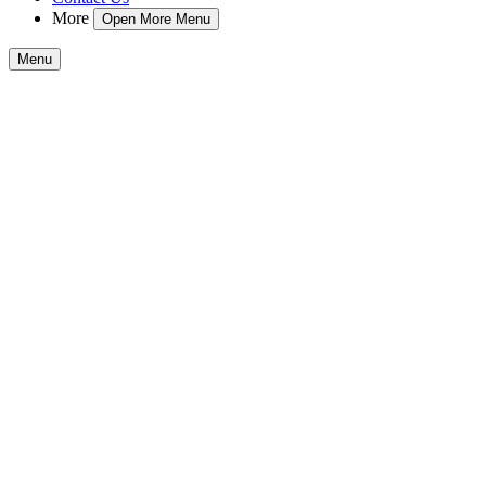
More
Open More Menu
Menu