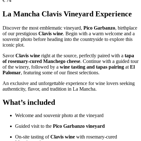
€
74
La Mancha Clavis Vineyard Experience
Discover the most emblematic vineyard,
Pico Garbanzo
, birthplace
of our prestigious
Clavis wine
. Begin with a warm welcome and a
souvenir photo before heading into the countryside to explore this
iconic plot.
Savor
Clavis wine
right at the source, perfectly paired with a
tapa
of rosemary-cured Manchego cheese
. Continue with a guided tour
of the winery, followed by a
wine tasting and tapas pairing
at
El
Palomar
, featuring some of our finest selections.
An exclusive and unforgettable experience for wine lovers seeking
authenticity, flavor, and tradition in La Mancha.
What’s included
Welcome and souvenir photo at the vineyard
Guided visit to the
Pico Garbanzo vineyard
On-site tasting of
Clavis wine
with rosemary-cured