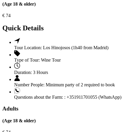
(Age 18 & older)
€
74
Quick Details
Tour Location:
Los Hinojosos (1h40 from Madrid)
Type of Tour:
Wine Tour
Duration:
3 Hours
Number People:
Minimum party of 2 required to book
Questions about the Farm: :
+351911701055 (WhatsApp)
Adults
(Age 18 & older)