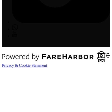
Privacy & Cookie Statement