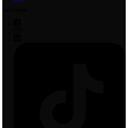
Social Media