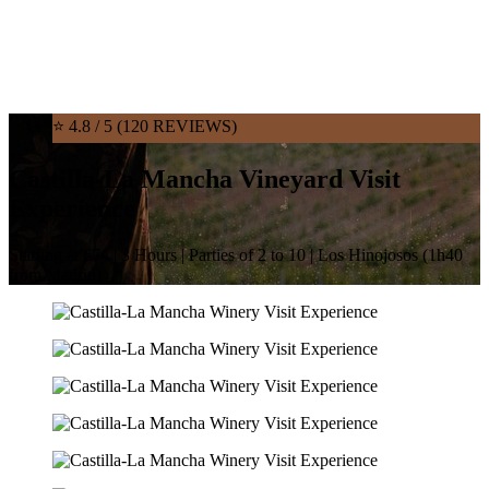
⭐ 4.8 / 5 (120 REVIEWS)
Castilla-La Mancha Vineyard Visit
Experience
Starting at €74 | 3 Hours | Parties of 2 to 10 | Los Hinojosos (1h40
from Madrid)