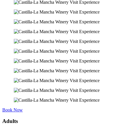
Book Now
Adults