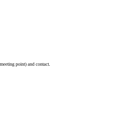
(meeting point) and contact.