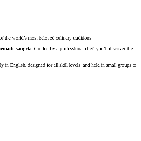
of the world’s most beloved culinary traditions.
emade sangria
. Guided by a professional chef, you’ll discover the
lly in English, designed for all skill levels, and held in small groups to