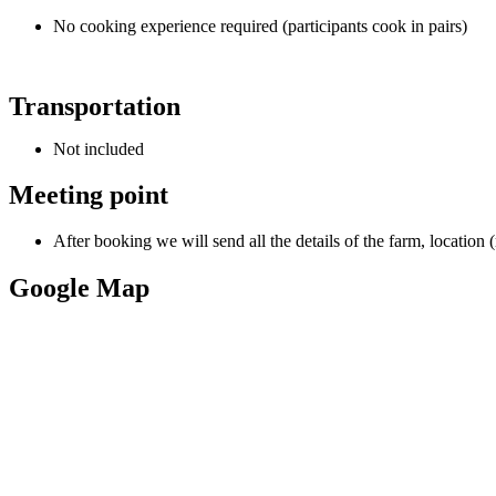
No cooking experience required (participants cook in pairs)
Transportation
Not included
Meeting point
After booking we will send all the details of the farm, location 
Google Map