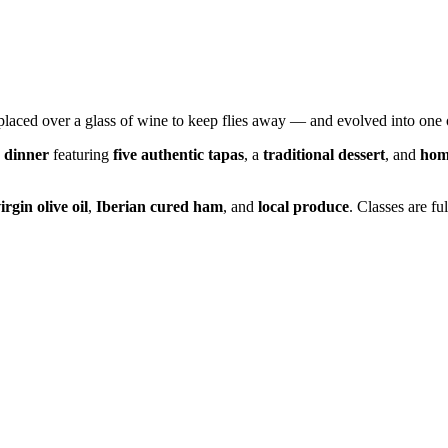
 placed over a glass of wine to keep flies away — and evolved into one 
 dinner
featuring
five authentic tapas
, a
traditional dessert
, and
hom
irgin olive oil
,
Iberian cured ham
, and
local produce
. Classes are fu