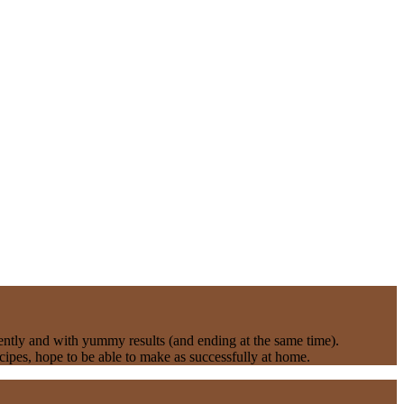
rently and with yummy results (and ending at the same time).
ipes, hope to be able to make as successfully at home.