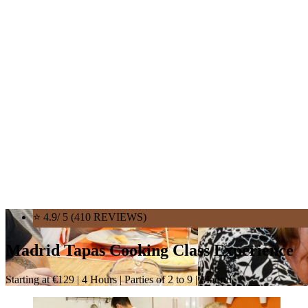
⭐ 4.9/ 5 (410 REVIEWS)
Madrid Tapas Cooking Class Experience
Starting at €129 | 4 Hours | Parties of 2 to 9 | Madrid