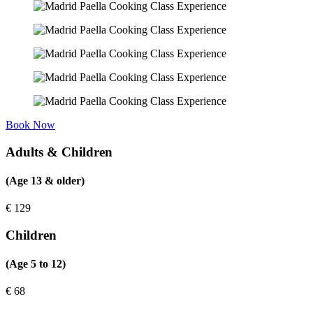
Book Now
Adults & Children
(Age 13 & older)
€
129
Children
(Age 5 to 12)
€
68