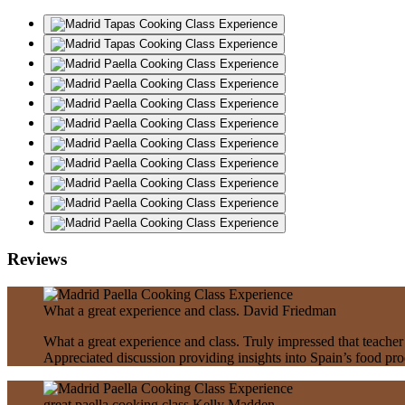
Reviews
What a great experience and class.
David Friedman
What a great experience and class. Truly impressed that teacher
Appreciated discussion providing insights into Spain’s food pr
great paella cooking class
Kelly Madden