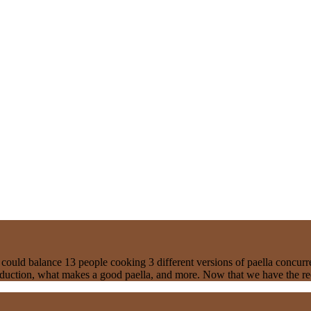
 could balance 13 people cooking 3 different versions of paella concur
oduction, what makes a good paella, and more. Now that we have the rec