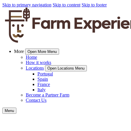
Skip to primary navigation
Skip to content
Skip to footer
More
Open More Menu
Home
How it works
Locations
Open Locations Menu
Portugal
Spain
France
Italy
Become a Partner Farm
Contact Us
Menu