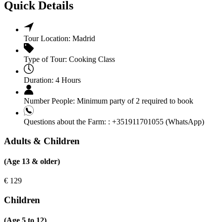
Quick Details
Tour Location:
Madrid
Type of Tour:
Cooking Class
Duration:
4 Hours
Number People:
Minimum party of 2 required to book
Questions about the Farm: :
+351911701055 (WhatsApp)
Adults & Children
(Age 13 & older)
€
129
Children
(Age 5 to 12)