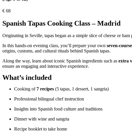
€
68
Spanish Tapas Cooking Class – Madrid
Originating in Seville, tapas began as a simple slice of cheese or ham
In this hands-on evening class, you’ll prepare your own
seven-course
origins, customs, and cultural rituals behind Spanish tapas.
Along the way, learn about iconic Spanish ingredients such as
extra v
ensure an engaging and interactive experience.
What’s included
Cooking of
7 recipes
(5 tapas, 1 dessert, 1 sangria)
Professional bilingual chef instruction
Insights into Spanish food culture and traditions
Dinner with wine and sangria
Recipe booklet to take home