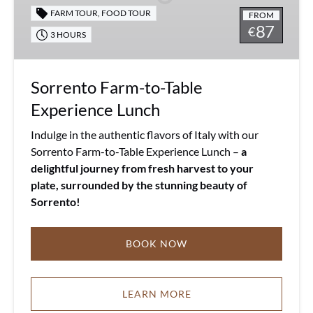
Lunch
FARM TOUR
,
FOOD TOUR
FROM
87
€
3 HOURS
Sorrento Farm-to-Table
Experience Lunch
Indulge in the authentic flavors of Italy with our
Sorrento Farm-to-Table Experience Lunch –
a
delightful journey from fresh harvest to your
plate, surrounded by the stunning beauty of
Sorrento!
BOOK NOW
LEARN MORE