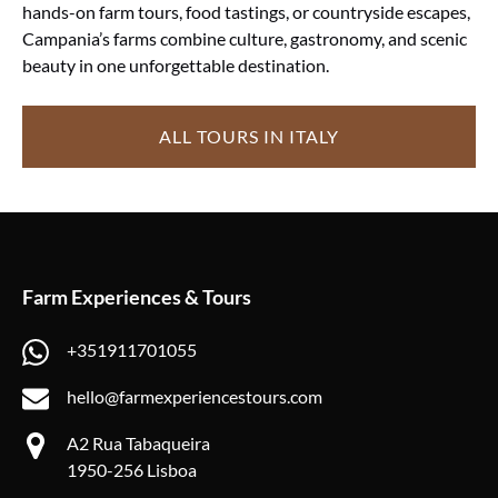
hands-on farm tours, food tastings, or countryside escapes,
Campania’s farms combine culture, gastronomy, and scenic
beauty in one unforgettable destination.
ALL TOURS IN ITALY
Farm Experiences & Tours
+351911701055
hello@farmexperiencestours.com
A2 Rua Tabaqueira
1950-256 Lisboa