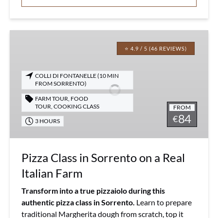
Pizza
Class
⭐ 4.9 / 5 (46 REVIEWS)
in
Sorrento
COLLI DI FONTANELLE (10 MIN
on
FROM SORRENTO)
a
FARM TOUR
,
FOOD
Real
TOUR
,
COOKING CLASS
FROM
84
Italian
€
3 HOURS
Farm
Pizza Class in Sorrento on a Real
Italian Farm
Transform into a true pizzaiolo during this
authentic pizza class in Sorrento.
Learn to prepare
traditional Margherita dough from scratch, top it