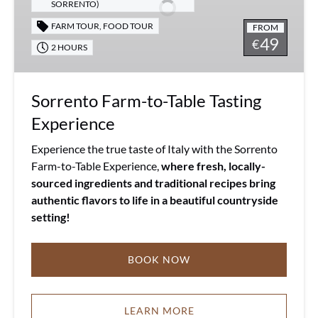
Tasting
SORRENTO)
Experience
FARM TOUR
,
FOOD TOUR
FROM
49
€
2 HOURS
Sorrento Farm-to-Table Tasting
Experience
Experience the true taste of Italy with the Sorrento
Farm-to-Table Experience,
where fresh, locally-
sourced ingredients and traditional recipes bring
authentic flavors to life in a beautiful countryside
setting!
BOOK NOW
LEARN MORE