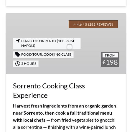
Sorrento
Cooking
⭐ 4.6 / 5 (285 REVIEWS)
Class
Experience
PIANO DI SORRENTO (1H FROM
NAPOLI)
FOOD TOUR
,
COOKING CLASS
FROM
198
€
5 HOURS
Sorrento Cooking Class
Experience
Harvest fresh ingredients from an organic garden
near Sorrento, then cook a full traditional menu
with local chefs —
from fried vegetables to gnocchi
alla sorrentina — finishing with a wine-paired lunch