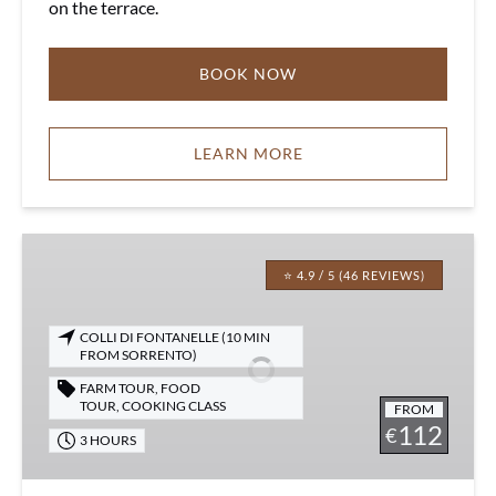
on the terrace.
BOOK NOW
LEARN MORE
Italian
Cooking
⭐ 4.9 / 5 (46 REVIEWS)
Class
in
COLLI DI FONTANELLE (10 MIN
Sorrento
FROM SORRENTO)
on
FARM TOUR
,
FOOD
a
TOUR
,
COOKING CLASS
FROM
112
Real
€
3 HOURS
Farm