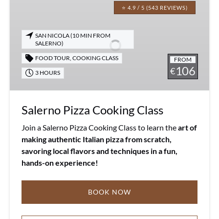
Pizza
⭐ 4.9 / 5 (543 REVIEWS)
Cooking
Class
SAN NICOLA (10 MIN FROM
SALERNO)
FOOD TOUR
,
COOKING CLASS
FROM
106
€
3 HOURS
Salerno Pizza Cooking Class
Join a Salerno Pizza Cooking Class to learn the
art of
making authentic Italian pizza from scratch,
savoring local flavors and techniques in a fun,
hands-on experience!
BOOK NOW