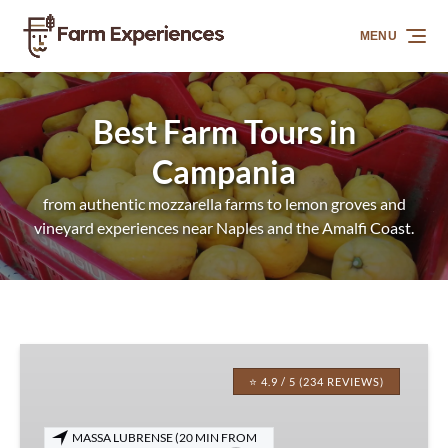
Skip to primary navigation
Skip to content
Skip to footer
MENU
Best Farm Tours in
Campania
from authentic mozzarella farms to lemon groves and
vineyard experiences near Naples and the Amalfi Coast.
Sorrento
Farm-
⭐ 4.9 / 5 (234 REVIEWS)
to-
Table
MASSA LUBRENSE (20 MIN FROM