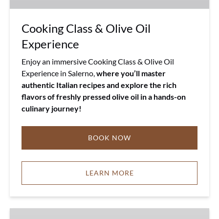
Cooking Class & Olive Oil
Experience
Enjoy an immersive Cooking Class & Olive Oil
Experience in Salerno,
where you’ll master
authentic Italian recipes and explore the rich
flavors of freshly pressed olive oil in a hands-on
culinary journey!
BOOK NOW
LEARN MORE
Salerno