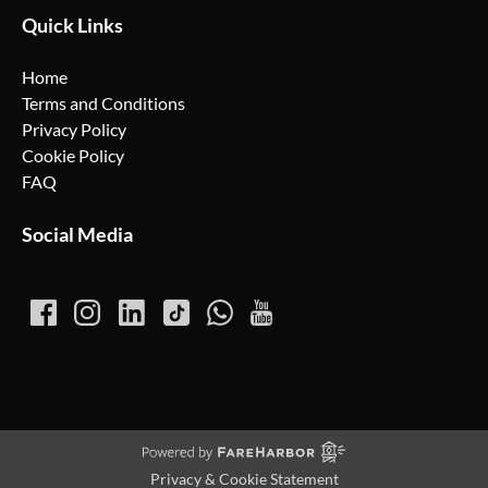
Quick Links
Home
Terms and Conditions
Privacy Policy
Cookie Policy
FAQ
Social Media
Privacy & Cookie Statement