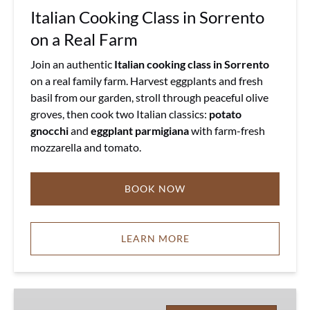
Italian Cooking Class in Sorrento
on a Real Farm
Join an authentic
Italian cooking class in Sorrento
on a real family farm. Harvest eggplants and fresh
basil from our garden, stroll through peaceful olive
groves, then cook two Italian classics:
potato
gnocchi
and
eggplant parmigiana
with farm-fresh
mozzarella and tomato.
BOOK NOW
LEARN MORE
Sorrento