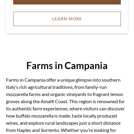
LEARN MORE
Farms in Campania
Farms in Campania offer a unique glimpse into southern
Italy’s rich agricultural traditions, from family-run
mozzarella farms and organic vineyards to fragrant lemon
groves along the Amalfi Coast. This region is renowned for
its authentic farm experiences, where visitors can discover
how buffalo mozzarella is made, taste locally produced
wines, and explore rural landscapes just a short distance
from Naples and Sorrento. Whether you’re looking for