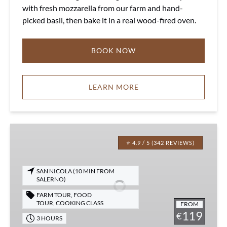
with fresh mozzarella from our farm and hand-
picked basil, then bake it in a real wood-fired oven.
BOOK NOW
LEARN MORE
Cooking
Class
⭐ 4.9 / 5 (342 REVIEWS)
&
Olive
SAN NICOLA (10 MIN FROM
Oil
SALERNO)
Experience
FARM TOUR
,
FOOD
TOUR
,
COOKING CLASS
FROM
119
€
3 HOURS