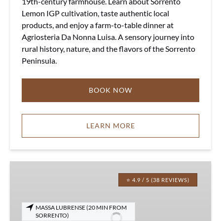
19th-century farmhouse. Learn about Sorrento
Lemon IGP cultivation, taste authentic local
products, and enjoy a farm-to-table dinner at
Agriosteria Da Nonna Luisa. A sensory journey into
rural history, nature, and the flavors of the Sorrento
Peninsula.
BOOK NOW
LEARN MORE
Sorrento
Farm-
⭐ 4.9 / 5 (38 REVIEWS)
to-
Table
MASSA LUBRENSE (20 MIN FROM
Experience
SORRENTO)