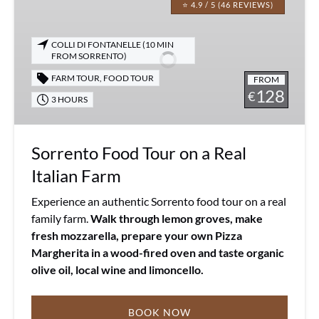
Food
⭐ 4.9 / 5 (46 REVIEWS)
Tour
on
COLLI DI FONTANELLE (10 MIN
a
FROM SORRENTO)
Real
FARM TOUR
,
FOOD TOUR
FROM
Italian
128
€
3 HOURS
Farm
Sorrento Food Tour on a Real
Italian Farm
Experience an authentic Sorrento food tour on a real
family farm.
Walk through lemon groves, make
fresh mozzarella, prepare your own Pizza
Margherita in a wood-fired oven and taste organic
olive oil, local wine and limoncello.
BOOK NOW