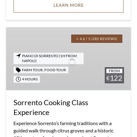
LEARN MORE
Sorrento
Cooking
⭐ 4.6 / 5 (285 REVIEWS)
Class
Experience
PIANO DI SORRENTO (1H FROM
NAPOLI)
FARM TOUR
,
FOOD TOUR
FROM
122
€
4 HOURS
Sorrento Cooking Class
Experience
Experience Sorrento’s farming traditions with a
guided walk through citrus groves and a historic