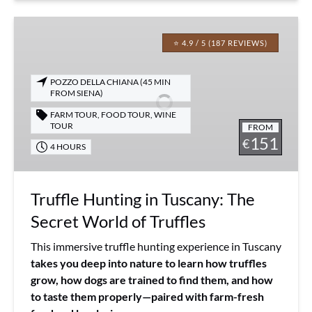
Truffle
Hunting
⭐ 4.9 / 5 (187 REVIEWS)
in
Tuscany:
POZZO DELLA CHIANA (45 MIN
The
FROM SIENA)
Secret
FARM TOUR
,
FOOD TOUR
,
WINE
World
TOUR
FROM
151
of
€
4 HOURS
Truffles
Truffle Hunting in Tuscany: The
Secret World of Truffles
This immersive truffle hunting experience in Tuscany
takes you deep into nature to learn how truffles
grow, how dogs are trained to find them, and how
to taste them properly—paired with farm-fresh