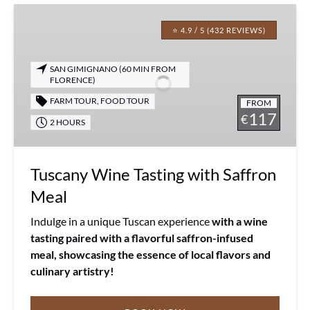
Tuscany
Wine
⭐ 4.9 / 5 (432 REVIEWS)
Tasting
with
SAN GIMIGNANO (60 MIN FROM
Saffron
FLORENCE)
Meal
FARM TOUR
,
FOOD TOUR
FROM
117
€
2 HOURS
Tuscany Wine Tasting with Saffron
Meal
Indulge in a unique Tuscan experience
with a wine
tasting paired with a flavorful saffron-infused
meal, showcasing the essence of local flavors and
culinary artistry!