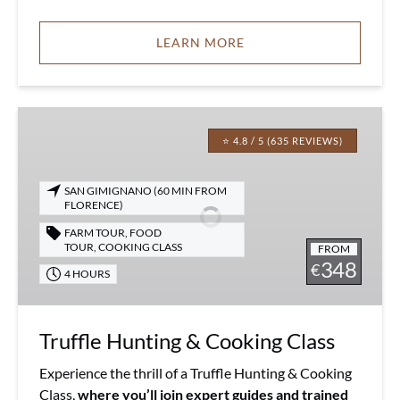
LEARN MORE
Truffle
Hunting
⭐ 4.8 / 5 (635 REVIEWS)
&
Cooking
SAN GIMIGNANO (60 MIN FROM
Class
FLORENCE)
FARM TOUR
,
FOOD
TOUR
,
COOKING CLASS
FROM
348
€
4 HOURS
Truffle Hunting & Cooking Class
Experience the thrill of a Truffle Hunting & Cooking
Class,
where you’ll join expert guides and trained