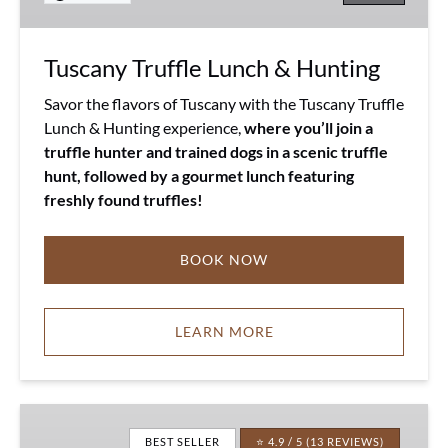
Tuscany Truffle Lunch & Hunting
Savor the flavors of Tuscany with the Tuscany Truffle
Lunch & Hunting experience,
where you’ll join a
truffle hunter and trained dogs in a scenic truffle
hunt, followed by a gourmet lunch featuring
freshly found truffles!
BOOK NOW
LEARN MORE
Pecorino
&
BEST SELLER
⭐ 4.9 / 5 (13 REVIEWS)