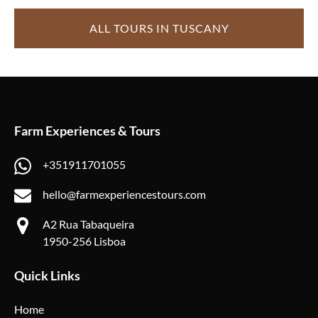
ALL TOURS IN TUSCANY
Farm Experiences & Tours
+351911701055
hello@farmexperiencestours.com
A2 Rua Tabaqueira
1950-256 Lisboa
Quick Links
Home