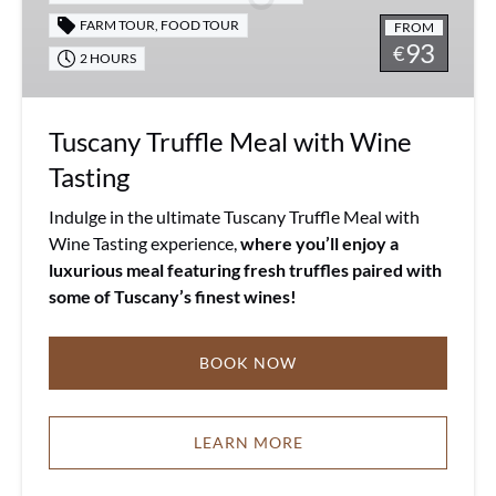
Tasting
FARM TOUR
,
FOOD TOUR
FROM
93
€
2 HOURS
Tuscany Truffle Meal with Wine
Tasting
Indulge in the ultimate Tuscany Truffle Meal with
Wine Tasting experience,
where you’ll enjoy a
luxurious meal featuring fresh truffles paired with
some of Tuscany’s finest wines!
BOOK NOW
LEARN MORE