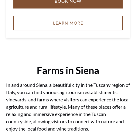
BOOK NOW
LEARN MORE
Farms in Siena
In and around Siena, a beautiful city in the Tuscany region of
Italy, you can find various agritourism establishments,
vineyards, and farms where visitors can experience the local
agriculture and rural lifestyle. Many of these places offer a
relaxing and immersive experience in the Tuscan
countryside, allowing visitors to connect with nature and
enjoy the local food and wine traditions.