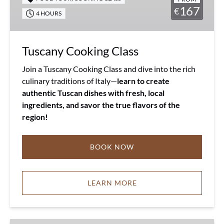
167
€
4 HOURS
Tuscany Cooking Class
Join a Tuscany Cooking Class and dive into the rich
culinary traditions of Italy—
learn to create
authentic Tuscan dishes with fresh, local
ingredients, and savor the true flavors of the
region!
BOOK NOW
LEARN MORE