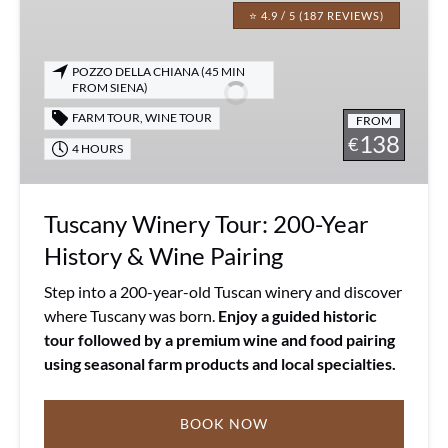
Winery
⭐ 4.9 / 5 (187 REVIEWS)
Tour:
200-
POZZO DELLA CHIANA (45 MIN
Year
FROM SIENA)
History
FARM TOUR
,
WINE TOUR
FROM
&
138
€
4 HOURS
Wine
Pairing
Tuscany Winery Tour: 200-Year
History & Wine Pairing
Step into a 200-year-old Tuscan winery and discover
where Tuscany was born.
Enjoy a guided historic
tour followed by a premium wine and food pairing
using seasonal farm products and local specialties.
BOOK NOW