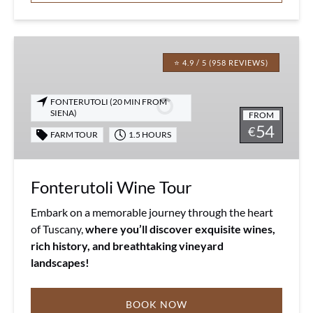
Fonterutoli
Wine
⭐ 4.9 / 5 (958 REVIEWS)
Tour
FONTERUTOLI (20 MIN FROM
SIENA)
FROM
54
€
FARM TOUR
1.5 HOURS
Fonterutoli Wine Tour
Embark on a memorable journey through the heart
of Tuscany,
where you’ll discover exquisite wines,
rich history, and breathtaking vineyard
landscapes!
BOOK NOW