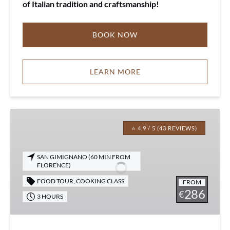
of Italian tradition and craftsmanship!
BOOK NOW
LEARN MORE
Saffron
Cooking
⭐ 4.9 / 5 (43 REVIEWS)
Class
SAN GIMIGNANO (60 MIN FROM
FLORENCE)
FOOD TOUR
,
COOKING CLASS
FROM
286
€
3 HOURS