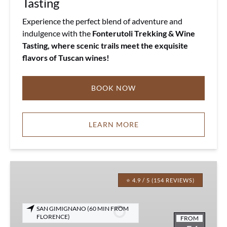
Tasting
Experience the perfect blend of adventure and
indulgence with the
Fonterutoli Trekking & Wine
Tasting, where scenic trails meet the exquisite
flavors of Tuscan wines!
BOOK NOW
LEARN MORE
Tuscany
Wine
⭐ 4.9 / 5 (154 REVIEWS)
&
EVO
SAN GIMIGNANO (60 MIN FROM
Oil
FLORENCE)
FROM