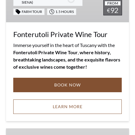
SIENA)
FROM
92
€
FARM TOUR
1.5 HOURS
Fonterutoli Private Wine Tour
Immerse yourself in the heart of Tuscany with the
Fonterutoli Private Wine Tour
,
where history,
breathtaking landscapes, and the exquisite flavors
of exclusive wines come together!
BOOK NOW
LEARN MORE
Tuscany