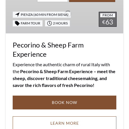
Sheep
Farm
PIENZA (60 MIN FROM SIENA)
FROM
Experience
63
€
FARM TOUR
2 HOURS
Pecorino & Sheep Farm
Experience
Experience the authentic charm of rural Italy with
the
Pecorino & Sheep Farm Experience
– meet the
sheep, discover traditional cheesemaking, and
savor the rich flavors of fresh Pecorino!
BOOK NOW
LEARN MORE