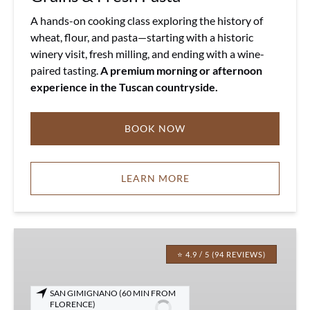
A hands-on cooking class exploring the history of
wheat, flour, and pasta—starting with a historic
winery visit, fresh milling, and ending with a wine-
paired tasting.
A premium morning or afternoon
experience in the Tuscan countryside.
BOOK NOW
LEARN MORE
Tuscany
Truffle
⭐ 4.9 / 5 (94 REVIEWS)
Meal
with
SAN GIMIGNANO (60 MIN FROM
Wine
FLORENCE)