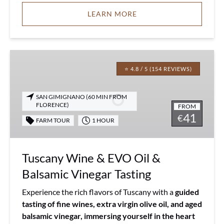
LEARN MORE
Tuscany
Wine
⭐ 4.8 / 5 (154 REVIEWS)
&
EVO
SAN GIMIGNANO (60 MIN FROM
Oil
FLORENCE)
FROM
41
&
€
FARM TOUR
1 HOUR
Balsamic
Vinegar
Tasting
Tuscany Wine & EVO Oil &
Balsamic Vinegar Tasting
Experience the rich flavors of Tuscany with a
guided
tasting of fine wines, extra virgin olive oil, and aged
balsamic vinegar, immersing yourself in the heart