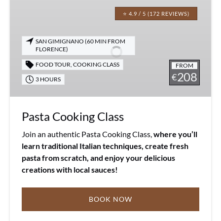
Pasta
Cooking
⭐ 4.9 / 5 (172 REVIEWS)
Class
SAN GIMIGNANO (60 MIN FROM
FLORENCE)
FOOD TOUR
,
COOKING CLASS
FROM
208
€
3 HOURS
Pasta Cooking Class
Join an authentic Pasta Cooking Class,
where you’ll
learn traditional Italian techniques, create fresh
pasta from scratch, and enjoy your delicious
creations with local sauces!
BOOK NOW