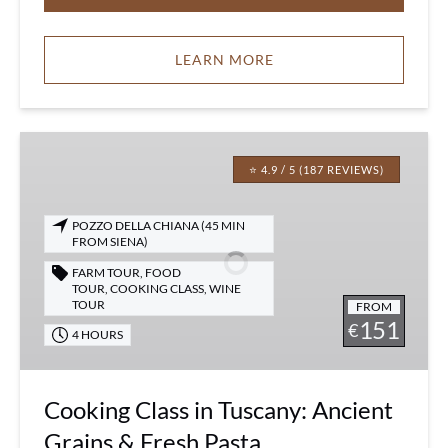
LEARN MORE
Cooking
Class
⭐ 4.9 / 5 (187 REVIEWS)
in
Tuscany:
POZZO DELLA CHIANA (45 MIN
Ancient
FROM SIENA)
Grains
FARM TOUR
,
FOOD
&
TOUR
,
COOKING CLASS
,
WINE
TOUR
FROM
Fresh
151
€
Pasta
4 HOURS
Cooking Class in Tuscany: Ancient
Grains & Fresh Pasta