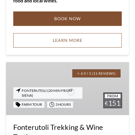
food and local wines.
BOOK NOW
LEARN MORE
Fonterutoli
Trekking
⭐ 4.9 / 5 (11 REVIEWS)
&
Wine
FONTERUTOLI (20 MIN FROM
Tasting
SIENA)
FROM
151
€
FARM TOUR
3 HOURS
Fonterutoli Trekking & Wine