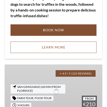
dogs to search for truffles in the woods, followed
by a hands-on cooking session to prepare delicious
truffle-infused dishes!
BOOK NOW
LEARN MORE
Tuscany
Truffle
⭐ 4.9 / 5 (125 REVIEWS)
Lunch
&
SAN GIMIGNANO (60 MIN FROM
Hunting
FLORENCE)
FARM TOUR
,
FOOD TOUR
FROM
210
€
3 HOURS