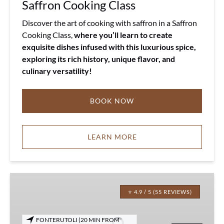
Saffron Cooking Class
Discover the art of cooking with saffron in a Saffron
Cooking Class,
where you’ll learn to create
exquisite dishes infused with this luxurious spice,
exploring its rich history, unique flavor, and
culinary versatility!
BOOK NOW
LEARN MORE
Fonterutoli
Private
⭐ 4.9 / 5 (55 REVIEWS)
Wine
Tour
FONTERUTOLI (20 MIN FROM