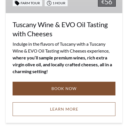
56
Tasting
€
FARM TOUR
1 HOUR
with
Cheeses
Tuscany Wine & EVO Oil Tasting
with Cheeses
Indulge in the flavors of Tuscany with a Tuscany
Wine & EVO Oil Tasting with Cheeses experience,
where you’ll sample premium wines, rich extra
virgin olive oil, and locally crafted cheeses, all in a
charming setting!
BOOK NOW
LEARN MORE