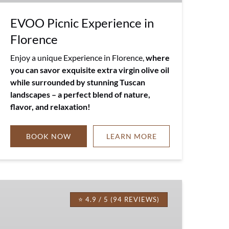
EVOO Picnic Experience in
Florence
Enjoy a unique Experience in Florence,
where
you can savor exquisite extra virgin olive oil
while surrounded by stunning Tuscan
landscapes – a perfect blend of nature,
flavor, and relaxation!
BOOK NOW
LEARN MORE
Tuscany
Truffle
⭐ 4.9 / 5 (94 REVIEWS)
Meal
with