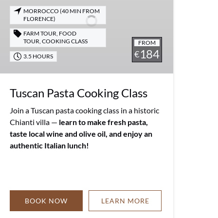
MORROCCO (40 MIN FROM
FLORENCE)
FARM TOUR
,
FOOD
TOUR
,
COOKING CLASS
FROM
184
€
3.5 HOURS
Tuscan Pasta Cooking Class
Join a Tuscan pasta cooking class in a historic
Chianti villa —
learn to make fresh pasta,
taste local wine and olive oil, and enjoy an
authentic Italian lunch!
BOOK NOW
LEARN MORE