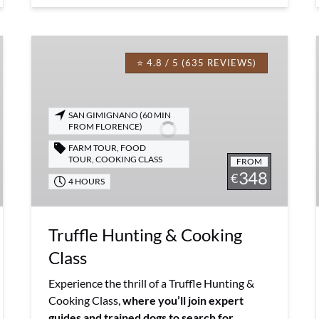
Truffle
Hunting
⭐ 4.8 / 5 (635 REVIEWS)
&
Cooking
Class
SAN GIMIGNANO (60 MIN
FROM FLORENCE)
FARM TOUR
,
FOOD
TOUR
,
COOKING CLASS
FROM
348
€
4 HOURS
Truffle Hunting & Cooking
Class
Experience the thrill of a Truffle Hunting &
Cooking Class,
where you’ll join expert
guides and trained dogs to search for