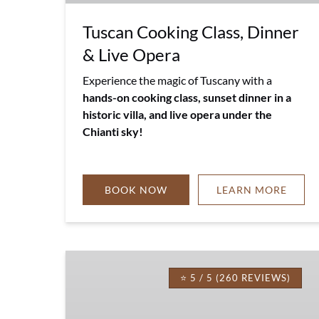
Tuscan Cooking Class, Dinner
& Live Opera
Experience the magic of Tuscany with a
hands-on cooking class, sunset dinner in a
historic villa, and live opera under the
Chianti sky!
BOOK NOW
LEARN MORE
Tuscan
Farm
⭐ 5 / 5 (260 REVIEWS)
to
Table