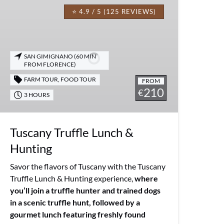
Truffle
⭐ 4.9 / 5 (125 REVIEWS)
Lunch
&
Hunting
SAN GIMIGNANO (60 MIN
FROM FLORENCE)
FARM TOUR
,
FOOD TOUR
FROM
210
€
3 HOURS
Tuscany Truffle Lunch &
Hunting
Savor the flavors of Tuscany with the Tuscany
Truffle Lunch & Hunting experience,
where
you’ll join a truffle hunter and trained dogs
in a scenic truffle hunt, followed by a
gourmet lunch featuring freshly found