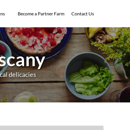
ocations
ons
Become a Partner Farm
Contact Us
enu
uscany
cal delicacies
Tuscany