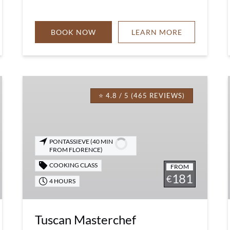
BOOK NOW
LEARN MORE
Tuscan
Masterchef
⭐ 4.8 / 5 (465 REVIEWS)
Experience
PONTASSIEVE (40 MIN
FROM FLORENCE)
COOKING CLASS
FROM
181
€
4 HOURS
Tuscan Masterchef