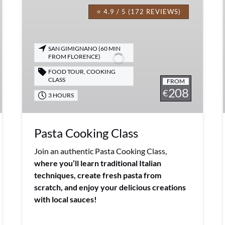
Cooking
⭐ 4.9 / 5 (172 REVIEWS)
Class
SAN GIMIGNANO (60 MIN
FROM FLORENCE)
FOOD TOUR
,
COOKING
CLASS
FROM
208
€
3 HOURS
Pasta Cooking Class
Join an authentic Pasta Cooking Class,
where you’ll learn traditional Italian
techniques, create fresh pasta from
scratch, and enjoy your delicious creations
with local sauces!