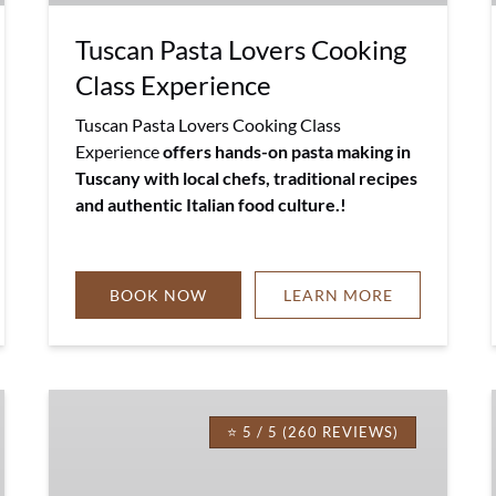
Tuscan Pasta Lovers Cooking
Class Experience
Tuscan Pasta Lovers Cooking Class
Experience
offers hands-on pasta making in
Tuscany with local chefs, traditional recipes
and authentic Italian food culture.!
BOOK NOW
LEARN MORE
Spaghetti
&
⭐ 5 / 5 (260 REVIEWS)
Lasagna
Cooking