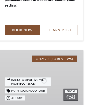
setting!
BOOK NOW
LEARN MORE
EVOO
Picnic
⭐ 4.9 / 5 (13 REVIEWS)
Experience
in
Florence
BAGNO A RIPOLI (20 MIN
FROM FLORENCE)
FARM TOUR
,
FOOD TOUR
FROM
58
€
4 HOURS