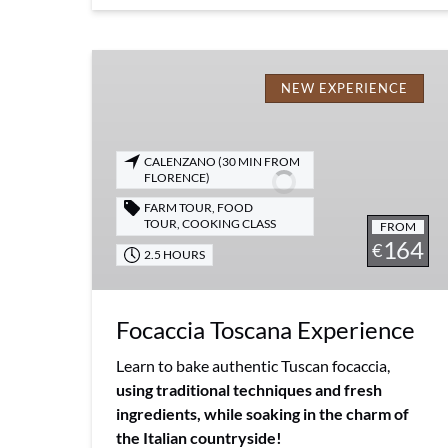
Focaccia
Toscana
NEW EXPERIENCE
Experience
CALENZANO (30 MIN FROM
FLORENCE)
FARM TOUR
,
FOOD
TOUR
,
COOKING CLASS
FROM
164
€
2.5 HOURS
Focaccia Toscana Experience
Learn to bake authentic Tuscan focaccia,
using traditional techniques and fresh
ingredients, while soaking in the charm of
the Italian countryside!