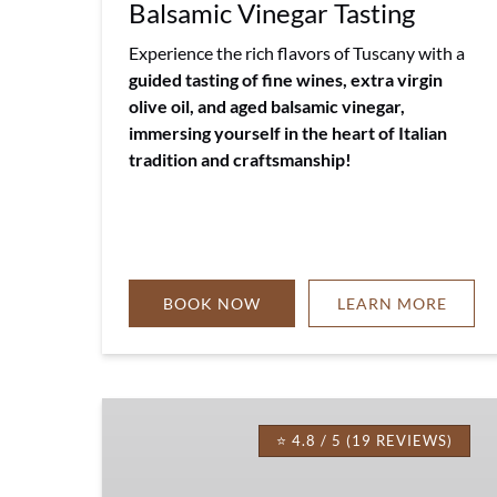
Balsamic Vinegar Tasting
Experience the rich flavors of Tuscany with a
guided tasting of fine wines, extra virgin
olive oil, and aged balsamic vinegar,
immersing yourself in the heart of Italian
tradition and craftsmanship!
BOOK NOW
LEARN MORE
Tuscany
Lunch
⭐ 4.8 / 5 (19 REVIEWS)
Picnic