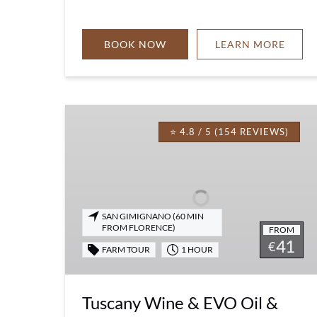
BOOK NOW
LEARN MORE
Tuscany
Wine
⭐ 4.8 / 5 (154 REVIEWS)
&
EVO
Oil
&
Balsamic
SAN GIMIGNANO (60 MIN
FROM FLORENCE)
FROM
Vinegar
41
€
Tasting
FARM TOUR
1 HOUR
Tuscany Wine & EVO Oil &