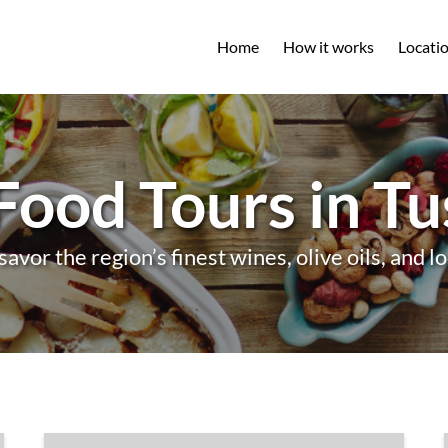
Open L
Home
How it works
Locati
M
Food Tours in T
savor the region’s finest wines, olive oils, and lo
Pasta