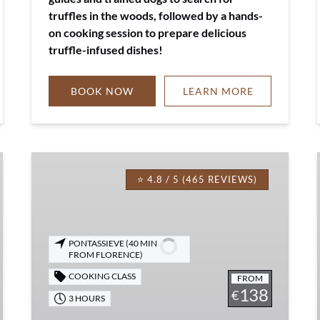
truffles in the woods, followed by a hands-
on cooking session to prepare delicious
truffle-infused dishes!
BOOK NOW
LEARN MORE
Tuscan
Pasta
⭐ 4.8 / 5 (465 REVIEWS)
Lovers
Cooking
Class
PONTASSIEVE (40 MIN
Experience
FROM FLORENCE)
COOKING CLASS
FROM
138
€
3 HOURS