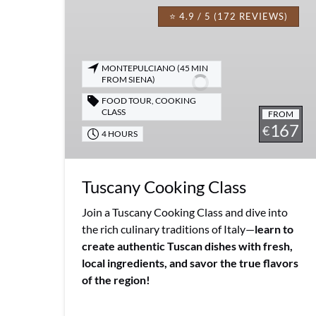
Cooking
⭐ 4.9 / 5 (172 REVIEWS)
Class
MONTEPULCIANO (45 MIN
FROM SIENA)
FOOD TOUR
,
COOKING
CLASS
FROM
167
€
4 HOURS
Tuscany Cooking Class
Join a Tuscany Cooking Class and dive into
the rich culinary traditions of Italy—
learn to
create authentic Tuscan dishes with fresh,
local ingredients, and savor the true flavors
of the region!