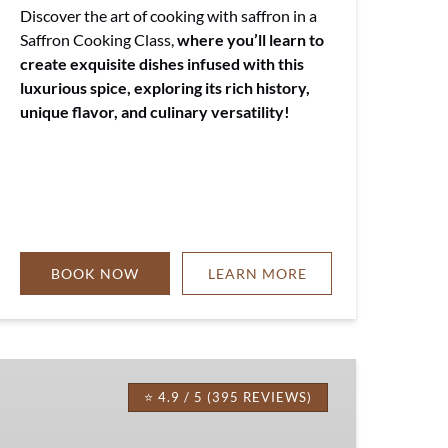
Discover the art of cooking with saffron in a
Saffron Cooking Class,
where you’ll learn to
create exquisite dishes infused with this
luxurious spice, exploring its rich history,
unique flavor, and culinary versatility!
BOOK NOW
LEARN MORE
Tuscan
Pasta
⭐ 4.9 / 5 (395 REVIEWS)
Cooking
Class