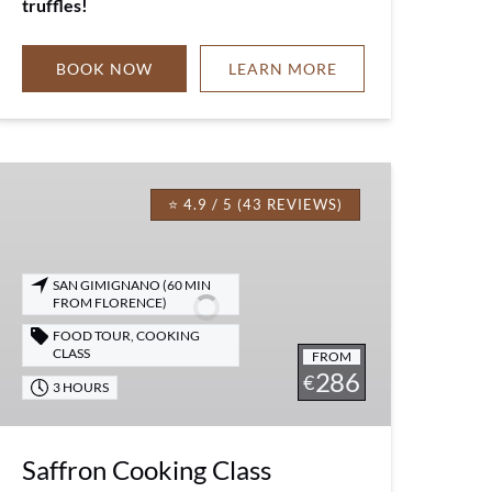
truffles!
BOOK NOW
LEARN MORE
Saffron
Cooking
⭐ 4.9 / 5 (43 REVIEWS)
Class
SAN GIMIGNANO (60 MIN
FROM FLORENCE)
FOOD TOUR
,
COOKING
CLASS
FROM
286
€
3 HOURS
Saffron Cooking Class