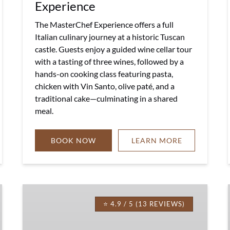
Experience
The MasterChef Experience offers a full
Italian culinary journey at a historic Tuscan
castle. Guests enjoy a guided wine cellar tour
with a tasting of three wines, followed by a
hands-on cooking class featuring pasta,
chicken with Vin Santo, olive paté, and a
traditional cake—culminating in a shared
meal.
BOOK NOW
LEARN MORE
EVOO
Food
⭐ 4.9 / 5 (13 REVIEWS)
Experience
in