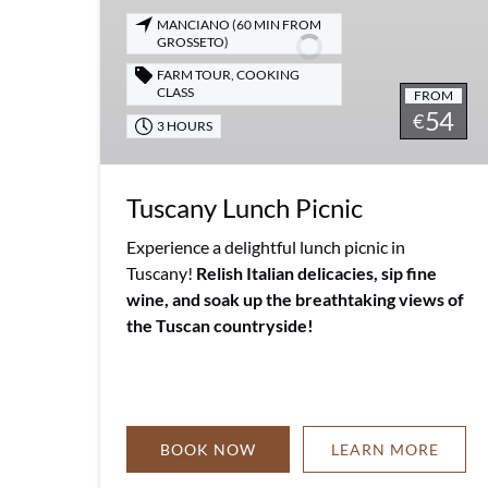
MANCIANO (60 MIN FROM
GROSSETO)
FARM TOUR
,
COOKING
CLASS
FROM
54
€
3 HOURS
Tuscany Lunch Picnic
Experience a delightful lunch picnic in
Tuscany!
Relish Italian delicacies, sip fine
wine, and soak up the breathtaking views of
the Tuscan countryside!
BOOK NOW
LEARN MORE