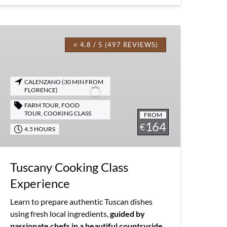
Tuscany
Cooking
⭐ 4.8 / 5 (497 REVIEWS)
Class
Experience
CALENZANO (30 MIN FROM
FLORENCE)
FARM TOUR
,
FOOD
TOUR
,
COOKING CLASS
FROM
164
€
4.5 HOURS
Tuscany Cooking Class
Experience
Learn to prepare authentic Tuscan dishes
using fresh local ingredients,
guided by
passionate chefs in a beautiful countryside