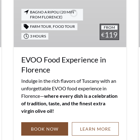
Florence
BAGNO A RIPOLI (20 MIN
FROM FLORENCE)
FARM TOUR
,
FOOD TOUR
FROM
119
€
3 HOURS
EVOO Food Experience in
Florence
Indulge in the rich flavors of Tuscany with an
unforgettable EVOO food experience in
Florence—
where every dish is a celebration
of tradition, taste, and the finest extra
virgin olive oil!
BOOK NOW
LEARN MORE