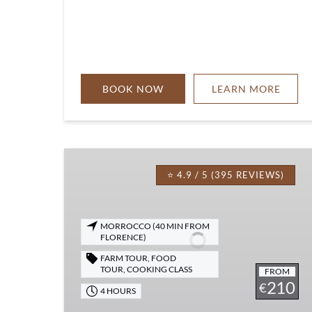
BOOK NOW
LEARN MORE
Tuscan
Cooking
⭐ 4.9 / 5 (395 REVIEWS)
Class,
Dinner
&
MORROCCO (40 MIN FROM
FLORENCE)
Live
Opera
FARM TOUR
,
FOOD
TOUR
,
COOKING CLASS
FROM
210
€
4 HOURS